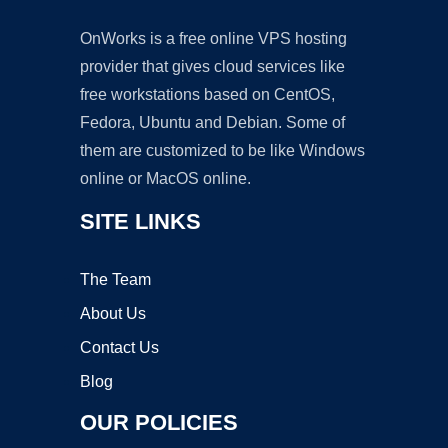
OnWorks is a free online VPS hosting
provider that gives cloud services like
free workstations based on CentOS,
Fedora, Ubuntu and Debian. Some of
them are customized to be like Windows
online or MacOS online.
SITE LINKS
The Team
About Us
Contact Us
Blog
OUR POLICIES