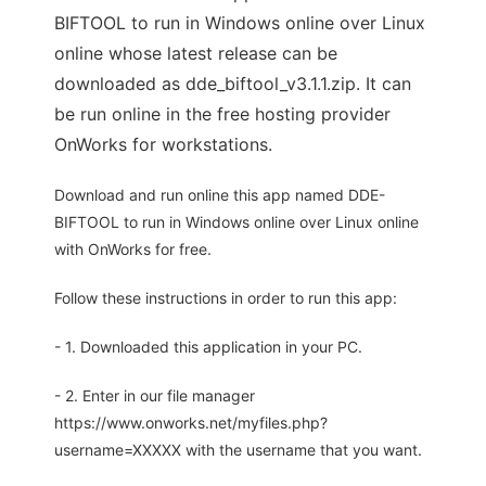
BIFTOOL to run in Windows online over Linux
online whose latest release can be
downloaded as dde_biftool_v3.1.1.zip. It can
be run online in the free hosting provider
OnWorks for workstations.
Download and run online this app named DDE-
BIFTOOL to run in Windows online over Linux online
with OnWorks for free.
Follow these instructions in order to run this app:
- 1. Downloaded this application in your PC.
- 2. Enter in our file manager
https://www.onworks.net/myfiles.php?
username=XXXXX with the username that you want.