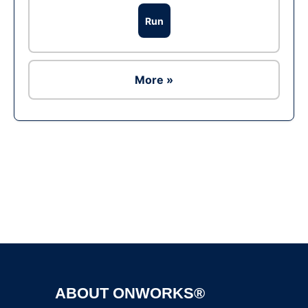
Run
More »
Ad
ABOUT ONWORKS®