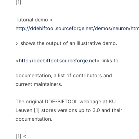
[1]
Tutorial demo <
http://ddebiftool.sourceforge.net/demos/neuron/ht
> shows the output of an illustrative demo.
<
http://ddebiftool.sourceforge.net
> links to
documentation, a list of contributors and
current maintainers.
The original DDE-BIFTOOL webpage at KU
Leuven [1] stores versions up to 3.0 and their
documentation.
[1] <