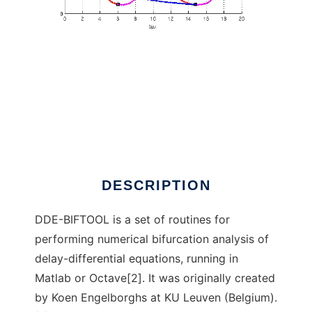
DDE-BIFTOOL to run in Windows online over
Linux online
DESCRIPTION
DDE-BIFTOOL is a set of routines for
performing numerical bifurcation analysis of
delay-differential equations, running in
Matlab or Octave[2]. It was originally created
by Koen Engelborghs at KU Leuven (Belgium).