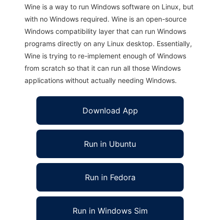
Wine is a way to run Windows software on Linux, but
with no Windows required. Wine is an open-source
Windows compatibility layer that can run Windows
programs directly on any Linux desktop. Essentially,
Wine is trying to re-implement enough of Windows
from scratch so that it can run all those Windows
applications without actually needing Windows.
Download App
Run in Ubuntu
Run in Fedora
Run in Windows Sim