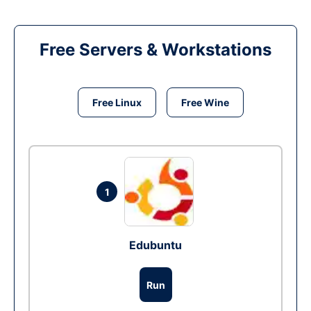
Free Servers & Workstations
Free Linux
Free Wine
1
Edubuntu
Run