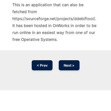
This is an application that can also be
fetched from
https://sourceforge.net/projects/ddebiftool/.
It has been hosted in OnWorks in order to be
run online in an easiest way from one of our
free Operative Systems.
< Prev
Next >