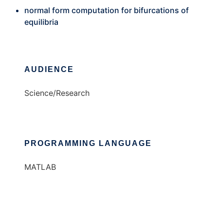
normal form computation for bifurcations of
equilibria
AUDIENCE
Science/Research
PROGRAMMING LANGUAGE
MATLAB