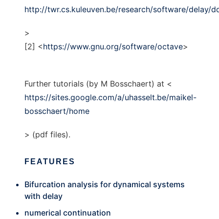
http://twr.cs.kuleuven.be/research/software/delay/d
>
[2] <
https://www.gnu.org/software/octave
>
Further tutorials (by M Bosschaert) at <
https://sites.google.com/a/uhasselt.be/maikel-
bosschaert/home
> (pdf files).
FEATURES
Bifurcation analysis for dynamical systems
with delay
numerical continuation