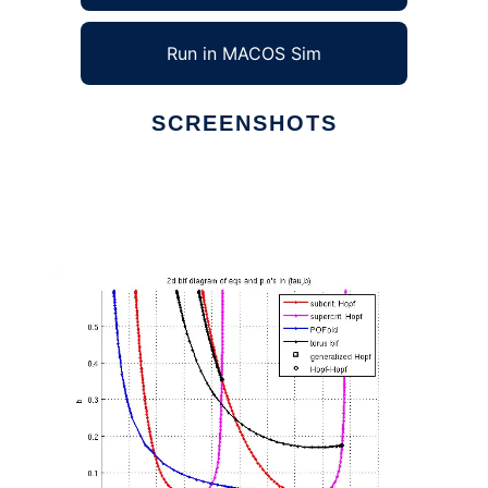
Run in MACOS Sim
SCREENSHOTS
Ad