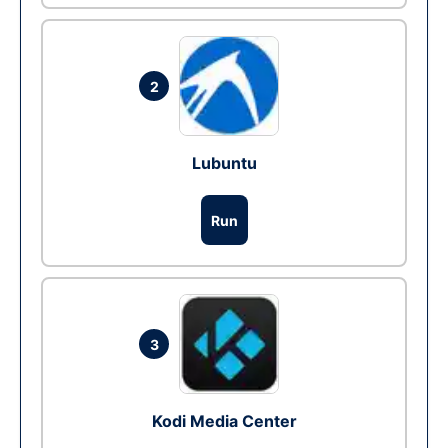
2
Lubuntu
Run
3
Kodi Media Center