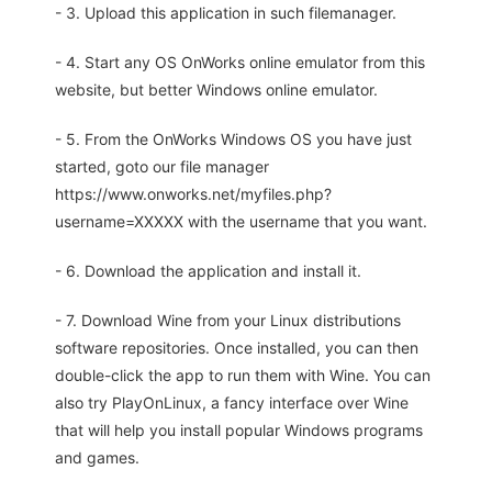
- 3. Upload this application in such filemanager.
- 4. Start any OS OnWorks online emulator from this
website, but better Windows online emulator.
- 5. From the OnWorks Windows OS you have just
started, goto our file manager
https://www.onworks.net/myfiles.php?
username=XXXXX with the username that you want.
- 6. Download the application and install it.
- 7. Download Wine from your Linux distributions
software repositories. Once installed, you can then
double-click the app to run them with Wine. You can
also try PlayOnLinux, a fancy interface over Wine
that will help you install popular Windows programs
and games.