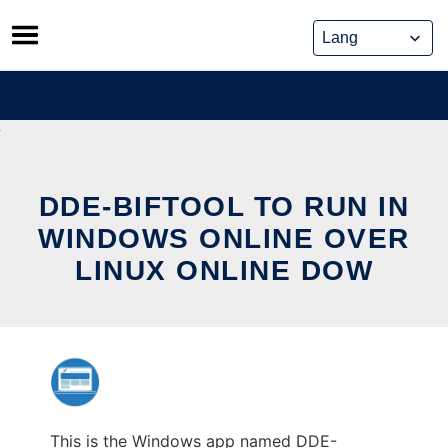
Skip
to
content
DDE-BIFTOOL TO RUN IN
WINDOWS ONLINE OVER
LINUX ONLINE DOW
This is the Windows app named DDE-