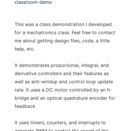
classroom-demo
This was a class demonstration I developed
for a mechatronics class. Feel free to contact
me about getting design files, code, a little
help, etc.
It demonstrates proportional, integral, and
derivative controllers and their features as
well as anti-windup and control loop update
rate. It uses a DC motor controlled by an h-
bridge and an optical quadrature encoder for
feedback.
It uses timers, counters, and interrupts to
generate PWM to control the speed of the