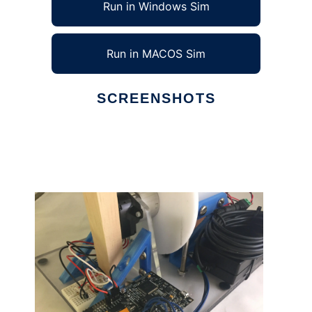
Run in Windows Sim
Run in MACOS Sim
SCREENSHOTS
Ad