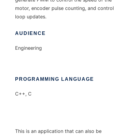
motor, encoder pulse counting, and control
loop updates.
AUDIENCE
Engineering
PROGRAMMING LANGUAGE
C++, C
This is an application that can also be