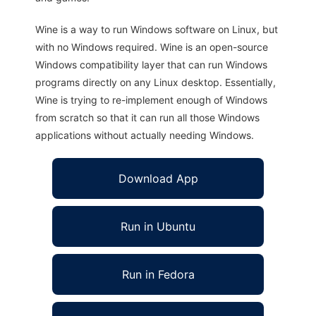
Wine is a way to run Windows software on Linux, but
with no Windows required. Wine is an open-source
Windows compatibility layer that can run Windows
programs directly on any Linux desktop. Essentially,
Wine is trying to re-implement enough of Windows
from scratch so that it can run all those Windows
applications without actually needing Windows.
Download App
Run in Ubuntu
Run in Fedora