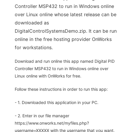
Controller MSP432 to run in Windows online
over Linux online whose latest release can be
downloaded as
DigitalControlSystemsDemo.zip. It can be run
online in the free hosting provider OnWorks
for workstations.
Download and run online this app named Digital PID
Controller MSP432 to run in Windows online over
Linux online with OnWorks for free.
Follow these instructions in order to run this app:
- 1. Downloaded this application in your PC.
- 2. Enter in our file manager
https://www.onworks.net/myfiles.php?
username=XXXXX with the username that you want.