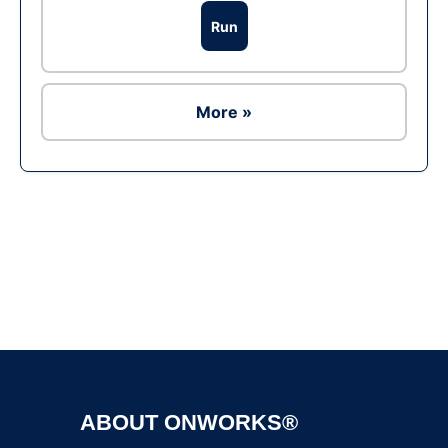
Run
More »
Ad
ABOUT ONWORKS®