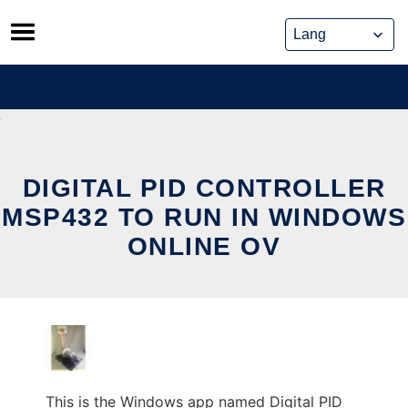
Skip
to
content
DIGITAL PID CONTROLLER
MSP432 TO RUN IN WINDOWS
ONLINE OV
This is the Windows app named Digital PID