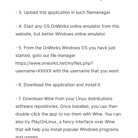
- 3. Upload this application in such filemanager.
- 4. Start any OS OnWorks online emulator from this
website, but better Windows online emulator.
- 5. From the OnWorks Windows OS you have just
started, goto our file manager
https://www.onworks.net/myfiles.php?
username=XXXXX with the username that you want.
- 6. Download the application and install it.
- 7. Download Wine from your Linux distributions
software repositories. Once installed, you can then
double-click the app to run them with Wine. You can
also try PlayOnLinux, a fancy interface over Wine
that will help you install popular Windows programs
and games.