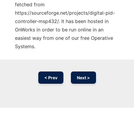
fetched from
https://sourceforge.net/projects/digital-pid-
controller-msp432/. It has been hosted in
OnWorks in order to be run online in an
easiest way from one of our free Operative
Systems.
< Prev
Next >