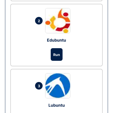
2
Edubuntu
Run
3
Lubuntu