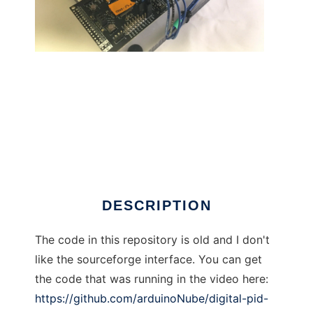
Digital PID Controller MSP432 to run in
Windows online over Linux online
DESCRIPTION
The code in this repository is old and I don't
like the sourceforge interface. You can get
the code that was running in the video here:
https://github.com/arduinoNube/digital-pid-