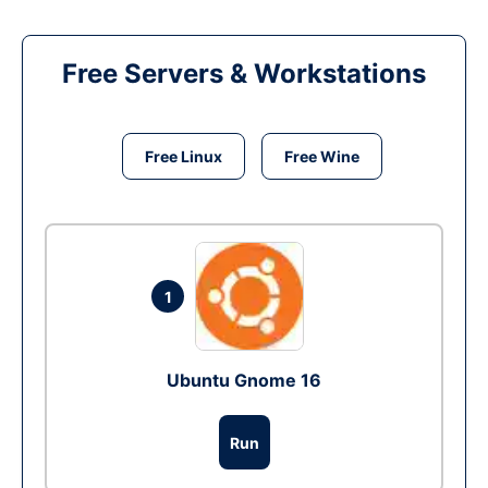
Free Servers & Workstations
Free Linux
Free Wine
1
Ubuntu Gnome 16
Run