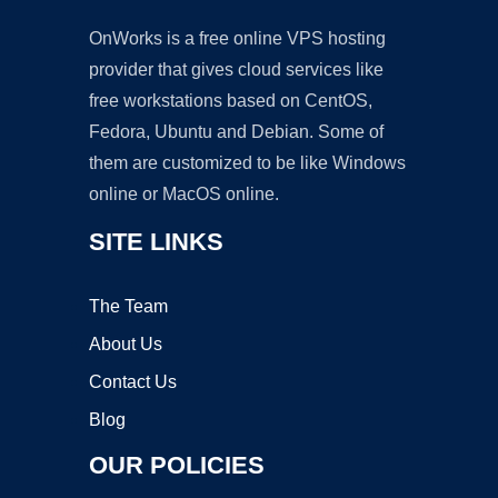
OnWorks is a free online VPS hosting
provider that gives cloud services like
free workstations based on CentOS,
Fedora, Ubuntu and Debian. Some of
them are customized to be like Windows
online or MacOS online.
SITE LINKS
The Team
About Us
Contact Us
Blog
OUR POLICIES