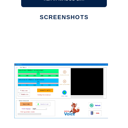
SCREENSHOTS
Ad