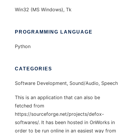
Win32 (MS Windows), Tk
PROGRAMMING LANGUAGE
Python
CATEGORIES
Software Development, Sound/Audio, Speech
This is an application that can also be
fetched from
https://sourceforge.net/projects/defox-
softwares/. It has been hosted in OnWorks in
order to be run online in an easiest way from