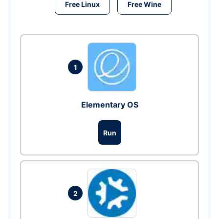
Free Linux
Free Wine
1
Elementary OS
Run
2