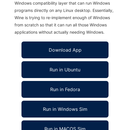
Windows compatibility layer that can run Windows
programs directly on any Linux desktop. Essentially,
Wine is trying to re-implement enough of Windows
from scratch so that it can run all those Windows
applications without actually needing Windows.
Download App
Run in Ubuntu
Run in Fedora
Run in Windows Sim
Run in MACOS Sim