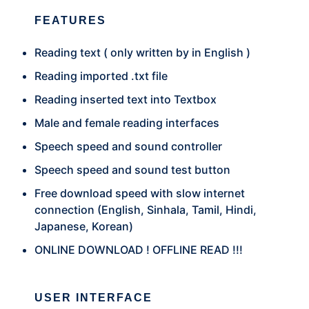
FEATURES
Reading text ( only written by in English )
Reading imported .txt file
Reading inserted text into Textbox
Male and female reading interfaces
Speech speed and sound controller
Speech speed and sound test button
Free download speed with slow internet
connection (English, Sinhala, Tamil, Hindi,
Japanese, Korean)
ONLINE DOWNLOAD ! OFFLINE READ !!!
USER INTERFACE