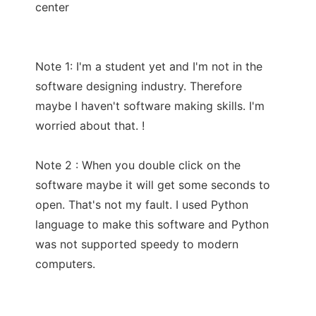
center
Note 1: I'm a student yet and I'm not in the
software designing industry. Therefore
maybe I haven't software making skills. I'm
worried about that. !
Note 2 : When you double click on the
software maybe it will get some seconds to
open. That's not my fault. I used Python
language to make this software and Python
was not supported speedy to modern
computers.