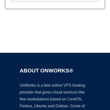
Ad
ABOUT ONWORKS®
OnWorks is a free online VPS hosting
provider that gives cloud services like
free workstations based on CentOS,
Fedora, Ubuntu and Debian. Some of