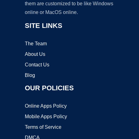
them are customized to be like Windows
online or MacOS online.
SITE LINKS
The Team
About Us
Contact Us
Blog
OUR POLICIES
Online Apps Policy
Mobile Apps Policy
Terms of Service
DMCA