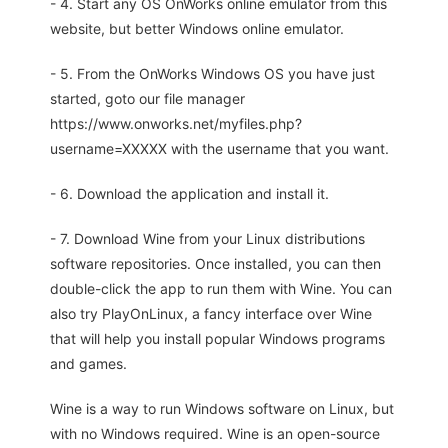
- 4. Start any OS OnWorks online emulator from this
website, but better Windows online emulator.
- 5. From the OnWorks Windows OS you have just
started, goto our file manager
https://www.onworks.net/myfiles.php?
username=XXXXX with the username that you want.
- 6. Download the application and install it.
- 7. Download Wine from your Linux distributions
software repositories. Once installed, you can then
double-click the app to run them with Wine. You can
also try PlayOnLinux, a fancy interface over Wine
that will help you install popular Windows programs
and games.
Wine is a way to run Windows software on Linux, but
with no Windows required. Wine is an open-source