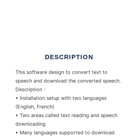
Defox text to speech and downloader
DESCRIPTION
This software design to convert text to
speech and download the converted speech.
Description :
• Installation setup with two languages
(English, French)
• Two areas called text reading and speech
downloading
• Many languages supported to download