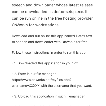
speech and downloader whose latest release
can be downloaded as defox-setup.exe. It
can be run online in the free hosting provider
OnWorks for workstations.
Download and run online this app named Defox text
to speech and downloader with OnWorks for free.
Follow these instructions in order to run this app:
- 1. Downloaded this application in your PC.
- 2. Enter in our file manager
https://www.onworks.net/myfiles.php?
username=XXXXX with the username that you want.
- 3. Upload this application in such filemanager.