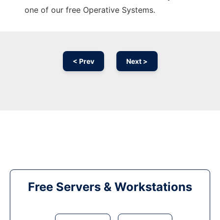
one of our free Operative Systems.
< Prev
Next >
Free Servers & Workstations