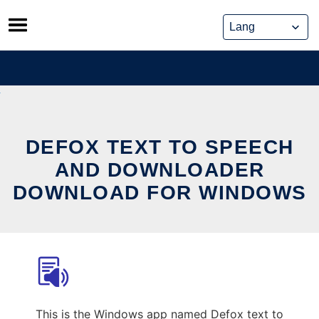
Skip
to
content
DEFOX TEXT TO SPEECH
AND DOWNLOADER
DOWNLOAD FOR WINDOWS
This is the Windows app named Defox text to