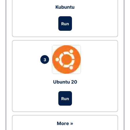
Kubuntu
Run
3
Ubuntu 20
Run
More »