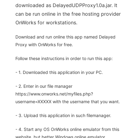
downloaded as DelayedUDPProxy1.0a.jar. It
can be run online in the free hosting provider
OnWorks for workstations.
Download and run online this app named Delayed
Proxy with OnWorks for free.
Follow these instructions in order to run this app:
- 1. Downloaded this application in your PC.
- 2. Enter in our file manager
https://www.onworks.net/myfiles.php?
username=XXXXX with the username that you want.
- 3. Upload this application in such filemanager.
- 4. Start any OS OnWorks online emulator from this
website, but better Windows online emulator.