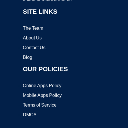
SITE LINKS
The Team
About Us
Contact Us
Blog
OUR POLICIES
Online Apps Policy
Mobile Apps Policy
Terms of Service
DMCA