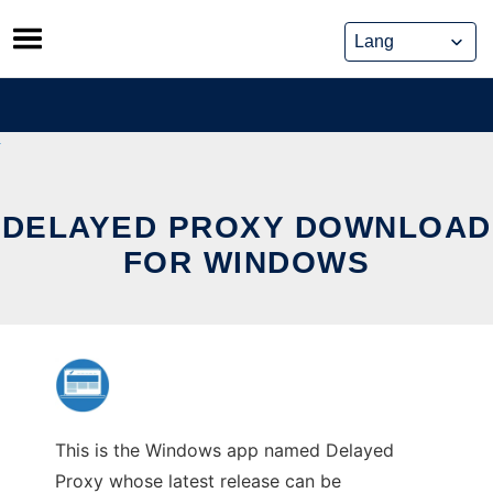
Skip
to
content
DELAYED PROXY DOWNLOAD
FOR WINDOWS
This is the Windows app named Delayed
Proxy whose latest release can be