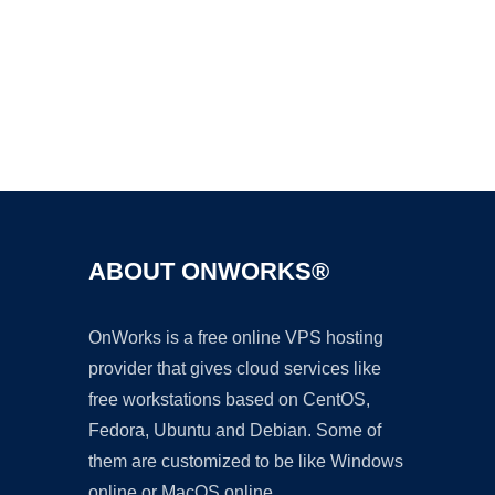
Ad
ABOUT ONWORKS®
OnWorks is a free online VPS hosting
provider that gives cloud services like
free workstations based on CentOS,
Fedora, Ubuntu and Debian. Some of
them are customized to be like Windows
online or MacOS online.