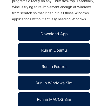
programs directly on any Linux desktop. Essentially,
Wine is trying to re-implement enough of Windows
from scratch so that it can run all those Windows
applications without actually needing Windows.
Download App
Run in Ubuntu
Run in Fedora
Run in Windows Sim
Run in MACOS Sim