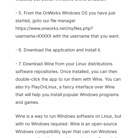
- 5. From the OnWorks Windows OS you have just
started, goto our file manager
https://www.onworks.net/myfiles.php?
username=XXXXX with the username that you want.
- 6. Download the application and install it.
- 7. Download Wine from your Linux distributions
software repositories. Once installed, you can then
double-click the app to run them with Wine. You can
also try PlayOnLinux, a fancy interface over Wine
that will help you install popular Windows programs
and games.
Wine is a way to run Windows software on Linux, but
with no Windows required. Wine is an open-source
Windows compatibility layer that can run Windows