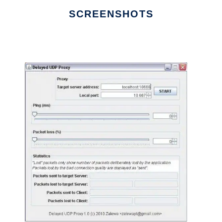
SCREENSHOTS
Ad