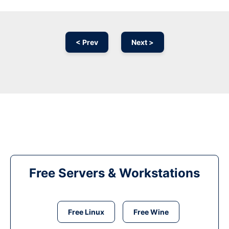
< Prev
Next >
Free Servers & Workstations
Free Linux
Free Wine