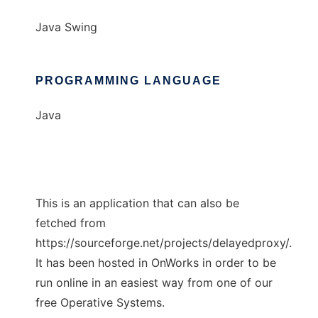
Java Swing
PROGRAMMING LANGUAGE
Java
This is an application that can also be
fetched from
https://sourceforge.net/projects/delayedproxy/.
It has been hosted in OnWorks in order to be
run online in an easiest way from one of our
free Operative Systems.