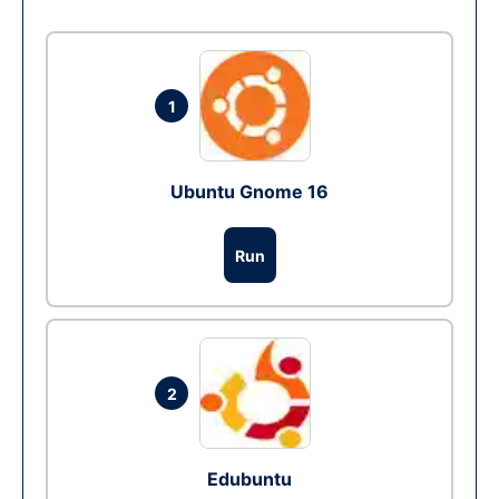
1
Ubuntu Gnome 16
Run
2
Edubuntu