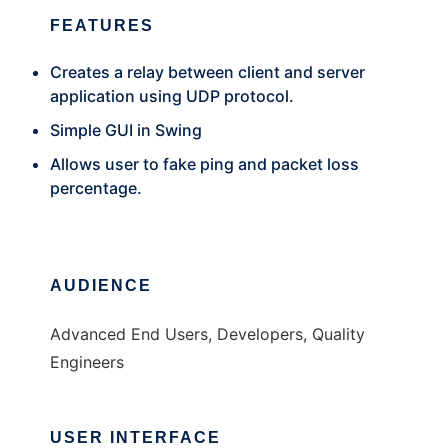
FEATURES
Creates a relay between client and server
application using UDP protocol.
Simple GUI in Swing
Allows user to fake ping and packet loss
percentage.
AUDIENCE
Advanced End Users, Developers, Quality
Engineers
USER INTERFACE