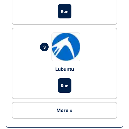
Run
3
Lubuntu
Run
More »