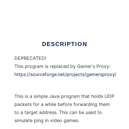
Delayed Proxy
DESCRIPTION
DEPRECATED!
This program is replaced by Gamer's Proxy:
https://sourceforge.net/projects/gamersproxy/
This is a simple Java program that holds UDP
packets for a while before forwarding them
to a target address. This can be used to
simulate ping in video games.