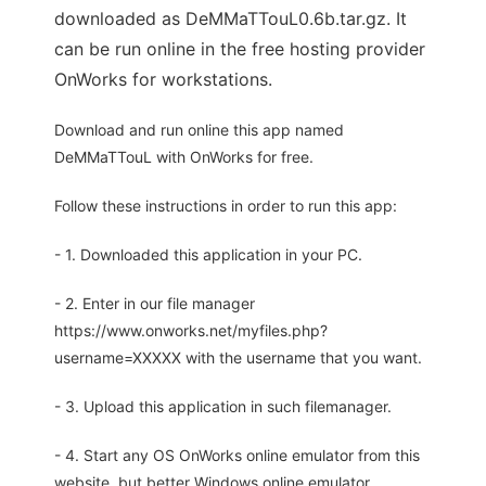
downloaded as DeMMaTTouL0.6b.tar.gz. It
can be run online in the free hosting provider
OnWorks for workstations.
Download and run online this app named
DeMMaTTouL with OnWorks for free.
Follow these instructions in order to run this app:
- 1. Downloaded this application in your PC.
- 2. Enter in our file manager
https://www.onworks.net/myfiles.php?
username=XXXXX with the username that you want.
- 3. Upload this application in such filemanager.
- 4. Start any OS OnWorks online emulator from this
website, but better Windows online emulator.