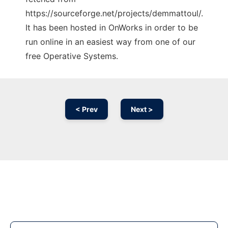
https://sourceforge.net/projects/demmattoul/.
It has been hosted in OnWorks in order to be
run online in an easiest way from one of our
free Operative Systems.
< Prev
Next >