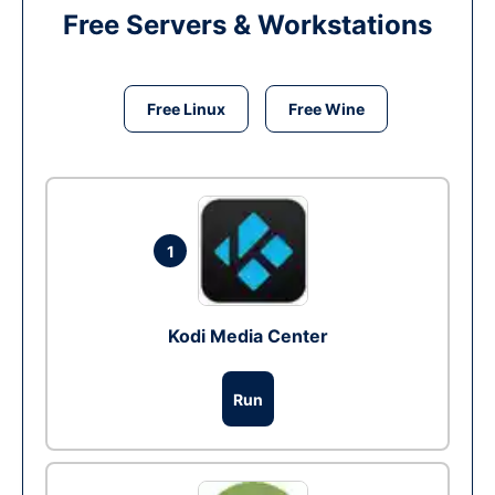
Free Servers & Workstations
Free Linux
Free Wine
1
Kodi Media Center
Run