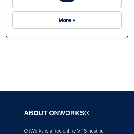
More »
Ad
ABOUT ONWORKS®
OnWorks is a free online VPS hosting