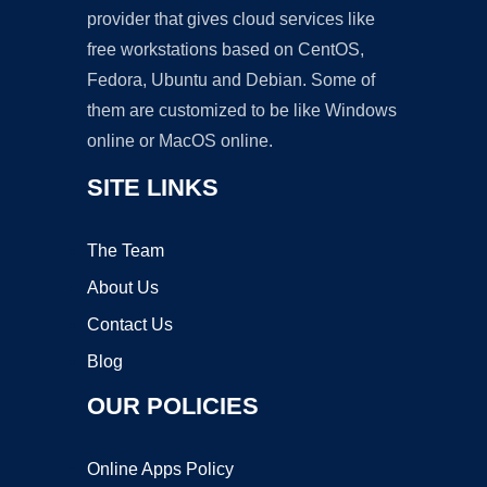
provider that gives cloud services like
free workstations based on CentOS,
Fedora, Ubuntu and Debian. Some of
them are customized to be like Windows
online or MacOS online.
SITE LINKS
The Team
About Us
Contact Us
Blog
OUR POLICIES
Online Apps Policy