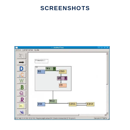
SCREENSHOTS
Ad