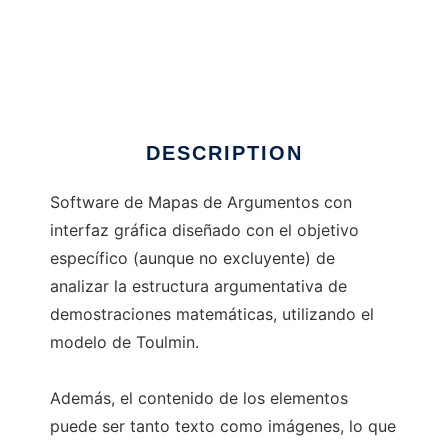
DeMMaTTouL
DESCRIPTION
Software de Mapas de Argumentos con
interfaz gráfica diseñado con el objetivo
específico (aunque no excluyente) de
analizar la estructura argumentativa de
demostraciones matemáticas, utilizando el
modelo de Toulmin.
Además, el contenido de los elementos
puede ser tanto texto como imágenes, lo que