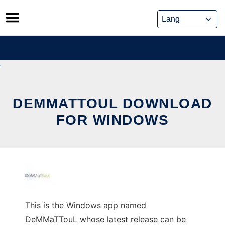
Skip
to
content
DEMMATTOUL DOWNLOAD
FOR WINDOWS
This is the Windows app named
DeMMaTTouL whose latest release can be