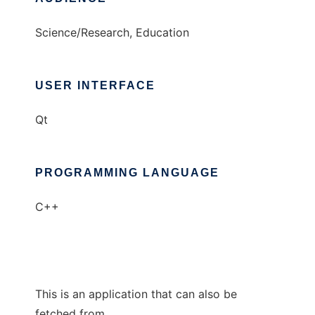
Science/Research, Education
USER INTERFACE
Qt
PROGRAMMING LANGUAGE
C++
This is an application that can also be
fetched from