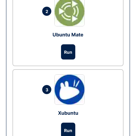
2
Ubuntu Mate
Run
3
Xubuntu
Run