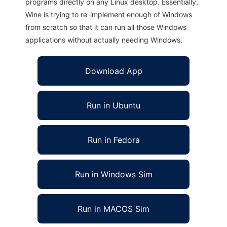
programs directly on any Linux desktop. Essentially,
Wine is trying to re-implement enough of Windows
from scratch so that it can run all those Windows
applications without actually needing Windows.
Download App
Run in Ubuntu
Run in Fedora
Run in Windows Sim
Run in MACOS Sim