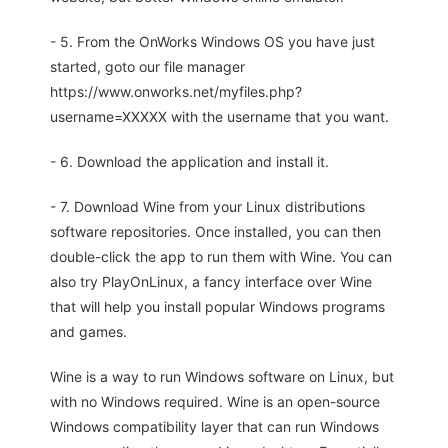
- 5. From the OnWorks Windows OS you have just
started, goto our file manager
https://www.onworks.net/myfiles.php?
username=XXXXX with the username that you want.
- 6. Download the application and install it.
- 7. Download Wine from your Linux distributions
software repositories. Once installed, you can then
double-click the app to run them with Wine. You can
also try PlayOnLinux, a fancy interface over Wine
that will help you install popular Windows programs
and games.
Wine is a way to run Windows software on Linux, but
with no Windows required. Wine is an open-source
Windows compatibility layer that can run Windows