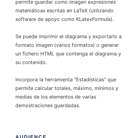
permite guardar como imagen expresiones
matemáticas escritas en LaTeX (utilizando
software de apoyo como KLatexFormula).
Se puede imprimir el diagrama y exportarlo a
formato imagen (varios formatos) o generar
un fichero HTML que contenga el diagrama y
su contenido.
Incorpora la herramienta "Estadísticas" que
permite calcular totales, máximo, mínimos y
medias de los elementos de varias
demostraciones guardadas.
AUDIENCE