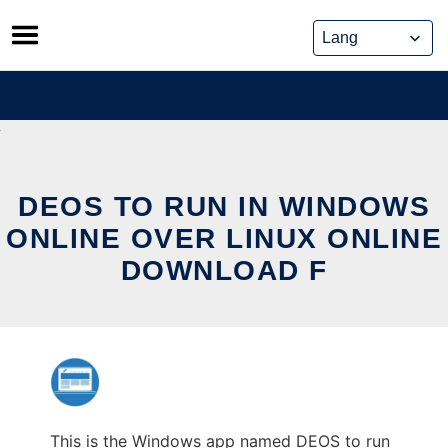
Skip
to
content
DEOS TO RUN IN WINDOWS
ONLINE OVER LINUX ONLINE
DOWNLOAD F
This is the Windows app named DEOS to run