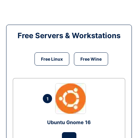
Free Servers & Workstations
Free Linux
Free Wine
1
Ubuntu Gnome 16