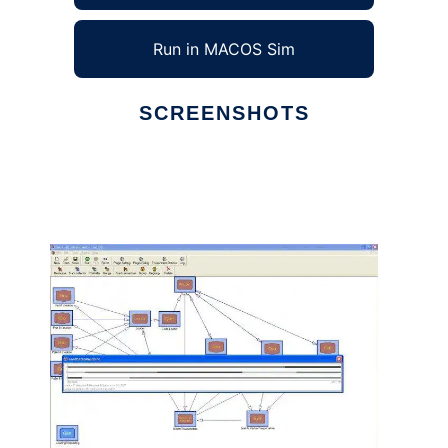
Run in MACOS Sim
SCREENSHOTS
Ad