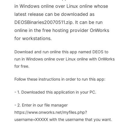
in Windows online over Linux online whose
latest release can be downloaded as
DEOSBinaries20070511.zip. It can be run
online in the free hosting provider OnWorks
for workstations.
Download and run online this app named DEOS to
run in Windows online over Linux online with OnWorks
for free.
Follow these instructions in order to run this app:
- 1. Downloaded this application in your PC.
- 2. Enter in our file manager
https://www.onworks.net/myfiles.php?
username=XXXXX with the username that you want.