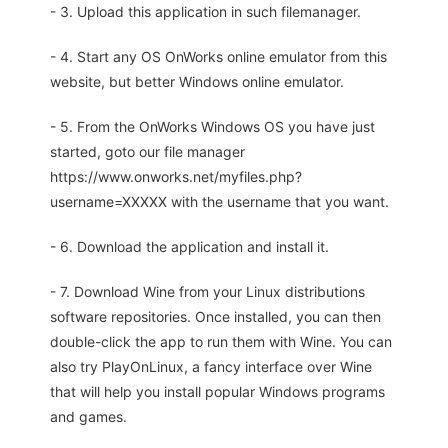
- 3. Upload this application in such filemanager.
- 4. Start any OS OnWorks online emulator from this
website, but better Windows online emulator.
- 5. From the OnWorks Windows OS you have just
started, goto our file manager
https://www.onworks.net/myfiles.php?
username=XXXXX with the username that you want.
- 6. Download the application and install it.
- 7. Download Wine from your Linux distributions
software repositories. Once installed, you can then
double-click the app to run them with Wine. You can
also try PlayOnLinux, a fancy interface over Wine
that will help you install popular Windows programs
and games.