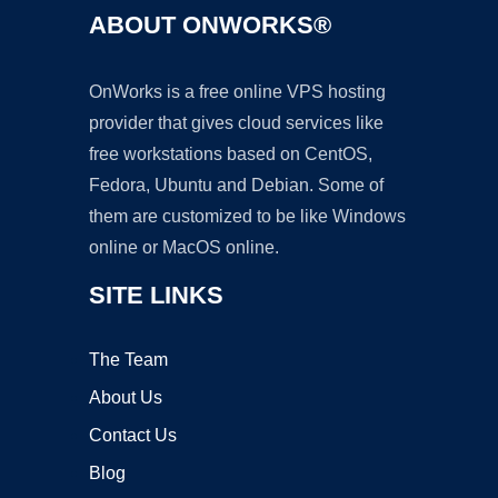
ABOUT ONWORKS®
OnWorks is a free online VPS hosting
provider that gives cloud services like
free workstations based on CentOS,
Fedora, Ubuntu and Debian. Some of
them are customized to be like Windows
online or MacOS online.
SITE LINKS
The Team
About Us
Contact Us
Blog