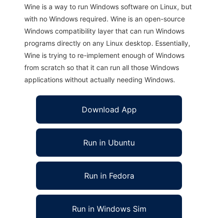
Wine is a way to run Windows software on Linux, but
with no Windows required. Wine is an open-source
Windows compatibility layer that can run Windows
programs directly on any Linux desktop. Essentially,
Wine is trying to re-implement enough of Windows
from scratch so that it can run all those Windows
applications without actually needing Windows.
Download App
Run in Ubuntu
Run in Fedora
Run in Windows Sim