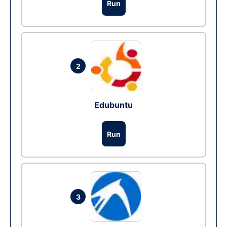
Run
2
Edubuntu
Run
3