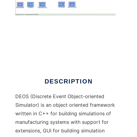
DEOS to run in Windows online over Linux
online
DESCRIPTION
DEOS (Discrete Event Object-oriented
Simulator) is an object oriented framework
written in C++ for building simulations of
manufacturing systems with support for
extensions, GUI for building simulation