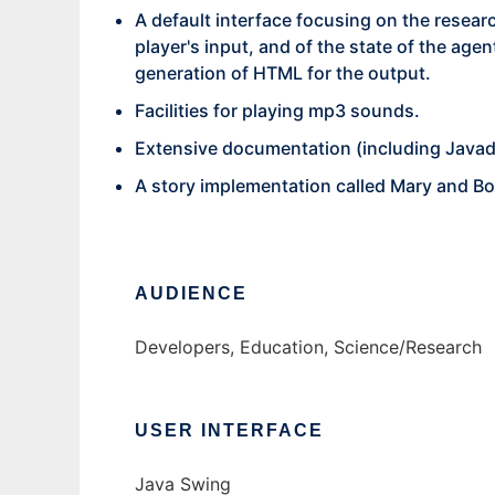
A default interface focusing on the researc
player's input, and of the state of the ag
generation of HTML for the output.
Facilities for playing mp3 sounds.
Extensive documentation (including Javad
A story implementation called Mary and Bo
AUDIENCE
Developers, Education, Science/Research
USER INTERFACE
Java Swing