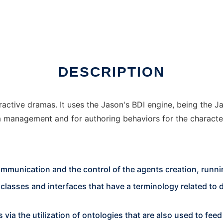
inux online
DESCRIPTION
teractive dramas. It uses the Jason's BDI engine, being the
a management and for authoring behaviors for the characte
ommunication and the control of the agents creation, runni
sses and interfaces that have a terminology related to dra
s via the utilization of ontologies that are also used to fe