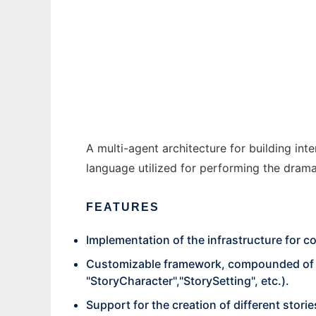
DGiovanni to run in Windows online over L
Ad
A multi-agent architecture for building in
language utilized for performing the dram
FEATURES
Implementation of the infrastructure for c
Customizable framework, compounded of cla
"StoryCharacter","StorySetting", etc.).
Support for the creation of different storie