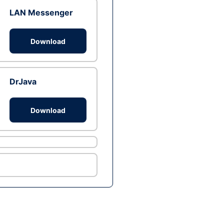
LAN Messenger
Download
DrJava
Download