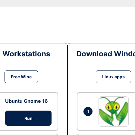
& Workstations
Download Windo
Free Wine
Linux apps
Ubuntu Gnome 16
1
Run