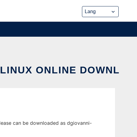
 LINUX ONLINE DOWNL
elease can be downloaded as dgiovanni-