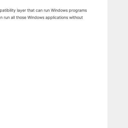
atibility layer that can run Windows programs
an run all those Windows applications without