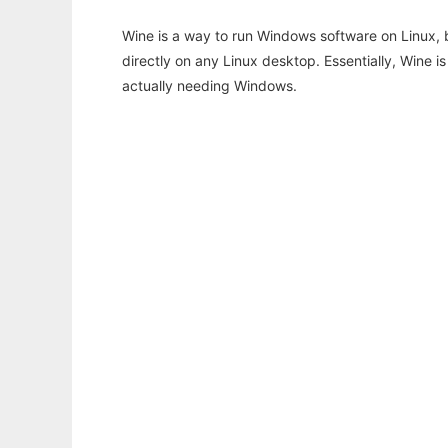
Wine is a way to run Windows software on Linux,
directly on any Linux desktop. Essentially, Wine 
actually needing Windows.