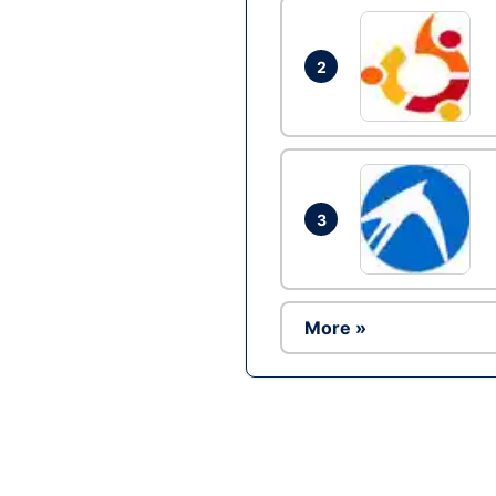
2
3
More »