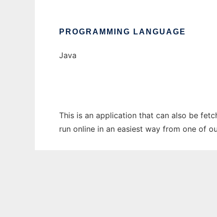
PROGRAMMING LANGUAGE
Java
This is an application that can also be fet
run online in an easiest way from one of o