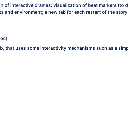
h of interactive dramas: visualization of beat markers (to de
ents and environment; a new tab for each restart of the sto
oc).
b, that uses some interactivity mechanisms such as a sim