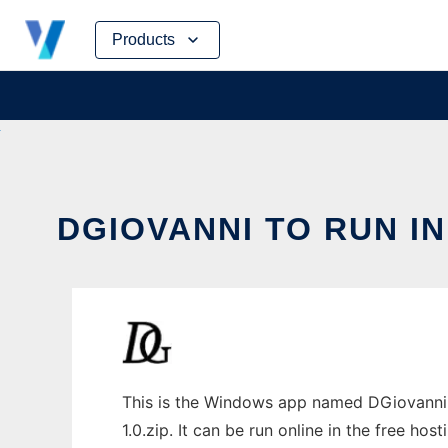
Skip
Products
to
content
DGIOVANNI TO RUN I
This is the Windows app named DGiovanni 
1.0.zip. It can be run online in the free ho