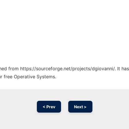
ched from https://sourceforge.net/projects/dgiovanni/. It h
ur free Operative Systems.
< Prev
Next >