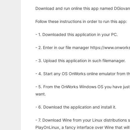
Download and run online this app named DGiovanni
Follow these instructions in order to run this app:
- 1. Downloaded this application in your PC.
- 2. Enter in our file manager https://www.onwo
- 3. Upload this application in such filemanager.
- 4. Start any OS OnWorks online emulator from th
- 5. From the OnWorks Windows OS you have just
want.
- 6. Download the application and install it.
- 7. Download Wine from your Linux distributions s
PlayOnLinux, a fancy interface over Wine that wi