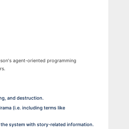
 Jason's agent-oriented programming
rs.
ng, and destruction.
ma (i.e. including terms like
ed the system with story-related information.