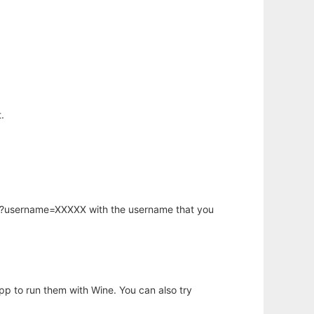
.
hp?username=XXXXX with the username that you
app to run them with Wine. You can also try