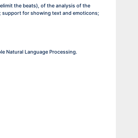
limit the beats), of the analysis of the
ry; support for showing text and emoticons;
ple Natural Language Processing.