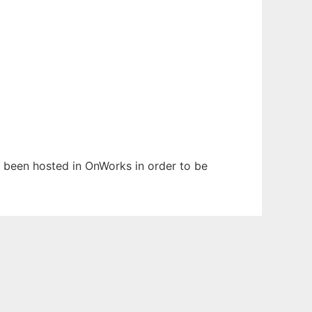
as been hosted in OnWorks in order to be