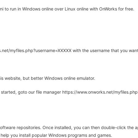
 to run in Windows online over Linux online with OnWorks for free.
rks.net/myfiles.php?username=XXXXX with the username that you want
is website, but better Windows online emulator.
 started, goto our file manager https://www.onworks.net/myfiles.p
oftware repositories. Once installed, you can then double-click the 
ll help you install popular Windows programs and games.