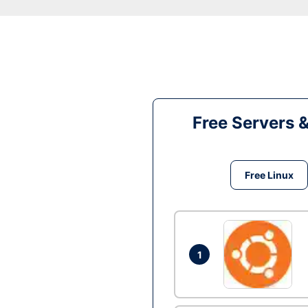
Free Servers 
Free Linux
1