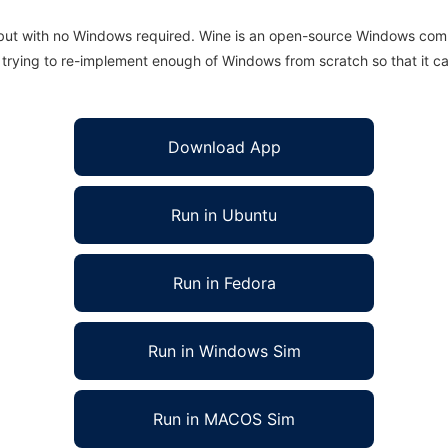
 but with no Windows required. Wine is an open-source Windows comp
is trying to re-implement enough of Windows from scratch so that it c
Download App
Run in Ubuntu
Run in Fedora
Run in Windows Sim
Run in MACOS Sim