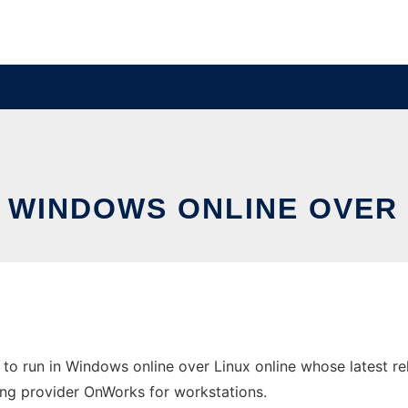
N WINDOWS ONLINE OVER
to run in Windows online over Linux online whose latest r
sting provider OnWorks for workstations.