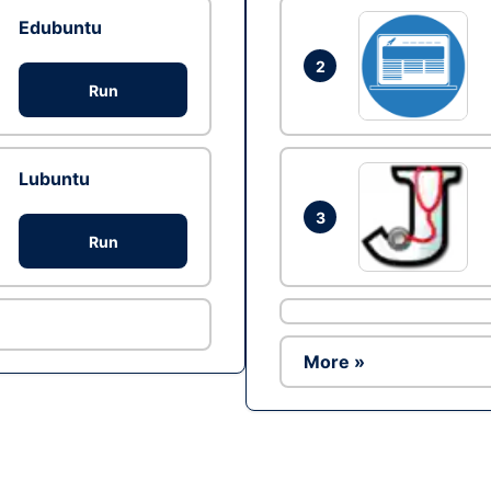
Edubuntu
2
Run
Lubuntu
3
Run
More »