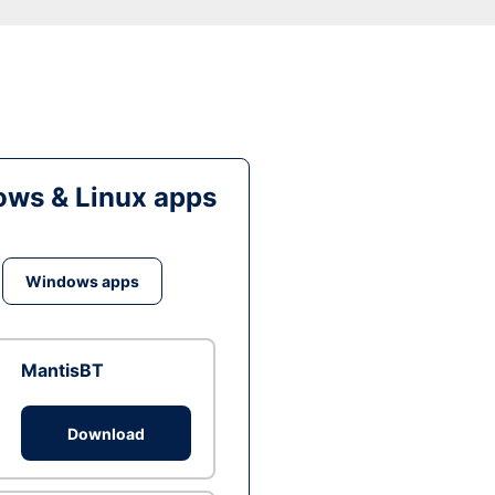
ws & Linux apps
Windows apps
MantisBT
Download