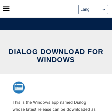
Skip
to
content
DIALOG DOWNLOAD FOR
WINDOWS
This is the Windows app named Dialog
whose latest release can be downloaded as