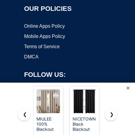
OUR POLICIES
Online Apps Policy
Mobile Apps Policy
Terms of Service
DMCA
FOLLOW US:
×
❮
❯
MIULEE
NICETOWN
NICETOWN
100%
Black
Thermal
Copyright ©2026 OnWorks. All Rights Reserved. OnWorks® is a
Blackout
Blackout
Insulated
registered trademark.
Linen
Curtain
Grommet