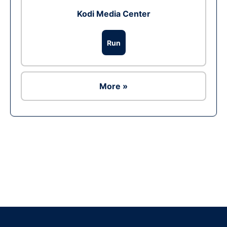
Kodi Media Center
Run
More »
Ad