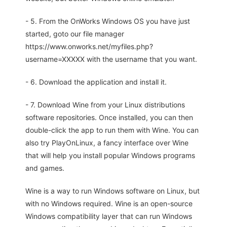
- 5. From the OnWorks Windows OS you have just
started, goto our file manager
https://www.onworks.net/myfiles.php?
username=XXXXX with the username that you want.
- 6. Download the application and install it.
- 7. Download Wine from your Linux distributions
software repositories. Once installed, you can then
double-click the app to run them with Wine. You can
also try PlayOnLinux, a fancy interface over Wine
that will help you install popular Windows programs
and games.
Wine is a way to run Windows software on Linux, but
with no Windows required. Wine is an open-source
Windows compatibility layer that can run Windows