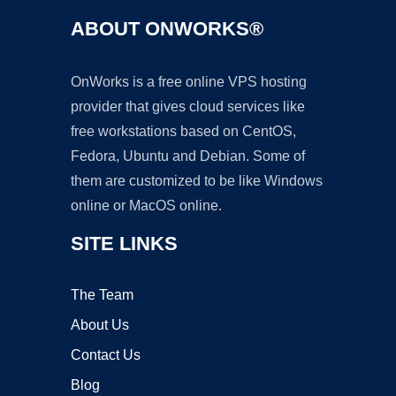
ABOUT ONWORKS®
OnWorks is a free online VPS hosting
provider that gives cloud services like
free workstations based on CentOS,
Fedora, Ubuntu and Debian. Some of
them are customized to be like Windows
online or MacOS online.
SITE LINKS
The Team
About Us
Contact Us
Blog