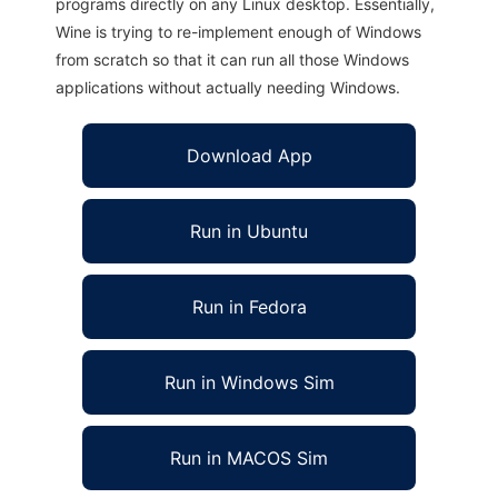
programs directly on any Linux desktop. Essentially,
Wine is trying to re-implement enough of Windows
from scratch so that it can run all those Windows
applications without actually needing Windows.
Download App
Run in Ubuntu
Run in Fedora
Run in Windows Sim
Run in MACOS Sim