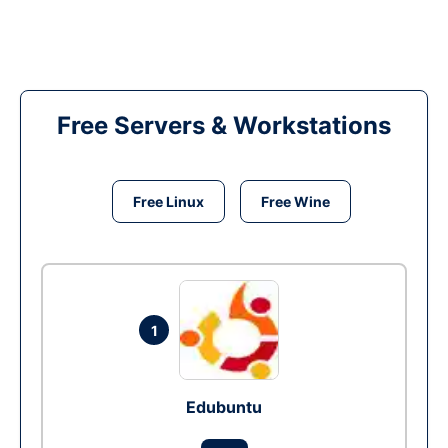
Free Servers & Workstations
Free Linux
Free Wine
1
Edubuntu