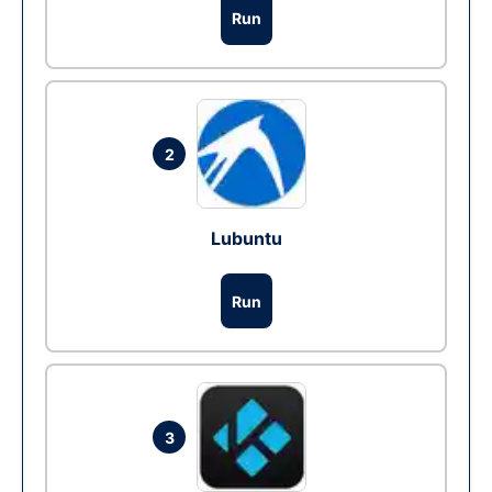
Run
2
Lubuntu
Run
3