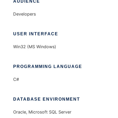
AUDIENCE
Developers
USER INTERFACE
Win32 (MS Windows)
PROGRAMMING LANGUAGE
C#
DATABASE ENVIRONMENT
Oracle, Microsoft SQL Server