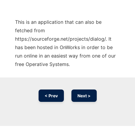
This is an application that can also be
fetched from
https://sourceforge.net/projects/dialog/. It
has been hosted in OnWorks in order to be
run online in an easiest way from one of our
free Operative Systems.
< Prev
Next >