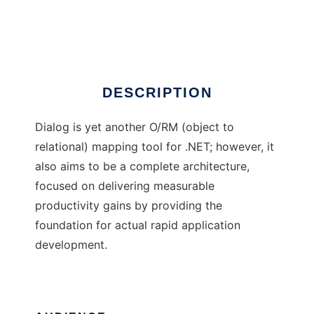
Dialog
Ad
DESCRIPTION
Dialog is yet another O/RM (object to
relational) mapping tool for .NET; however, it
also aims to be a complete architecture,
focused on delivering measurable
productivity gains by providing the
foundation for actual rapid application
development.