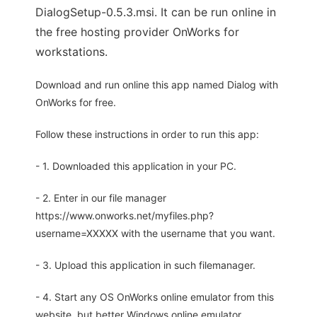
DialogSetup-0.5.3.msi. It can be run online in
the free hosting provider OnWorks for
workstations.
Download and run online this app named Dialog with
OnWorks for free.
Follow these instructions in order to run this app:
- 1. Downloaded this application in your PC.
- 2. Enter in our file manager
https://www.onworks.net/myfiles.php?
username=XXXXX with the username that you want.
- 3. Upload this application in such filemanager.
- 4. Start any OS OnWorks online emulator from this
website, but better Windows online emulator.