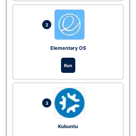
2
Elementary OS
Run
3
Kubuntu