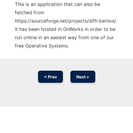
This is an application that can also be
fetched from
https://sourceforge.net/projects/diffr.berlios/.
It has been hosted in OnWorks in order to be
run online in an easiest way from one of our
free Operative Systems.
< Prev
Next >