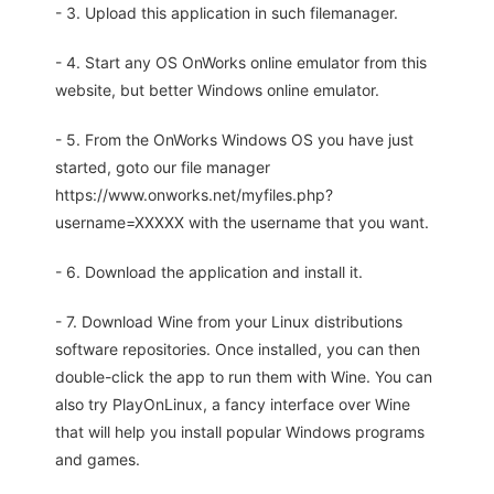
- 3. Upload this application in such filemanager.
- 4. Start any OS OnWorks online emulator from this
website, but better Windows online emulator.
- 5. From the OnWorks Windows OS you have just
started, goto our file manager
https://www.onworks.net/myfiles.php?
username=XXXXX with the username that you want.
- 6. Download the application and install it.
- 7. Download Wine from your Linux distributions
software repositories. Once installed, you can then
double-click the app to run them with Wine. You can
also try PlayOnLinux, a fancy interface over Wine
that will help you install popular Windows programs
and games.