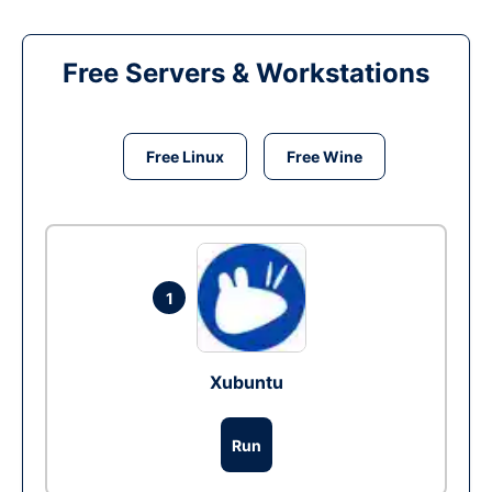
Free Servers & Workstations
Free Linux
Free Wine
1
Xubuntu
Run