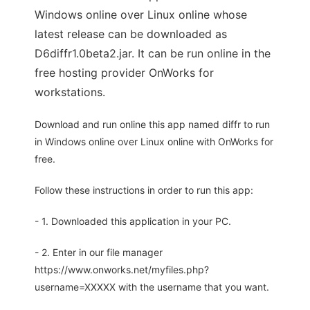
Windows online over Linux online whose
latest release can be downloaded as
D6diffr1.0beta2.jar. It can be run online in the
free hosting provider OnWorks for
workstations.
Download and run online this app named diffr to run
in Windows online over Linux online with OnWorks for
free.
Follow these instructions in order to run this app:
- 1. Downloaded this application in your PC.
- 2. Enter in our file manager
https://www.onworks.net/myfiles.php?
username=XXXXX with the username that you want.