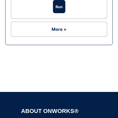
Run
More »
Ad
ABOUT ONWORKS®