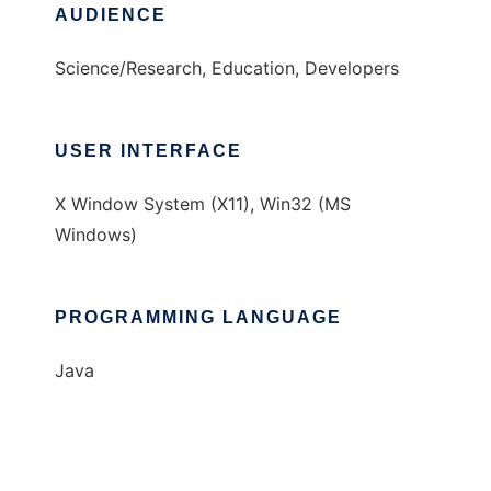
AUDIENCE
Science/Research, Education, Developers
USER INTERFACE
X Window System (X11), Win32 (MS
Windows)
PROGRAMMING LANGUAGE
Java