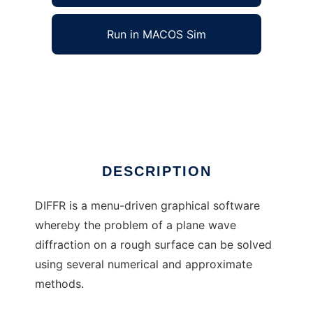
Run in MACOS Sim
diffr to run in Windows online over Linux
online
Ad
DESCRIPTION
DIFFR is a menu-driven graphical software
whereby the problem of a plane wave
diffraction on a rough surface can be solved
using several numerical and approximate
methods.