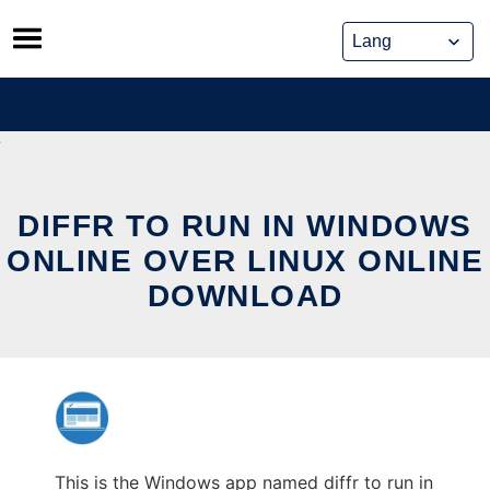
Skip
to
content
DIFFR TO RUN IN WINDOWS
ONLINE OVER LINUX ONLINE
DOWNLOAD
This is the Windows app named diffr to run in