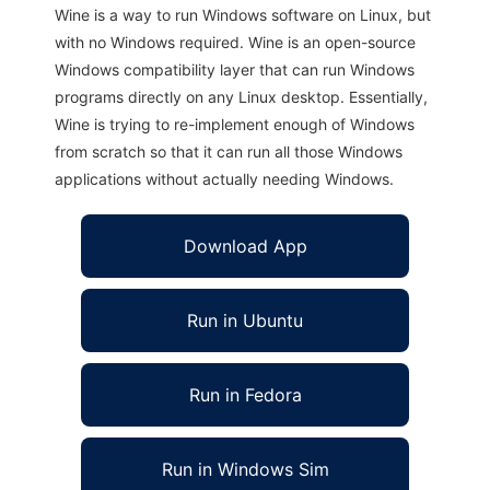
Wine is a way to run Windows software on Linux, but
with no Windows required. Wine is an open-source
Windows compatibility layer that can run Windows
programs directly on any Linux desktop. Essentially,
Wine is trying to re-implement enough of Windows
from scratch so that it can run all those Windows
applications without actually needing Windows.
Download App
Run in Ubuntu
Run in Fedora
Run in Windows Sim