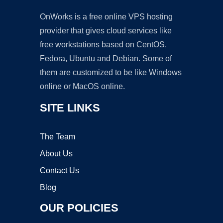
OnWorks is a free online VPS hosting
provider that gives cloud services like
free workstations based on CentOS,
Fedora, Ubuntu and Debian. Some of
them are customized to be like Windows
online or MacOS online.
SITE LINKS
The Team
About Us
Contact Us
Blog
OUR POLICIES