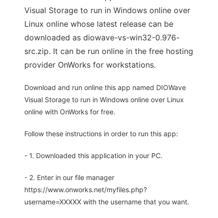
Visual Storage to run in Windows online over
Linux online whose latest release can be
downloaded as diowave-vs-win32-0.976-
src.zip. It can be run online in the free hosting
provider OnWorks for workstations.
Download and run online this app named DIOWave
Visual Storage to run in Windows online over Linux
online with OnWorks for free.
Follow these instructions in order to run this app:
- 1. Downloaded this application in your PC.
- 2. Enter in our file manager
https://www.onworks.net/myfiles.php?
username=XXXXX with the username that you want.