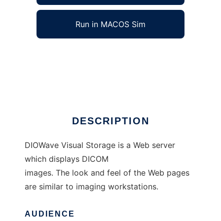
Run in MACOS Sim
DIOWave Visual Storage to run in Windows
online over Linux online
Ad
DESCRIPTION
DIOWave Visual Storage is a Web server
which displays DICOM
images. The look and feel of the Web pages
are similar to imaging workstations.
AUDIENCE