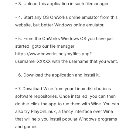
- 3. Upload this application in such filemanager.
- 4. Start any OS OnWorks online emulator from this
website, but better Windows online emulator.
- 5. From the OnWorks Windows OS you have just
started, goto our file manager
https://www.onworks.net/myfiles.php?
username=XXXXX with the username that you want.
- 6. Download the application and install it.
- 7. Download Wine from your Linux distributions
software repositories. Once installed, you can then
double-click the app to run them with Wine. You can
also try PlayOnLinux, a fancy interface over Wine
that will help you install popular Windows programs
and games.