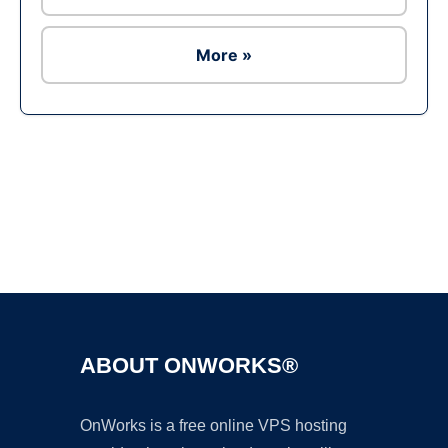
More »
Ad
ABOUT ONWORKS®
OnWorks is a free online VPS hosting