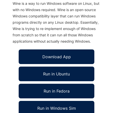
Wine is a way to run Windows software on Linux, but
with no Windows required. Wine is an open-source
Windows compatibility layer that can run Windows
programs directly on any Linux desktop. Essentially,
Wine is trying to re-implement enough of Windows
from scratch so that it can run all those Windows
applications without actually needing Windows.
Download App
Run in Ubuntu
Run in Fedora
Run in Windows Sim