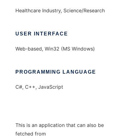
Healthcare Industry, Science/Research
USER INTERFACE
Web-based, Win32 (MS Windows)
PROGRAMMING LANGUAGE
C#, C++, JavaScript
This is an application that can also be
fetched from