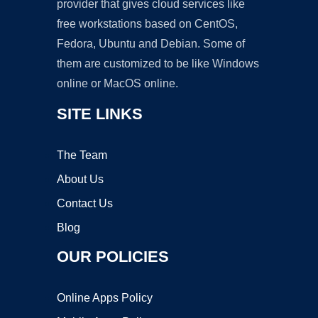
provider that gives cloud services like
free workstations based on CentOS,
Fedora, Ubuntu and Debian. Some of
them are customized to be like Windows
online or MacOS online.
SITE LINKS
The Team
About Us
Contact Us
Blog
OUR POLICIES
Online Apps Policy