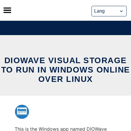
Skip
to
content
DIOWAVE VISUAL STORAGE
TO RUN IN WINDOWS ONLINE
OVER LINUX
This is the Windows app named DIOWave