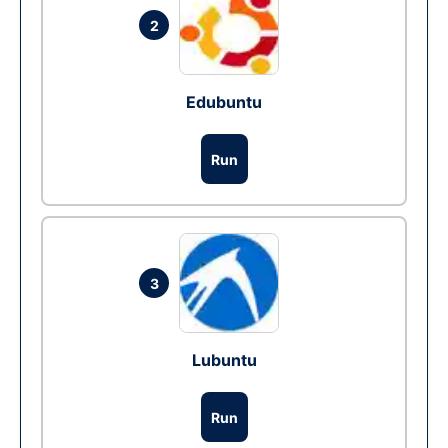
2
Edubuntu
Run
3
Lubuntu
Run