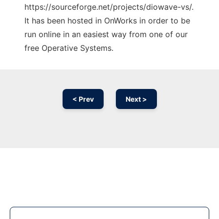
https://sourceforge.net/projects/diowave-vs/.
It has been hosted in OnWorks in order to be
run online in an easiest way from one of our
free Operative Systems.
< Prev
Next >