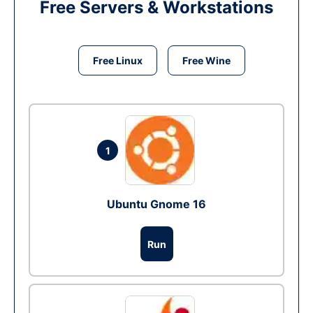
Free Servers & Workstations
Free Linux
Free Wine
1
Ubuntu Gnome 16
Run