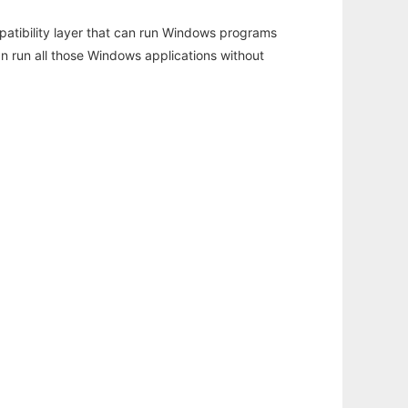
atibility layer that can run Windows programs
an run all those Windows applications without