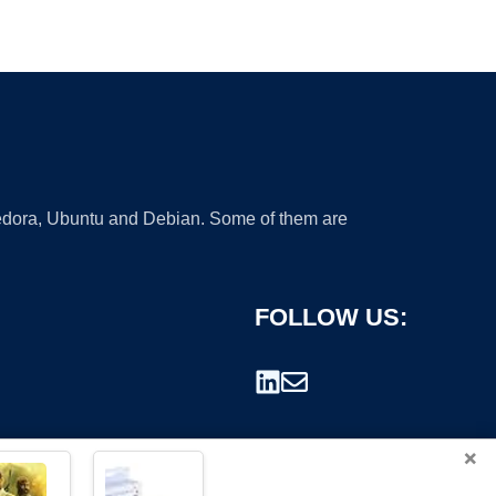
 Fedora, Ubuntu and Debian. Some of them are
FOLLOW US:
×