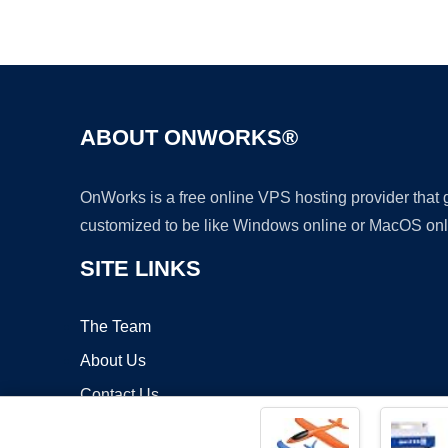
ABOUT ONWORKS®
OnWorks is a free online VPS hosting provider that
customized to be like Windows online or MacOS onl
SITE LINKS
The Team
About Us
Contact Us
Blog