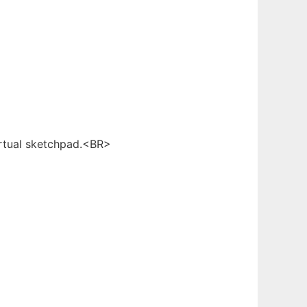
irtual sketchpad.<BR>