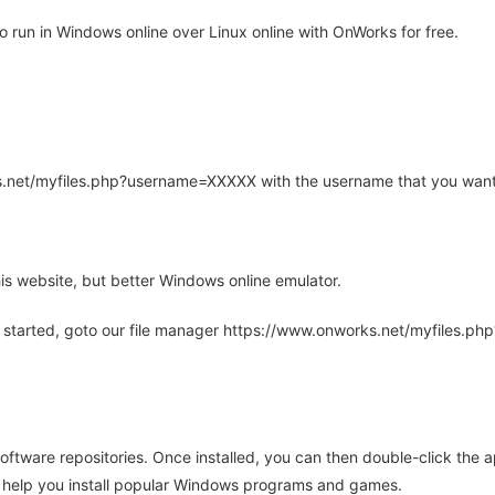
 run in Windows online over Linux online with OnWorks for free.
rks.net/myfiles.php?username=XXXXX with the username that you want
is website, but better Windows online emulator.
 started, goto our file manager https://www.onworks.net/myfiles.p
oftware repositories. Once installed, you can then double-click the 
ll help you install popular Windows programs and games.