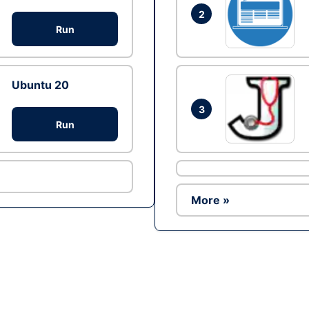
2
Run
Ubuntu 20
3
Run
More »