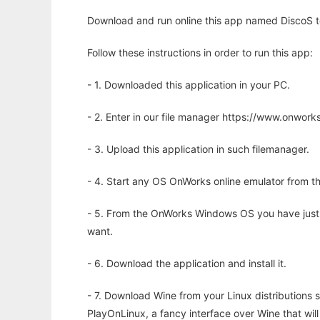
Download and run online this app named DiscoS to
Follow these instructions in order to run this app:
- 1. Downloaded this application in your PC.
- 2. Enter in our file manager https://www.onwo
- 3. Upload this application in such filemanager.
- 4. Start any OS OnWorks online emulator from th
- 5. From the OnWorks Windows OS you have just
want.
- 6. Download the application and install it.
- 7. Download Wine from your Linux distributions s
PlayOnLinux, a fancy interface over Wine that wi