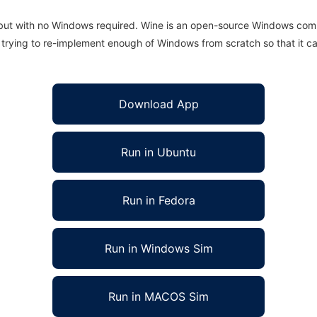
 but with no Windows required. Wine is an open-source Windows comp
is trying to re-implement enough of Windows from scratch so that it c
Download App
Run in Ubuntu
Run in Fedora
Run in Windows Sim
Run in MACOS Sim