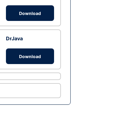
Download
DrJava
Download