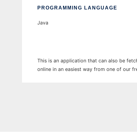
PROGRAMMING LANGUAGE
Java
This is an application that can also be fet
online in an easiest way from one of our f