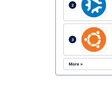
2
3
More »