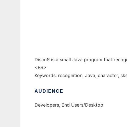
DiscoS to run in Windows online over Linux
Ad
DiscoS is a small Java program that reco
<BR>
Keywords: recognition, Java, character, sket
AUDIENCE
Developers, End Users/Desktop