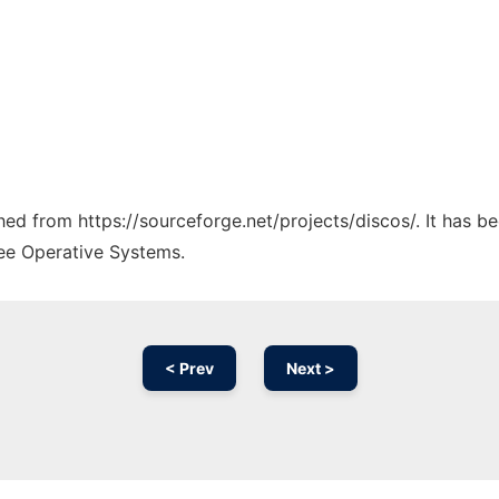
ched from https://sourceforge.net/projects/discos/. It has 
ree Operative Systems.
< Prev
Next >