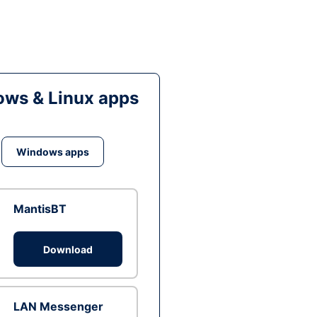
ws & Linux apps
Windows apps
MantisBT
Download
LAN Messenger