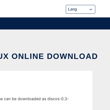
NUX ONLINE DOWNLOAD
ase can be downloaded as discos-0.3-