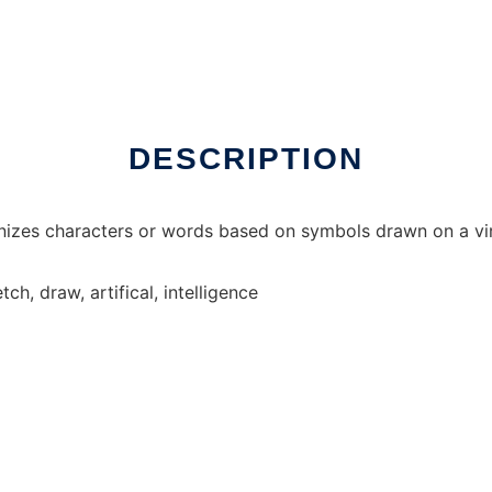
 online
DESCRIPTION
gnizes characters or words based on symbols drawn on a v
ch, draw, artifical, intelligence