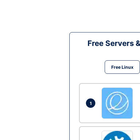
Free Servers 
Free Linux
1