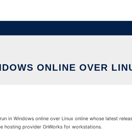
INDOWS ONLINE OVER LI
un in Windows online over Linux online whose latest rele
free hosting provider OnWorks for workstations.