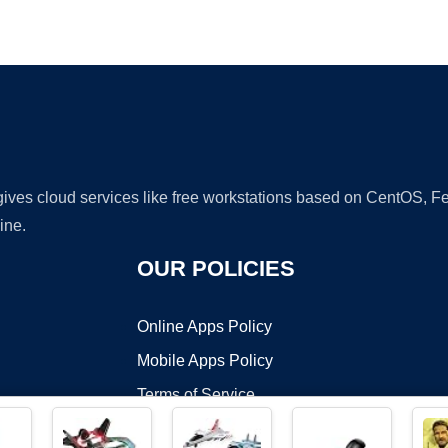
Ad
 gives cloud services like free workstations based on CentOS,
ine.
OUR POLICIES
Online Apps Policy
Mobile Apps Policy
Terms of Service
DMCA