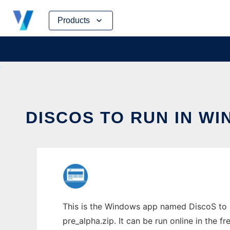
Skip
Products
to
content
DISCOS TO RUN IN W
This is the Windows app named DiscoS to r
pre_alpha.zip. It can be run online in the 