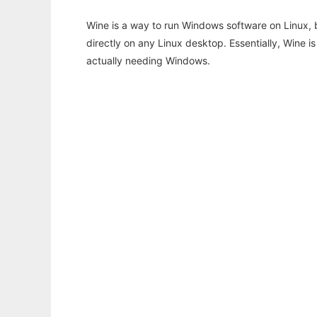
Wine is a way to run Windows software on Linux,
directly on any Linux desktop. Essentially, Wine 
actually needing Windows.