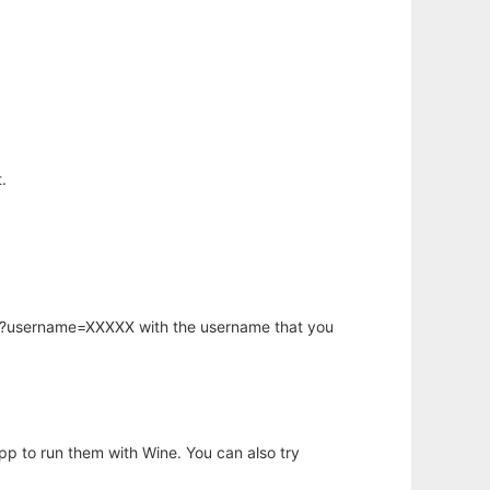
.
hp?username=XXXXX with the username that you
app to run them with Wine. You can also try