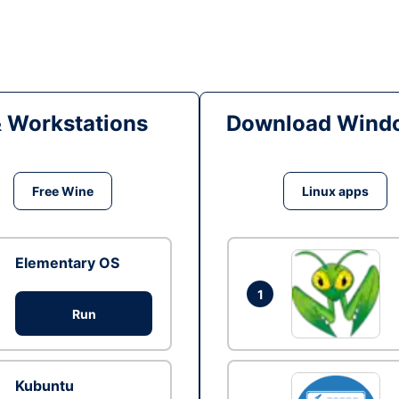
& Workstations
Download Windo
Free Wine
Linux apps
Elementary OS
1
Run
Kubuntu