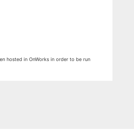
been hosted in OnWorks in order to be run