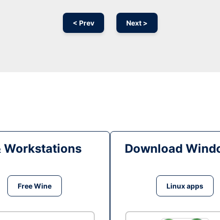
< Prev
Next >
& Workstations
Download Windo
Free Wine
Linux apps