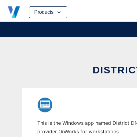
Skip
Products
to
content
DISTRI
This is the Windows app named District DNA
provider OnWorks for workstations.