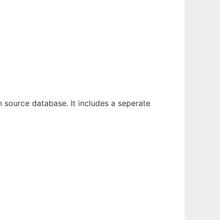
en source database. It includes a seperate