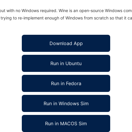
 but with no Windows required. Wine is an open-source Windows comp
is trying to re-implement enough of Windows from scratch so that it c
Download App
Run in Ubuntu
Run in Fedora
Run in Windows Sim
Run in MACOS Sim