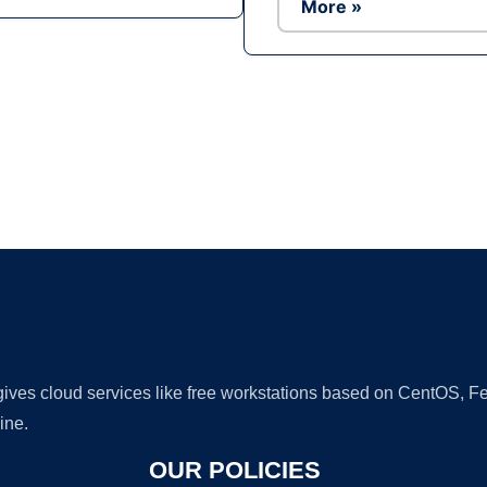
More »
Ad
 gives cloud services like free workstations based on CentOS,
ine.
OUR POLICIES