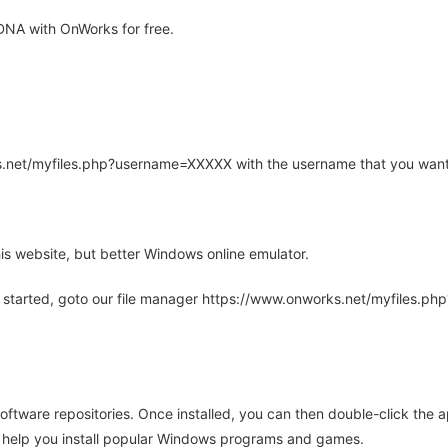
DNA with OnWorks for free.
rks.net/myfiles.php?username=XXXXX with the username that you want
is website, but better Windows online emulator.
 started, goto our file manager https://www.onworks.net/myfiles.p
oftware repositories. Once installed, you can then double-click the 
ll help you install popular Windows programs and games.