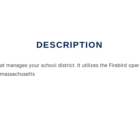
DESCRIPTION
at manages your school district. It utilizes the Firebird op
r massachusetts