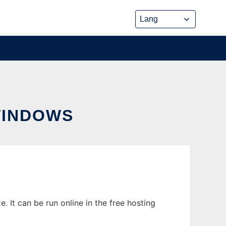
WINDOWS
 It can be run online in the free hosting