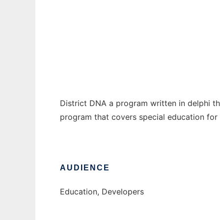
District DNA
Ad
District DNA a program written in delphi th
program that covers special education fo
AUDIENCE
Education, Developers