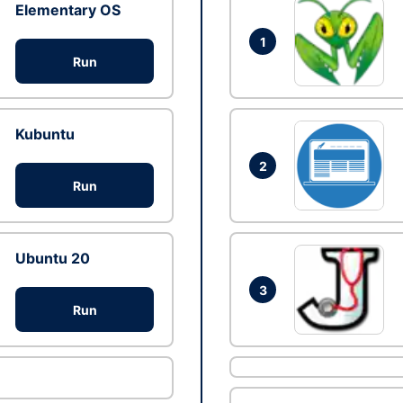
Elementary OS
1
Run
Kubuntu
2
Run
Ubuntu 20
3
Run