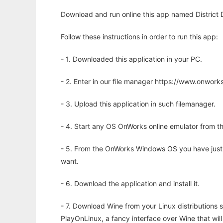
Download and run online this app named District 
Follow these instructions in order to run this app:
- 1. Downloaded this application in your PC.
- 2. Enter in our file manager https://www.onwo
- 3. Upload this application in such filemanager.
- 4. Start any OS OnWorks online emulator from th
- 5. From the OnWorks Windows OS you have just
want.
- 6. Download the application and install it.
- 7. Download Wine from your Linux distributions s
PlayOnLinux, a fancy interface over Wine that wi