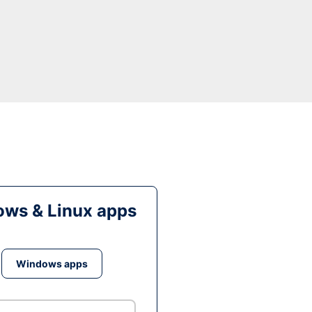
ws & Linux apps
Windows apps