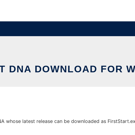
CT DNA DOWNLOAD FOR 
 whose latest release can be downloaded as FirstStart.exe.