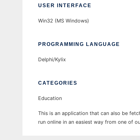
USER INTERFACE
Win32 (MS Windows)
PROGRAMMING LANGUAGE
Delphi/Kylix
CATEGORIES
Education
This is an application that can also be fet
run online in an easiest way from one of o