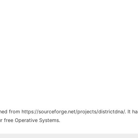
ched from https://sourceforge.net/projects/districtdna/. It 
ur free Operative Systems.