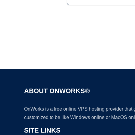
ABOUT ONWORKS®
OnWorks is a free online VPS hosting provider that
customized to be like Windows online or MacOS onl
SITE LINKS