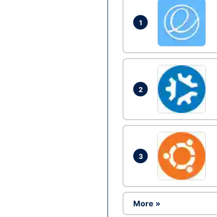
1
2
3
More »