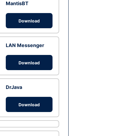
MantisBT
Download
LAN Messenger
Download
DrJava
Download