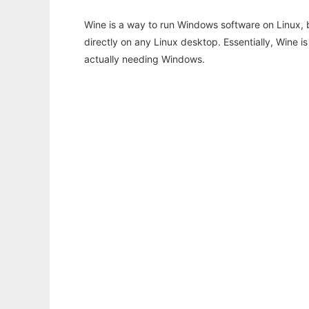
Wine is a way to run Windows software on Linux,
directly on any Linux desktop. Essentially, Wine 
actually needing Windows.