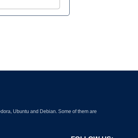
 Fedora, Ubuntu and Debian. Some of them are