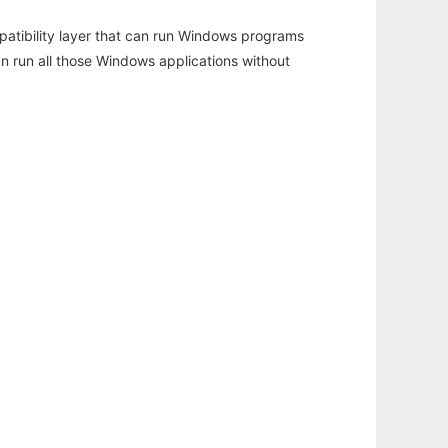
atibility layer that can run Windows programs
an run all those Windows applications without