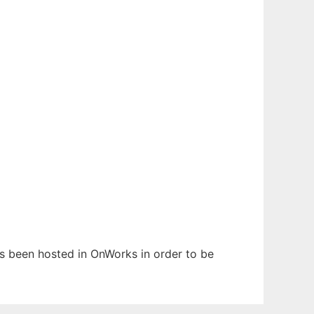
has been hosted in OnWorks in order to be