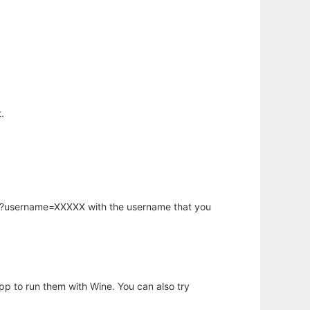
.
hp?username=XXXXX with the username that you
app to run them with Wine. You can also try