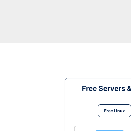
Free Servers 
Free Linux