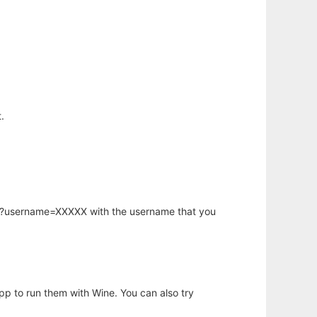
.
hp?username=XXXXX with the username that you
app to run them with Wine. You can also try