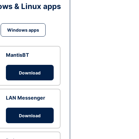
ws & Linux apps
Windows apps
MantisBT
Download
LAN Messenger
Download