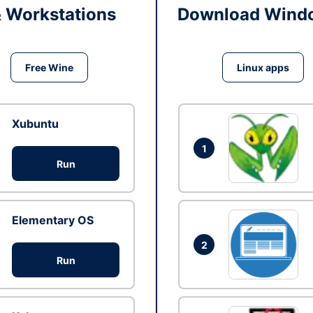
& Workstations
Download Windo
Free Wine
Linux apps
Xubuntu
1
Run
Elementary OS
2
Run