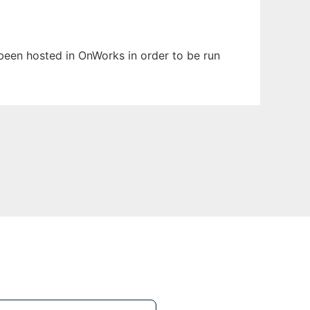
s been hosted in OnWorks in order to be run