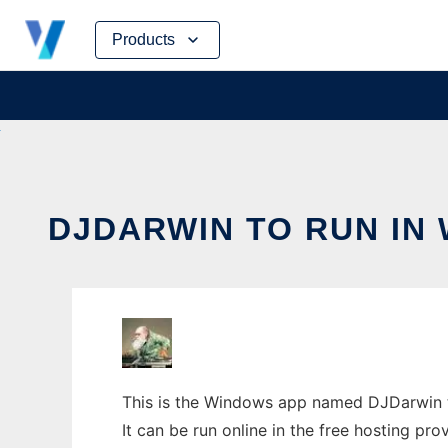
Skip
Products
to
content
DJDARWIN TO RUN IN
This is the Windows app named DJDarwin t
It can be run online in the free hosting pr