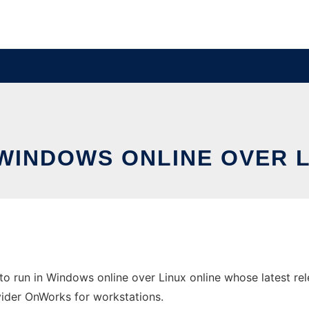
 WINDOWS ONLINE OVER 
o run in Windows online over Linux online whose latest r
ovider OnWorks for workstations.