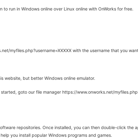
to run in Windows online over Linux online with OnWorks for free.
rks.net/myfiles.php?username=XXXXX with the username that you want
is website, but better Windows online emulator.
 started, goto our file manager https://www.onworks.net/myfiles.p
oftware repositories. Once installed, you can then double-click the 
ll help you install popular Windows programs and games.