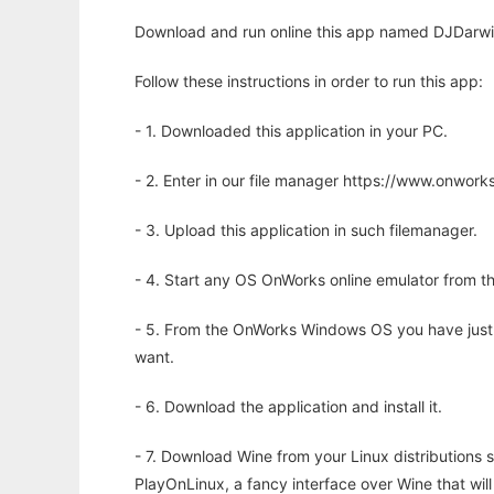
Download and run online this app named DJDarwin 
Follow these instructions in order to run this app:
- 1. Downloaded this application in your PC.
- 2. Enter in our file manager https://www.onwo
- 3. Upload this application in such filemanager.
- 4. Start any OS OnWorks online emulator from th
- 5. From the OnWorks Windows OS you have just
want.
- 6. Download the application and install it.
- 7. Download Wine from your Linux distributions s
PlayOnLinux, a fancy interface over Wine that wi