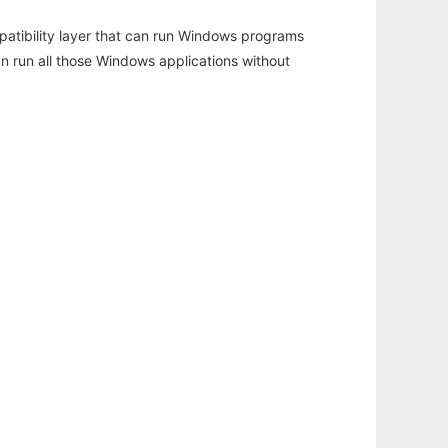
atibility layer that can run Windows programs
an run all those Windows applications without