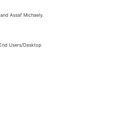
and Assaf Michaely.
 End Users/Desktop