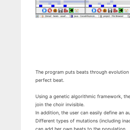
DJDarwin to run in Windows online over Li
The program puts beats through evolution -
perfect beat.
Using a genetic­ algorithmic framework, th
join the choir invisible.
In addition, the user can easily define an a
Different types of mutations (including ina
can add her own beats to the population.