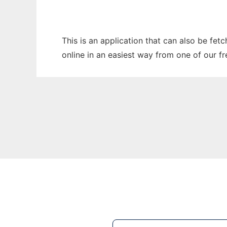
This is an application that can also be fet
online in an easiest way from one of our f