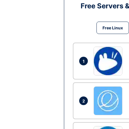
Free Servers 
Free Linux
1
2