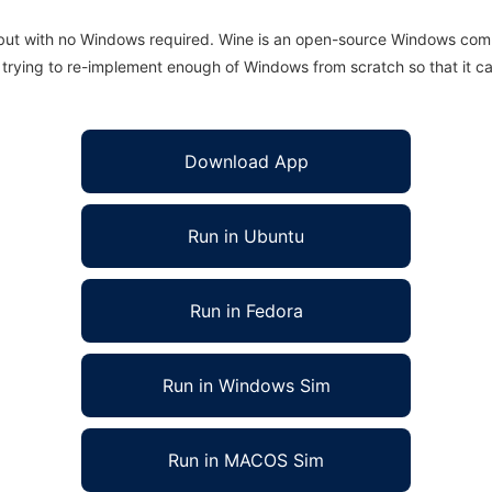
 but with no Windows required. Wine is an open-source Windows comp
is trying to re-implement enough of Windows from scratch so that it c
Download App
Run in Ubuntu
Run in Fedora
Run in Windows Sim
Run in MACOS Sim