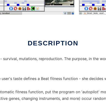
nux online
DESCRIPTION
 survival, mutations, reproduction. The purpose, in the wo
e user's taste defines a Beat fitness function - she decides
utomatic fitness function, put the program on 'auto­pilot' mo
ctive genes, changing instruments, and more) occur randomly