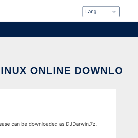
LINUX ONLINE DOWNLO
elease can be downloaded as DJDarwin.7z.