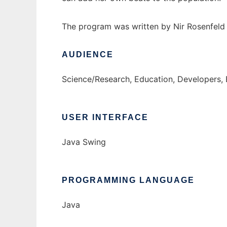
The program was written by Nir Rosenfeld 
AUDIENCE
Science/Research, Education, Developers,
USER INTERFACE
Java Swing
PROGRAMMING LANGUAGE
Java