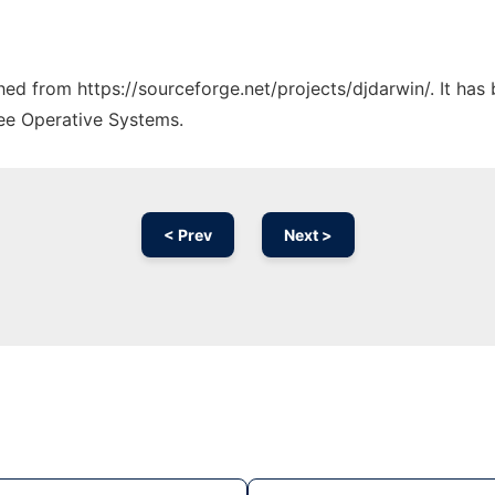
ched from https://sourceforge.net/projects/djdarwin/. It ha
ree Operative Systems.
< Prev
Next >