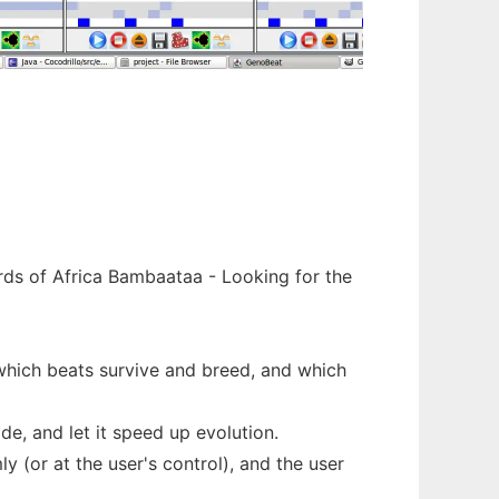
rds of Africa Bambaataa - Looking for the
 which beats survive and breed, and which
de, and let it speed up evolution.
 (or at the user's control), and the user