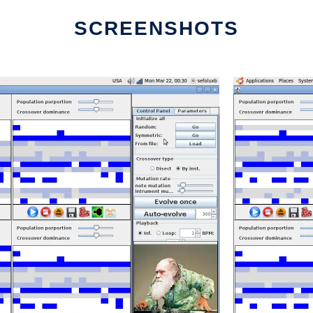
SCREENSHOTS