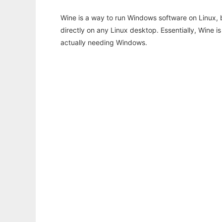
Wine is a way to run Windows software on Linux,
directly on any Linux desktop. Essentially, Wine 
actually needing Windows.