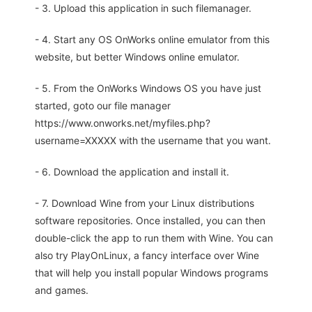
- 3. Upload this application in such filemanager.
- 4. Start any OS OnWorks online emulator from this
website, but better Windows online emulator.
- 5. From the OnWorks Windows OS you have just
started, goto our file manager
https://www.onworks.net/myfiles.php?
username=XXXXX with the username that you want.
- 6. Download the application and install it.
- 7. Download Wine from your Linux distributions
software repositories. Once installed, you can then
double-click the app to run them with Wine. You can
also try PlayOnLinux, a fancy interface over Wine
that will help you install popular Windows programs
and games.