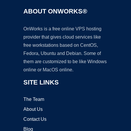
ABOUT ONWORKS®
OnWorks is a free online VPS hosting
provider that gives cloud services like
free workstations based on CentOS,
Fedora, Ubuntu and Debian. Some of
them are customized to be like Windows
online or MacOS online.
SITE LINKS
The Team
About Us
Contact Us
Blog