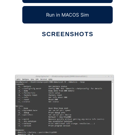
Run in MACOS Sim
SCREENSHOTS
Ad