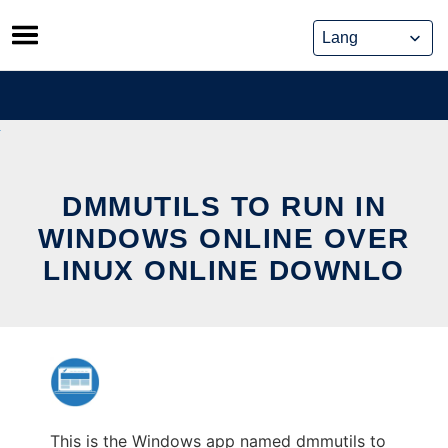
Skip
to
content
DMMUTILS TO RUN IN
WINDOWS ONLINE OVER
LINUX ONLINE DOWNLO
This is the Windows app named dmmutils to