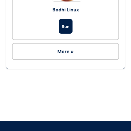
Bodhi Linux
Run
More »
Ad