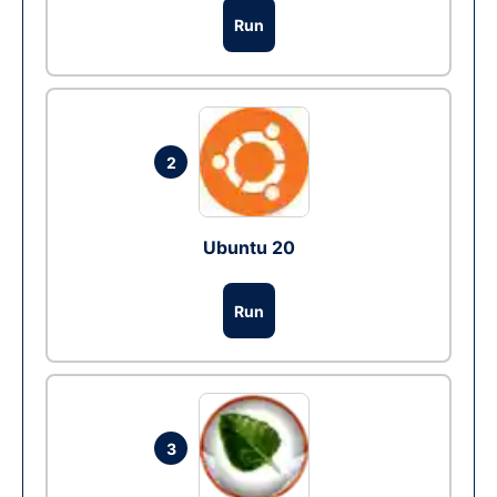
Run
2
Ubuntu 20
Run
3