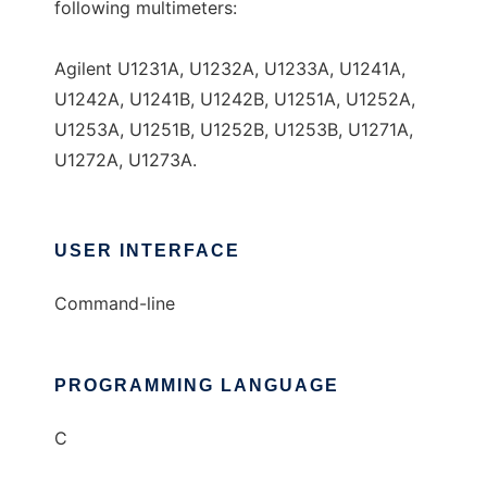
following multimeters:
Agilent U1231A, U1232A, U1233A, U1241A,
U1242A, U1241B, U1242B, U1251A, U1252A,
U1253A, U1251B, U1252B, U1253B, U1271A,
U1272A, U1273A.
USER INTERFACE
Command-line
PROGRAMMING LANGUAGE
C