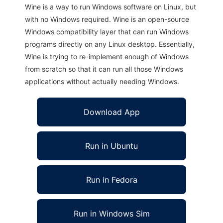
Wine is a way to run Windows software on Linux, but
with no Windows required. Wine is an open-source
Windows compatibility layer that can run Windows
programs directly on any Linux desktop. Essentially,
Wine is trying to re-implement enough of Windows
from scratch so that it can run all those Windows
applications without actually needing Windows.
Download App
Run in Ubuntu
Run in Fedora
Run in Windows Sim