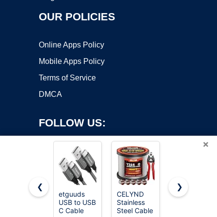
OUR POLICIES
Online Apps Policy
Mobile Apps Policy
Terms of Service
DMCA
FOLLOW US:
×
❮
❯
etguuds
CELYND
JSAUX USB
USB to USB
Stainless
C Cable [2-
Copyright ©2026 OnWorks. All Rights Reserved. OnWorks® is a
C Cable
Steel Cable
Pack 6.6ft],
registered trademark.