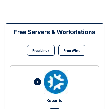
Free Servers & Workstations
Free Linux
Free Wine
1
Kubuntu