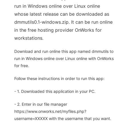
run in Windows online over Linux online
whose latest release can be downloaded as
dmmutils0.1-windows.zip. It can be run online
in the free hosting provider OnWorks for
workstations.
Download and run online this app named dmmutils to
run in Windows online over Linux online with OnWorks
for free.
Follow these instructions in order to run this app:
- 1. Downloaded this application in your PC.
- 2. Enter in our file manager
https://www.onworks.net/myfiles.php?
username=XXXXX with the username that you want.