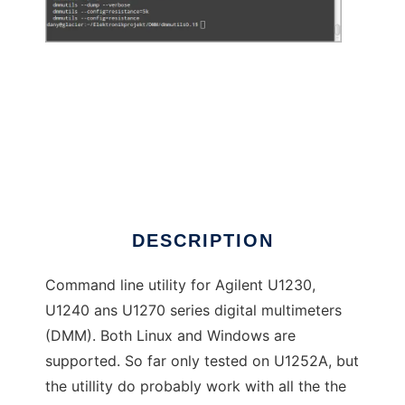
dmmutils to run in Windows online over Linux
online
DESCRIPTION
Command line utility for Agilent U1230,
U1240 ans U1270 series digital multimeters
(DMM). Both Linux and Windows are
supported. So far only tested on U1252A, but
the utillity do probably work with all the the