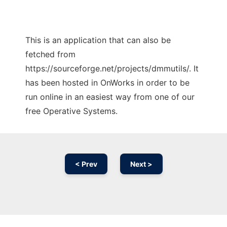
This is an application that can also be
fetched from
https://sourceforge.net/projects/dmmutils/. It
has been hosted in OnWorks in order to be
run online in an easiest way from one of our
free Operative Systems.
< Prev
Next >