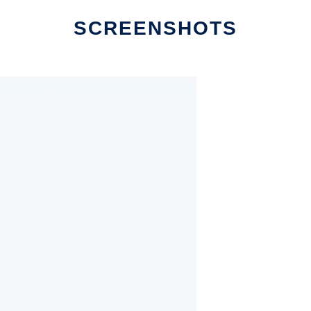
SCREENSHOTS