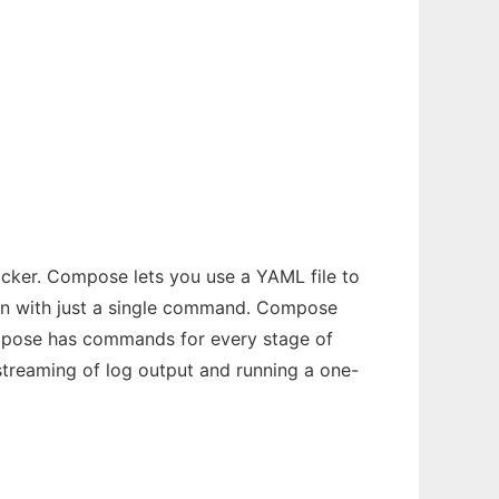
ocker. Compose lets you use a YAML file to
tion with just a single command. Compose
ompose has commands for every stage of
 streaming of log output and running a one-