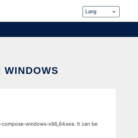
R WINDOWS
-compose-windows-x86_64.exe. It can be