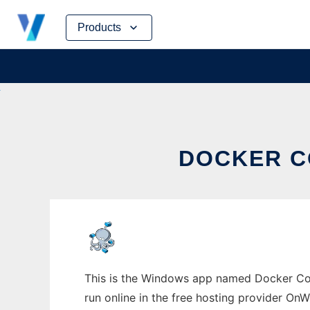
Skip
Products
to
content
DOCKER C
This is the Windows app named Docker Co
run online in the free hosting provider OnW