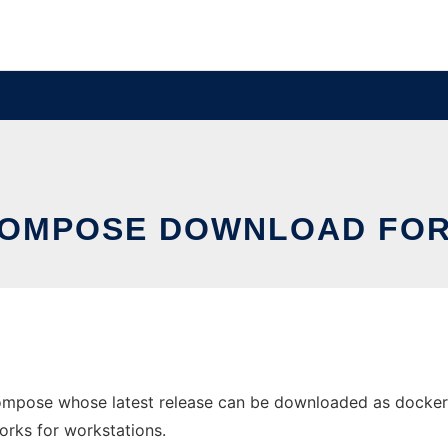
OMPOSE DOWNLOAD FO
mpose whose latest release can be downloaded as docker
orks for workstations.