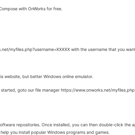
Compose with OnWorks for free.
rks.net/myfiles.php?username=XXXXX with the username that you want
is website, but better Windows online emulator.
 started, goto our file manager https://www.onworks.net/myfiles.p
oftware repositories. Once installed, you can then double-click the 
ll help you install popular Windows programs and games.