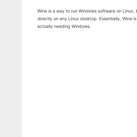
Wine is a way to run Windows software on Linux,
directly on any Linux desktop. Essentially, Wine 
actually needing Windows.