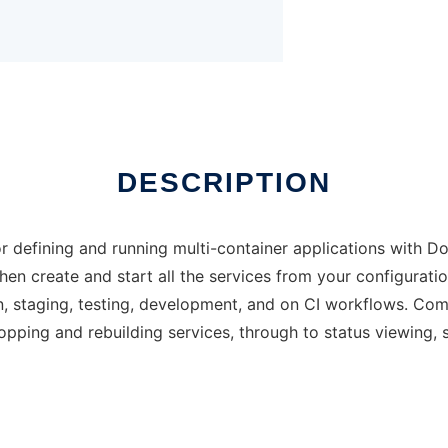
DESCRIPTION
 defining and running multi-container applications with D
 then create and start all the services from your configura
on, staging, testing, development, and on CI workflows. C
stopping and rebuilding services, through to status viewing,