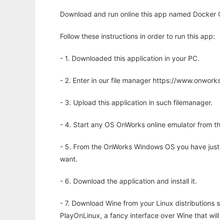
Download and run online this app named Docker 
Follow these instructions in order to run this app:
- 1. Downloaded this application in your PC.
- 2. Enter in our file manager https://www.onwo
- 3. Upload this application in such filemanager.
- 4. Start any OS OnWorks online emulator from th
- 5. From the OnWorks Windows OS you have just
want.
- 6. Download the application and install it.
- 7. Download Wine from your Linux distributions s
PlayOnLinux, a fancy interface over Wine that wi