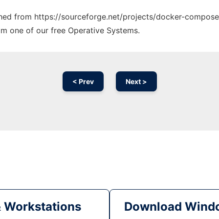
tched from https://sourceforge.net/projects/docker-compose.
rom one of our free Operative Systems.
< Prev
Next >
& Workstations
Download Windo