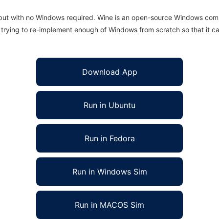
 but with no Windows required. Wine is an open-source Windows comp
is trying to re-implement enough of Windows from scratch so that it c
Download App
Run in Ubuntu
Run in Fedora
Run in Windows Sim
Run in MACOS Sim