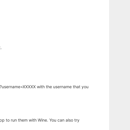
.
hp?username=XXXXX with the username that you
app to run them with Wine. You can also try