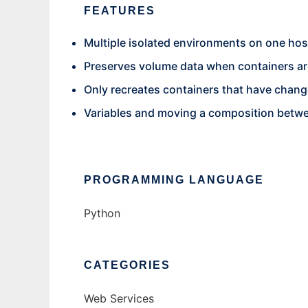
FEATURES
Multiple isolated environments on one hos
Preserves volume data when containers ar
Only recreates containers that have chan
Variables and moving a composition betw
PROGRAMMING LANGUAGE
Python
CATEGORIES
Web Services