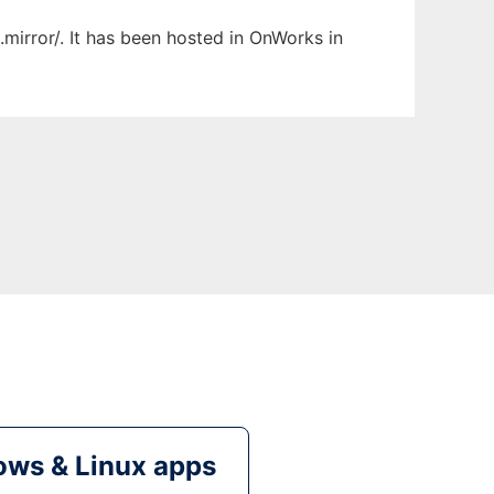
mirror/. It has been hosted in OnWorks in
ws & Linux apps