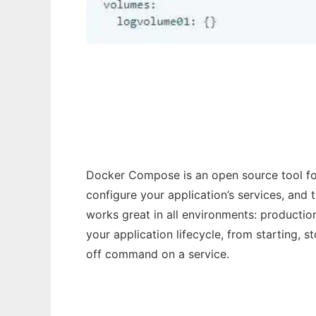
Docker Compose
Docker Compose is an open source tool for
configure your application’s services, and
works great in all environments: producti
your application lifecycle, from starting, 
off command on a service.