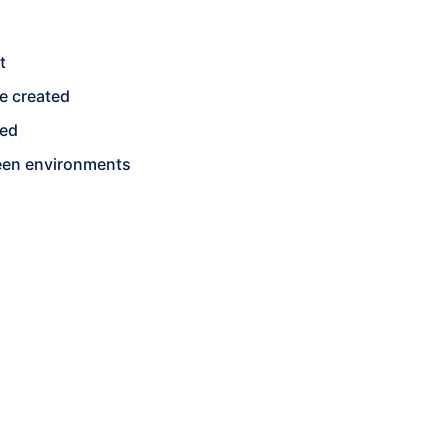
t
e created
ged
een environments