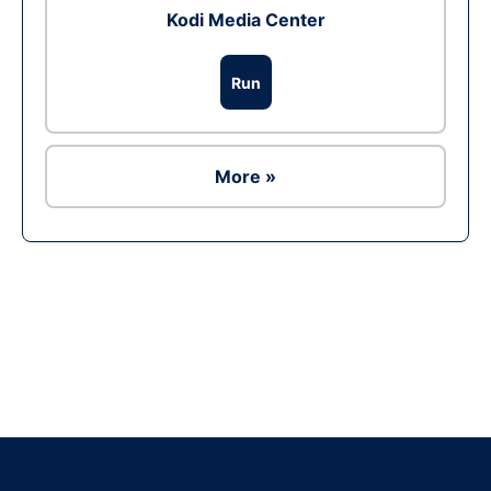
Kodi Media Center
Run
More »
Ad