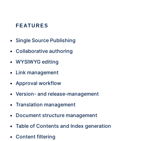
FEATURES
Single Source Publishing
Collaborative authoring
WYSIWYG editing
Link management
Approval workflow
Version- and release-management
Translation management
Document structure management
Table of Contents and Index generation
Content filtering