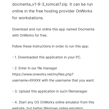
docmenta_v1-9-3_tomcat7.zip. It can be run
online in the free hosting provider OnWorks
for workstations.
Download and run online this app named Docmenta
with OnWorks for free.
Follow these instructions in order to run this app:
- 1. Downloaded this application in your PC.
- 2. Enter in our file manager
https://www.onworks.net/myfiles.php?
username=XXXXX with the username that you want.
- 3. Upload this application in such filemanager.
- 4. Start any OS OnWorks online emulator from this
website, but better Windows online emulator.