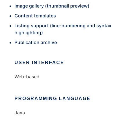
Image gallery (thumbnail preview)
Content templates
Listing support (line-numbering and syntax
highlighting)
Publication archive
USER INTERFACE
Web-based
PROGRAMMING LANGUAGE
Java