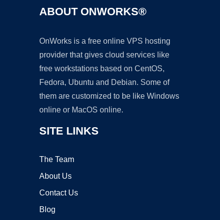
ABOUT ONWORKS®
OnWorks is a free online VPS hosting
provider that gives cloud services like
free workstations based on CentOS,
Fedora, Ubuntu and Debian. Some of
them are customized to be like Windows
online or MacOS online.
SITE LINKS
The Team
About Us
Contact Us
Blog