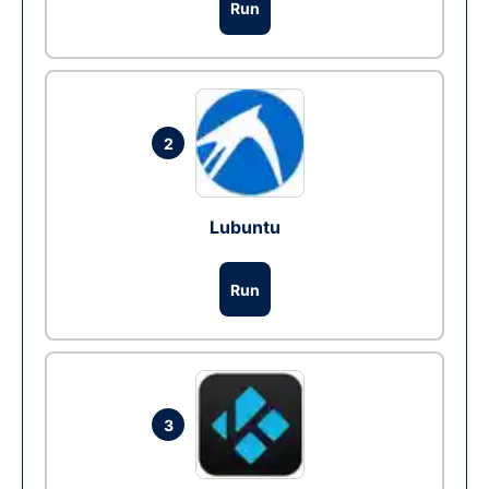
Run
2
Lubuntu
Run
3