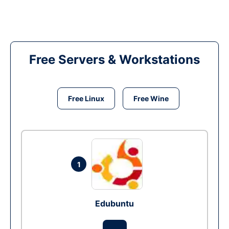
Free Servers & Workstations
Free Linux
Free Wine
1
Edubuntu