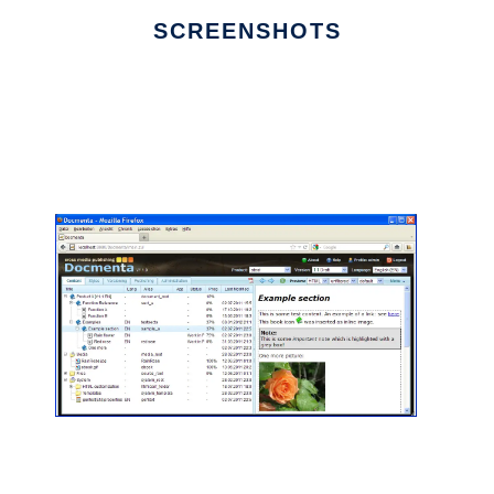
SCREENSHOTS
Ad