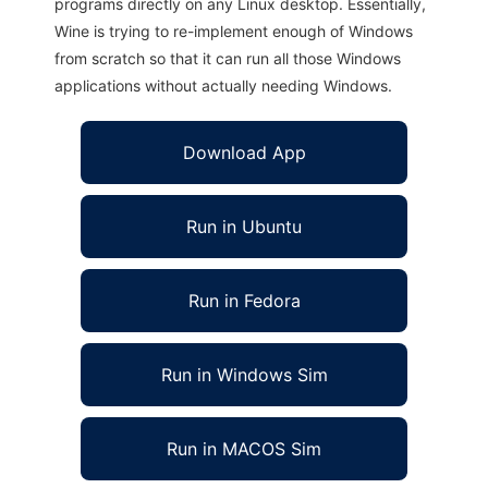
programs directly on any Linux desktop. Essentially,
Wine is trying to re-implement enough of Windows
from scratch so that it can run all those Windows
applications without actually needing Windows.
Download App
Run in Ubuntu
Run in Fedora
Run in Windows Sim
Run in MACOS Sim