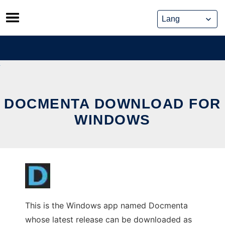
Skip
to
content
DOCMENTA DOWNLOAD FOR
WINDOWS
This is the Windows app named Docmenta
whose latest release can be downloaded as