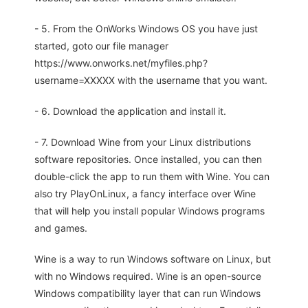
- 5. From the OnWorks Windows OS you have just
started, goto our file manager
https://www.onworks.net/myfiles.php?
username=XXXXX with the username that you want.
- 6. Download the application and install it.
- 7. Download Wine from your Linux distributions
software repositories. Once installed, you can then
double-click the app to run them with Wine. You can
also try PlayOnLinux, a fancy interface over Wine
that will help you install popular Windows programs
and games.
Wine is a way to run Windows software on Linux, but
with no Windows required. Wine is an open-source
Windows compatibility layer that can run Windows