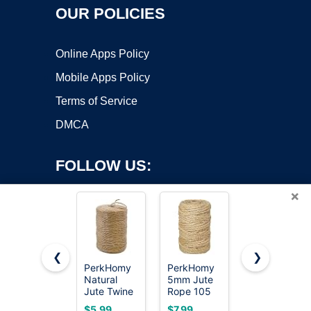
OUR POLICIES
Online Apps Policy
Mobile Apps Policy
Terms of Service
DMCA
FOLLOW US:
×
❮
❯
PerkHomy
PerkHomy
PerkDecor
Copyright ©2026 OnWorks. All Rights Reserved. OnWorks® is a
Natural
5mm Jute
1000FT
Jute Twine
registered trademark.
Rope 105
Natural
600 Feet
Feet
Jute Twine
VPS hosting
by
OnWorks
$5.99
$7.99
$4.99