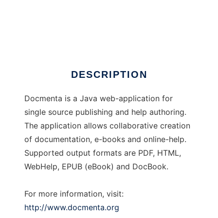
Docmenta
DESCRIPTION
Docmenta is a Java web-application for
single source publishing and help authoring.
The application allows collaborative creation
of documentation, e-books and online-help.
Supported output formats are PDF, HTML,
WebHelp, EPUB (eBook) and DocBook.
For more information, visit:
http://www.docmenta.org