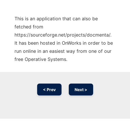
This is an application that can also be
fetched from
https://sourceforge.net/projects/docmenta/.
It has been hosted in OnWorks in order to be
run online in an easiest way from one of our
free Operative Systems.
< Prev
Next >