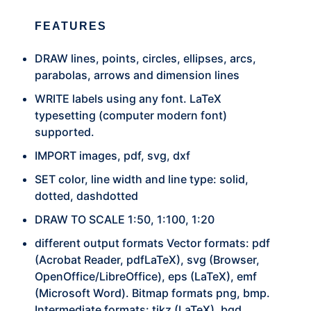
FEATURES
DRAW lines, points, circles, ellipses, arcs,
parabolas, arrows and dimension lines
WRITE labels using any font. LaTeX
typesetting (computer modern font)
supported.
IMPORT images, pdf, svg, dxf
SET color, line width and line type: solid,
dotted, dashdotted
DRAW TO SCALE 1:50, 1:100, 1:20
different output formats Vector formats: pdf
(Acrobat Reader, pdfLaTeX), svg (Browser,
OpenOffice/LibreOffice), eps (LaTeX), emf
(Microsoft Word). Bitmap formats png, bmp.
Intermediate formats: tikz (LaTeX), bgd