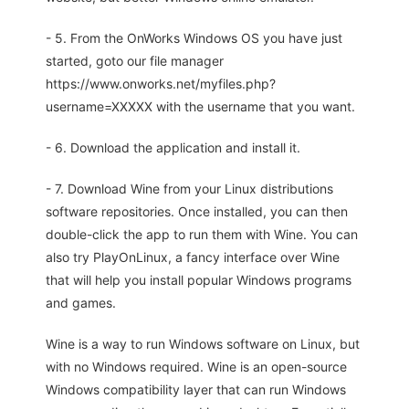
- 5. From the OnWorks Windows OS you have just
started, goto our file manager
https://www.onworks.net/myfiles.php?
username=XXXXX with the username that you want.
- 6. Download the application and install it.
- 7. Download Wine from your Linux distributions
software repositories. Once installed, you can then
double-click the app to run them with Wine. You can
also try PlayOnLinux, a fancy interface over Wine
that will help you install popular Windows programs
and games.
Wine is a way to run Windows software on Linux, but
with no Windows required. Wine is an open-source
Windows compatibility layer that can run Windows