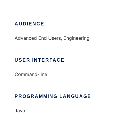
AUDIENCE
Advanced End Users, Engineering
USER INTERFACE
Command-line
PROGRAMMING LANGUAGE
Java