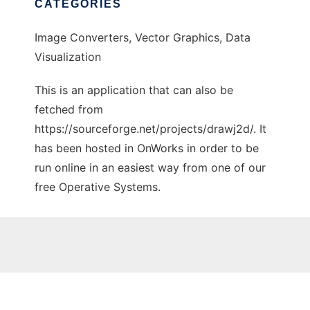
CATEGORIES
Image Converters, Vector Graphics, Data
Visualization
This is an application that can also be
fetched from
https://sourceforge.net/projects/drawj2d/. It
has been hosted in OnWorks in order to be
run online in an easiest way from one of our
free Operative Systems.