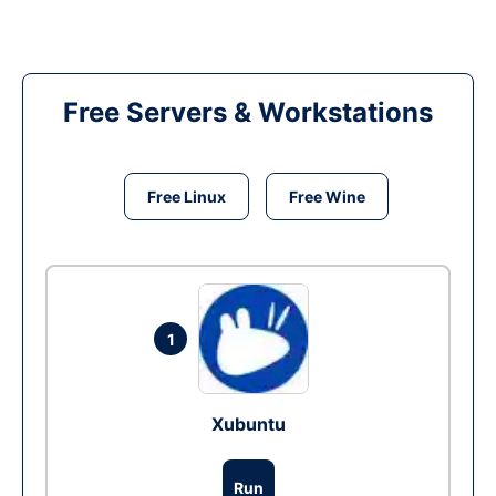
Free Servers & Workstations
Free Linux
Free Wine
1
Xubuntu
Run