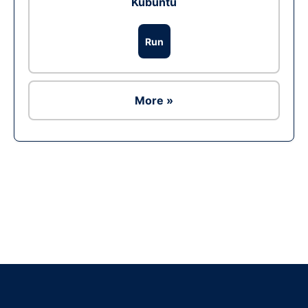
Kubuntu
Run
More »
Ad