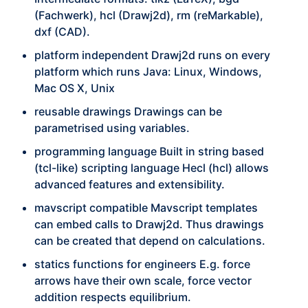
(Fachwerk), hcl (Drawj2d), rm (reMarkable),
dxf (CAD).
platform independent Drawj2d runs on every
platform which runs Java: Linux, Windows,
Mac OS X, Unix
reusable drawings Drawings can be
parametrised using variables.
programming language Built in string based
(tcl-like) scripting language Hecl (hcl) allows
advanced features and extensibility.
mavscript compatible Mavscript templates
can embed calls to Drawj2d. Thus drawings
can be created that depend on calculations.
statics functions for engineers E.g. force
arrows have their own scale, force vector
addition respects equilibrium.