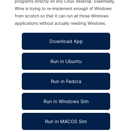
programs directly on any Linux desktop. Essentially,
Wine is trying to re-implement enough of Windows
from scratch so that it can run all those Windows
applications without actually needing Windows.
Download App
Run in Ubuntu
Run in Fedora
Run in Windows Sim
Run in MACOS Sim