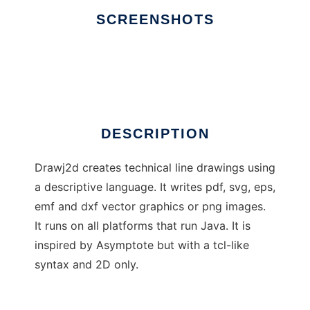
SCREENSHOTS
Ad
Drawj2d
DESCRIPTION
Drawj2d creates technical line drawings using
a descriptive language. It writes pdf, svg, eps,
emf and dxf vector graphics or png images.
It runs on all platforms that run Java. It is
inspired by Asymptote but with a tcl-like
syntax and 2D only.