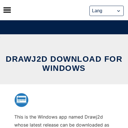
Skip
to
content
DRAWJ2D DOWNLOAD FOR
WINDOWS
This is the Windows app named Drawj2d
whose latest release can be downloaded as