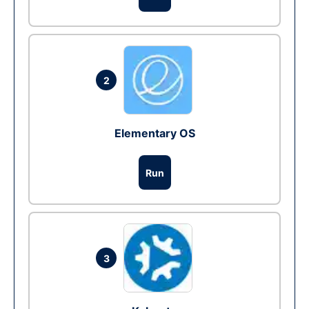
2
Elementary OS
Run
3