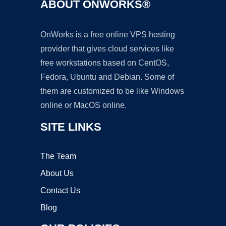
ABOUT ONWORKS®
OnWorks is a free online VPS hosting
provider that gives cloud services like
free workstations based on CentOS,
Fedora, Ubuntu and Debian. Some of
them are customized to be like Windows
online or MacOS online.
SITE LINKS
The Team
About Us
Contact Us
Blog