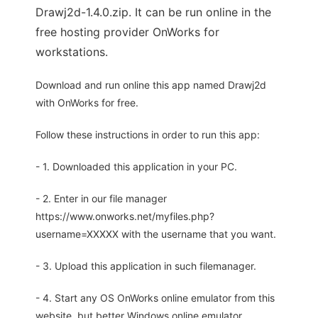
Drawj2d-1.4.0.zip. It can be run online in the
free hosting provider OnWorks for
workstations.
Download and run online this app named Drawj2d
with OnWorks for free.
Follow these instructions in order to run this app:
- 1. Downloaded this application in your PC.
- 2. Enter in our file manager
https://www.onworks.net/myfiles.php?
username=XXXXX with the username that you want.
- 3. Upload this application in such filemanager.
- 4. Start any OS OnWorks online emulator from this
website, but better Windows online emulator.