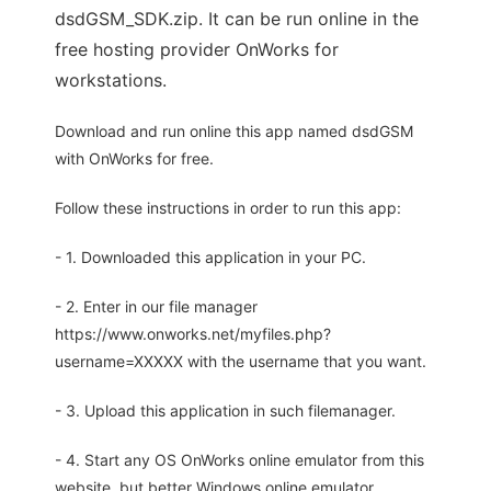
dsdGSM_SDK.zip. It can be run online in the
free hosting provider OnWorks for
workstations.
Download and run online this app named dsdGSM
with OnWorks for free.
Follow these instructions in order to run this app:
- 1. Downloaded this application in your PC.
- 2. Enter in our file manager
https://www.onworks.net/myfiles.php?
username=XXXXX with the username that you want.
- 3. Upload this application in such filemanager.
- 4. Start any OS OnWorks online emulator from this
website, but better Windows online emulator.