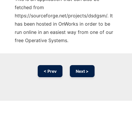
fetched from
https://sourceforge.net/projects/dsdgsm/. It
has been hosted in OnWorks in order to be
run online in an easiest way from one of our
free Operative Systems.
< Prev
Next >