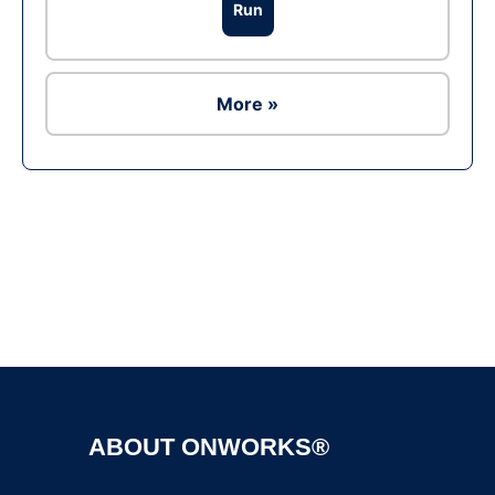
Run
More »
Ad
ABOUT ONWORKS®