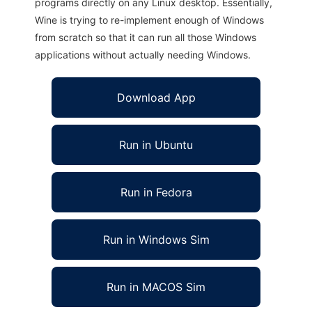
programs directly on any Linux desktop. Essentially,
Wine is trying to re-implement enough of Windows
from scratch so that it can run all those Windows
applications without actually needing Windows.
Download App
Run in Ubuntu
Run in Fedora
Run in Windows Sim
Run in MACOS Sim