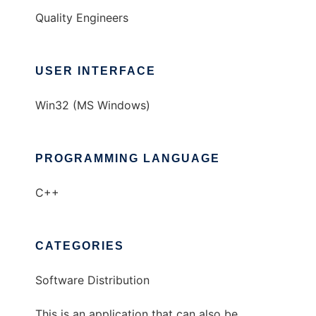
Quality Engineers
USER INTERFACE
Win32 (MS Windows)
PROGRAMMING LANGUAGE
C++
CATEGORIES
Software Distribution
This is an application that can also be