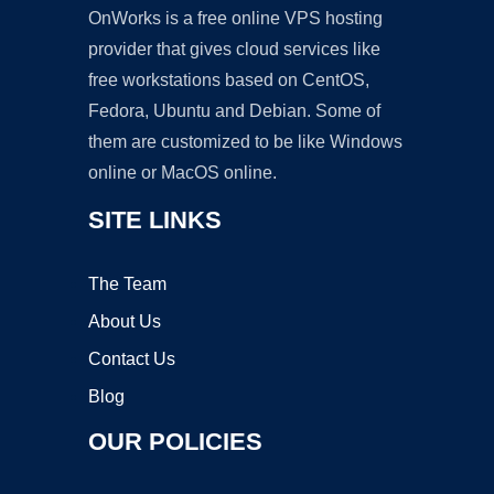
OnWorks is a free online VPS hosting
provider that gives cloud services like
free workstations based on CentOS,
Fedora, Ubuntu and Debian. Some of
them are customized to be like Windows
online or MacOS online.
SITE LINKS
The Team
About Us
Contact Us
Blog
OUR POLICIES