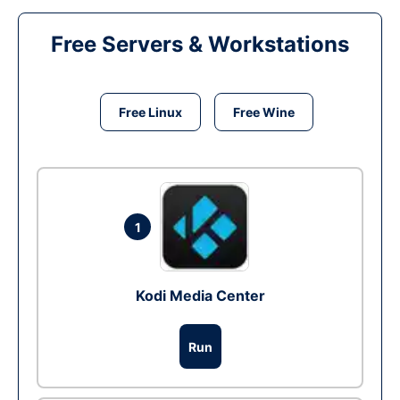
Free Servers & Workstations
Free Linux
Free Wine
1
Kodi Media Center
Run