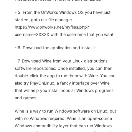
- 5. From the OnWorks Windows OS you have just
started, goto our file manager
https://www.onworks.net/myfiles.php?
username=XXXXX with the username that you want.
- 6. Download the application and install it.
- 7. Download Wine from your Linux distributions
software repositories. Once installed, you can then
double-click the app to run them with Wine. You can
also try PlayOnLinux, a fancy interface over Wine
that will help you install popular Windows programs
and games.
Wine is a way to run Windows software on Linux, but
with no Windows required. Wine is an open-source
Windows compatibility layer that can run Windows