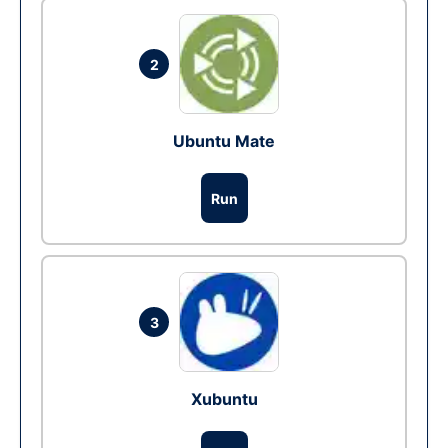
2
Ubuntu Mate
Run
3
Xubuntu