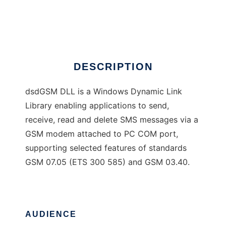
dsdGSM
Ad
DESCRIPTION
dsdGSM DLL is a Windows Dynamic Link
Library enabling applications to send,
receive, read and delete SMS messages via a
GSM modem attached to PC COM port,
supporting selected features of standards
GSM 07.05 (ETS 300 585) and GSM 03.40.
AUDIENCE