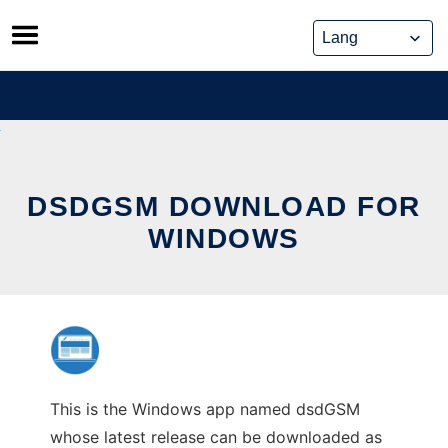
Skip
to
content
DSDGSM DOWNLOAD FOR
WINDOWS
This is the Windows app named dsdGSM
whose latest release can be downloaded as