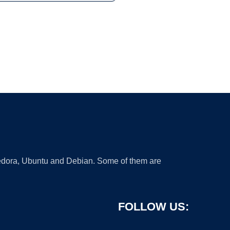
 Fedora, Ubuntu and Debian. Some of them are
FOLLOW US: