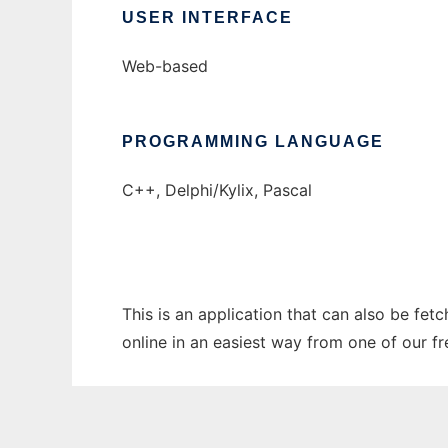
USER INTERFACE
Web-based
PROGRAMMING LANGUAGE
C++, Delphi/Kylix, Pascal
This is an application that can also be fet
online in an easiest way from one of our f