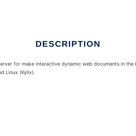
DESCRIPTION
Server for make interactive dynamic web documents in the
d Linux (Kylix).