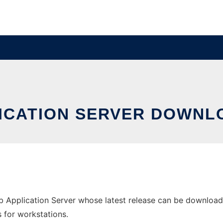
LICATION SERVER DOWNL
Application Server whose latest release can be downloade
s for workstations.