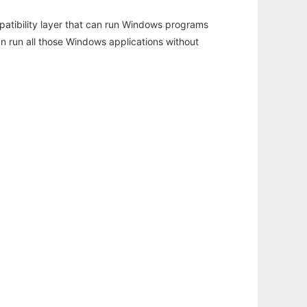
atibility layer that can run Windows programs
an run all those Windows applications without