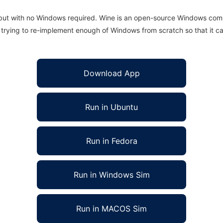
 but with no Windows required. Wine is an open-source Windows comp
is trying to re-implement enough of Windows from scratch so that it c
Download App
Run in Ubuntu
Run in Fedora
Run in Windows Sim
Run in MACOS Sim