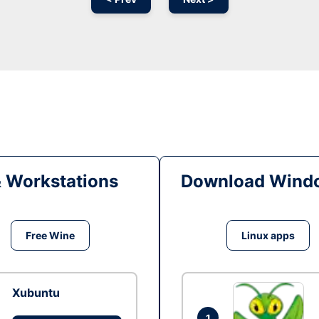
& Workstations
Download Windo
Free Wine
Linux apps
Xubuntu
1