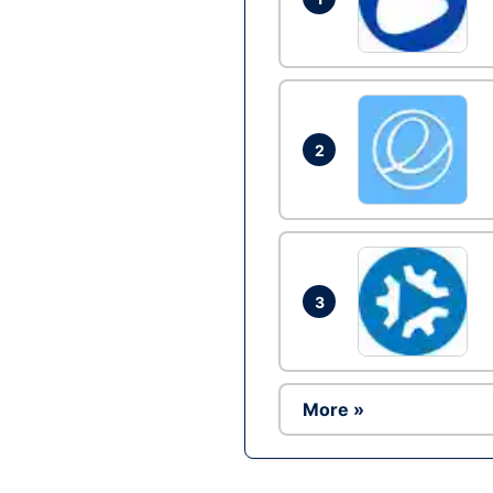
2
3
More »