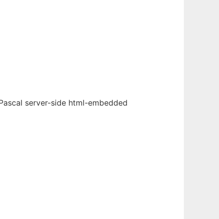
 Pascal server-side html-embedded