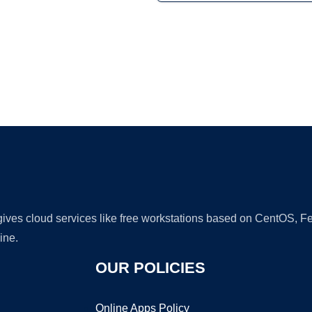
Ad
 gives cloud services like free workstations based on CentOS,
ine.
OUR POLICIES
Online Apps Policy