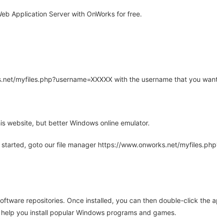
eb Application Server with OnWorks for free.
rks.net/myfiles.php?username=XXXXX with the username that you want
is website, but better Windows online emulator.
 started, goto our file manager https://www.onworks.net/myfiles.p
oftware repositories. Once installed, you can then double-click the 
ll help you install popular Windows programs and games.