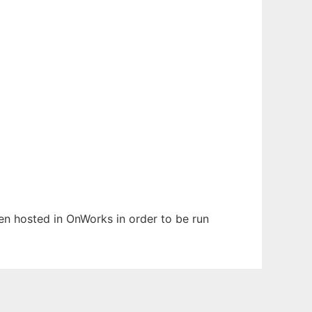
een hosted in OnWorks in order to be run