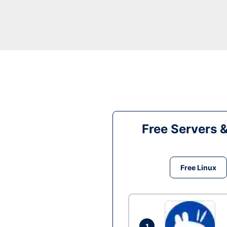
Free Servers 
Free Linux
1