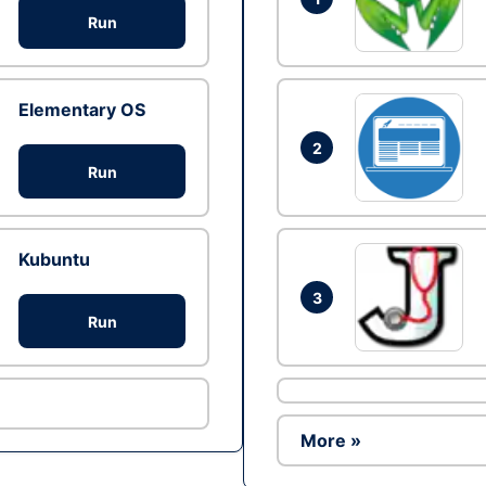
Run
Elementary OS
2
Run
Kubuntu
3
Run
More »