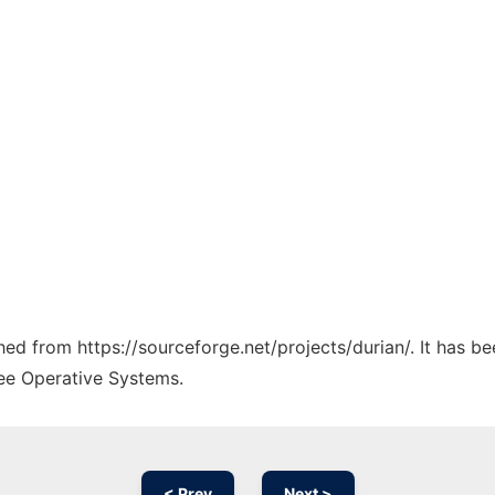
ched from https://sourceforge.net/projects/durian/. It has b
ree Operative Systems.
< Prev
Next >