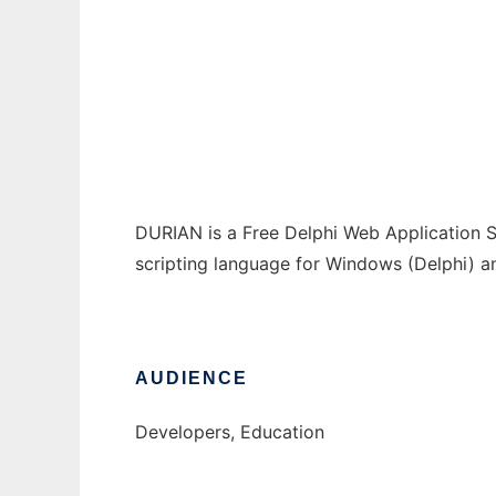
Durian Web Application Server
Ad
DURIAN is a Free Delphi Web Application 
scripting language for Windows (Delphi) an
AUDIENCE
Developers, Education