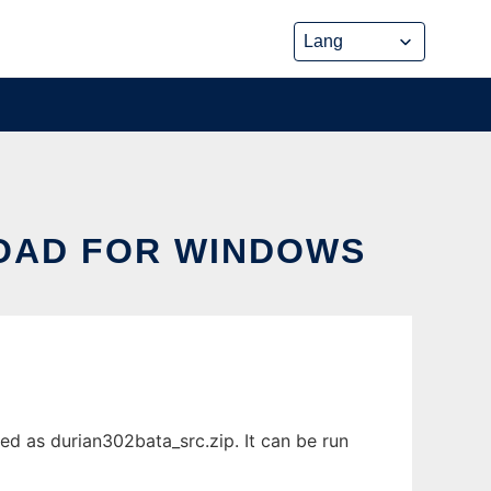
OAD FOR WINDOWS
d as durian302bata_src.zip. It can be run