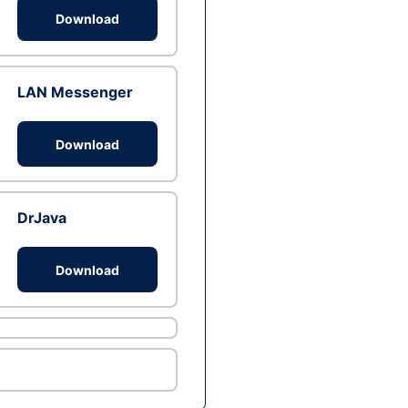
Download
LAN Messenger
Download
DrJava
Download