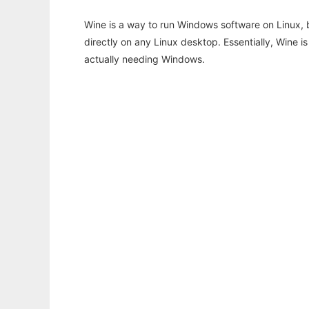
Wine is a way to run Windows software on Linux,
directly on any Linux desktop. Essentially, Wine 
actually needing Windows.