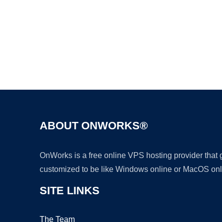
ABOUT ONWORKS®
OnWorks is a free online VPS hosting provider that
customized to be like Windows online or MacOS onl
SITE LINKS
The Team