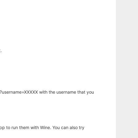
.
hp?username=XXXXX with the username that you
app to run them with Wine. You can also try