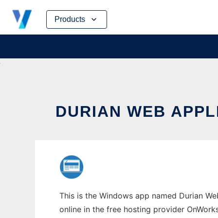
Skip
Products
to
content
DURIAN WEB APP
This is the Windows app named Durian Web 
online in the free hosting provider OnWork