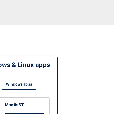
ws & Linux apps
Windows apps
MantisBT