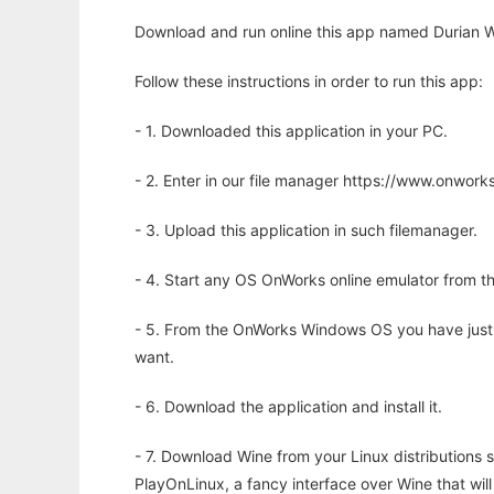
Download and run online this app named Durian W
Follow these instructions in order to run this app:
- 1. Downloaded this application in your PC.
- 2. Enter in our file manager https://www.onwo
- 3. Upload this application in such filemanager.
- 4. Start any OS OnWorks online emulator from th
- 5. From the OnWorks Windows OS you have just
want.
- 6. Download the application and install it.
- 7. Download Wine from your Linux distributions s
PlayOnLinux, a fancy interface over Wine that wi