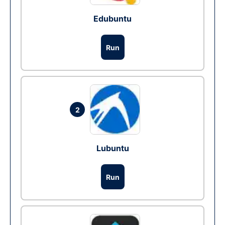
Edubuntu
Run
2
Lubuntu
Run