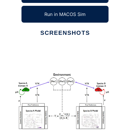
Run in MACOS Sim
SCREENSHOTS
Ad