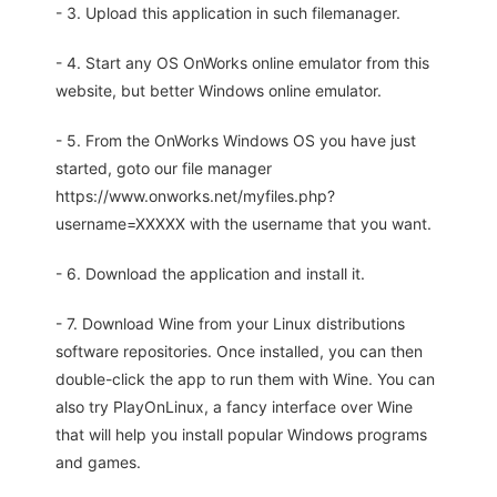
- 3. Upload this application in such filemanager.
- 4. Start any OS OnWorks online emulator from this
website, but better Windows online emulator.
- 5. From the OnWorks Windows OS you have just
started, goto our file manager
https://www.onworks.net/myfiles.php?
username=XXXXX with the username that you want.
- 6. Download the application and install it.
- 7. Download Wine from your Linux distributions
software repositories. Once installed, you can then
double-click the app to run them with Wine. You can
also try PlayOnLinux, a fancy interface over Wine
that will help you install popular Windows programs
and games.