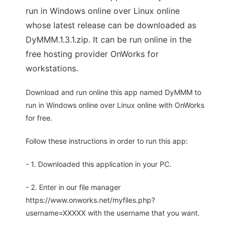
run in Windows online over Linux online
whose latest release can be downloaded as
DyMMM.1.3.1.zip. It can be run online in the
free hosting provider OnWorks for
workstations.
Download and run online this app named DyMMM to
run in Windows online over Linux online with OnWorks
for free.
Follow these instructions in order to run this app:
- 1. Downloaded this application in your PC.
- 2. Enter in our file manager
https://www.onworks.net/myfiles.php?
username=XXXXX with the username that you want.