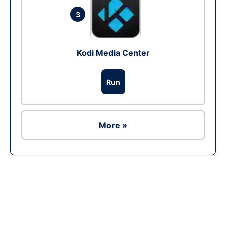
3
Kodi Media Center
Run
More »