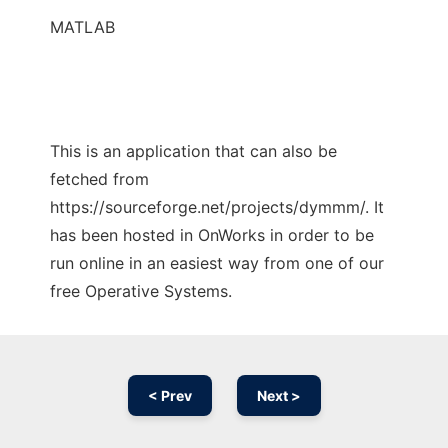
MATLAB
This is an application that can also be
fetched from
https://sourceforge.net/projects/dymmm/. It
has been hosted in OnWorks in order to be
run online in an easiest way from one of our
free Operative Systems.
< Prev
Next >