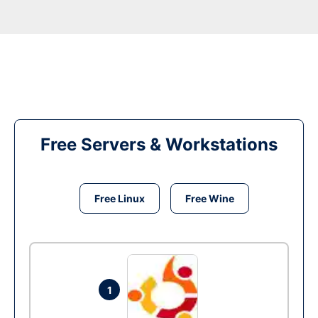
Free Servers & Workstations
Free Linux
Free Wine
1