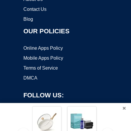
Contact Us
Blog
OUR POLICIES
Online Apps Policy
Mobile Apps Policy
Terms of Service
DMCA
FOLLOW US:
×