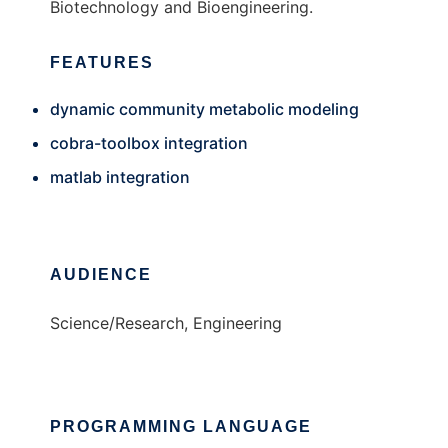
Biotechnology and Bioengineering.
FEATURES
dynamic community metabolic modeling
cobra-toolbox integration
matlab integration
AUDIENCE
Science/Research, Engineering
PROGRAMMING LANGUAGE