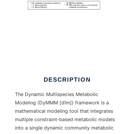
DyMMM to run in Windows online over Linux
online
DESCRIPTION
The Dynamic Multispecies Metabolic
Modeling (DyMMM [dĭm]) framework is a
mathematical modeling tool that integrates
multiple constraint-based metabolic models
into a single dynamic community metabolic