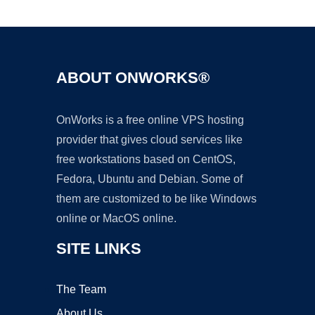
Ad
ABOUT ONWORKS®
OnWorks is a free online VPS hosting
provider that gives cloud services like
free workstations based on CentOS,
Fedora, Ubuntu and Debian. Some of
them are customized to be like Windows
online or MacOS online.
SITE LINKS
The Team
About Us