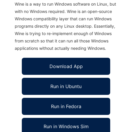
Wine is a way to run Windows software on Linux, but
with no Windows required. Wine is an open-source
Windows compatibility layer that can run Windows
programs directly on any Linux desktop. Essentially,
Wine is trying to re-implement enough of Windows
from scratch so that it can run all those Windows
applications without actually needing Windows.
Download App
Run in Ubuntu
Run in Fedora
Run in Windows Sim