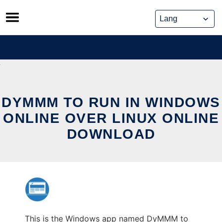
Skip
to
content
DYMMM TO RUN IN WINDOWS
ONLINE OVER LINUX ONLINE
DOWNLOAD
This is the Windows app named DyMMM to