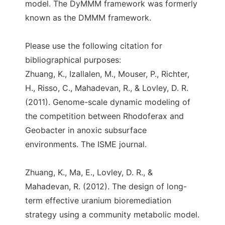
model. The DyMMM framework was formerly
known as the DMMM framework.
Please use the following citation for
bibliographical purposes:
Zhuang, K., Izallalen, M., Mouser, P., Richter,
H., Risso, C., Mahadevan, R., & Lovley, D. R.
(2011). Genome-scale dynamic modeling of
the competition between Rhodoferax and
Geobacter in anoxic subsurface
environments. The ISME journal.
Zhuang, K., Ma, E., Lovley, D. R., &
Mahadevan, R. (2012). The design of long-
term effective uranium bioremediation
strategy using a community metabolic model.