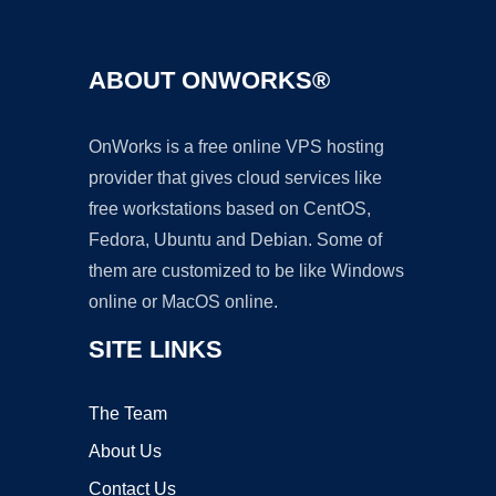
ABOUT ONWORKS®
OnWorks is a free online VPS hosting
provider that gives cloud services like
free workstations based on CentOS,
Fedora, Ubuntu and Debian. Some of
them are customized to be like Windows
online or MacOS online.
SITE LINKS
The Team
About Us
Contact Us