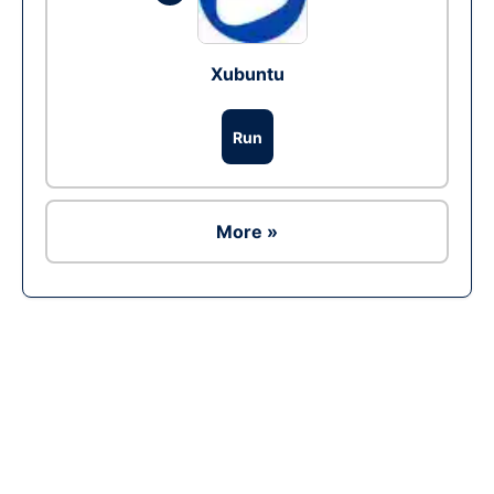
Xubuntu
Run
More »
Ad