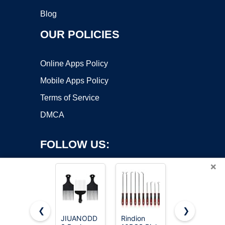
Blog
OUR POLICIES
Online Apps Policy
Mobile Apps Policy
Terms of Service
DMCA
FOLLOW US:
×
❮
❯
JIUANODD
Rindion
Kootinn 3-