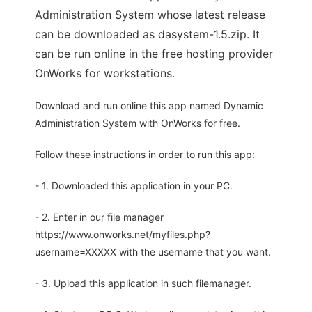
Administration System whose latest release
can be downloaded as dasystem-1.5.zip. It
can be run online in the free hosting provider
OnWorks for workstations.
Download and run online this app named Dynamic
Administration System with OnWorks for free.
Follow these instructions in order to run this app:
- 1. Downloaded this application in your PC.
- 2. Enter in our file manager
https://www.onworks.net/myfiles.php?
username=XXXXX with the username that you want.
- 3. Upload this application in such filemanager.