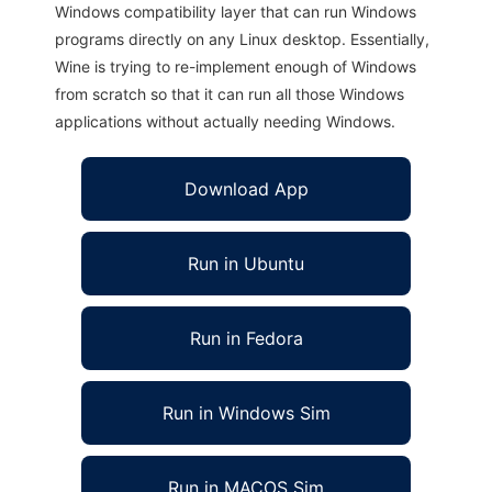
Windows compatibility layer that can run Windows
programs directly on any Linux desktop. Essentially,
Wine is trying to re-implement enough of Windows
from scratch so that it can run all those Windows
applications without actually needing Windows.
Download App
Run in Ubuntu
Run in Fedora
Run in Windows Sim
Run in MACOS Sim