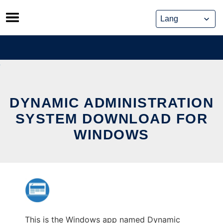
Skip
to
content
DYNAMIC ADMINISTRATION
SYSTEM DOWNLOAD FOR
WINDOWS
This is the Windows app named Dynamic