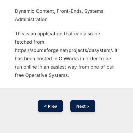
Dynamic Content, Front-Ends, Systems
Administration
This is an application that can also be
fetched from
https://sourceforge.net/projects/dasystem/. It
has been hosted in OnWorks in order to be
run online in an easiest way from one of our
free Operative Systems.
< Prev
Next >