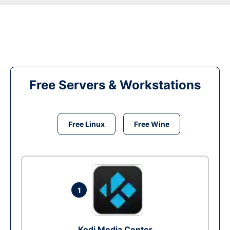
Free Servers & Workstations
Free Linux
Free Wine
1
Kodi Media Center