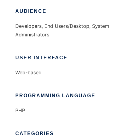
AUDIENCE
Developers, End Users/Desktop, System
Administrators
USER INTERFACE
Web-based
PROGRAMMING LANGUAGE
PHP
CATEGORIES