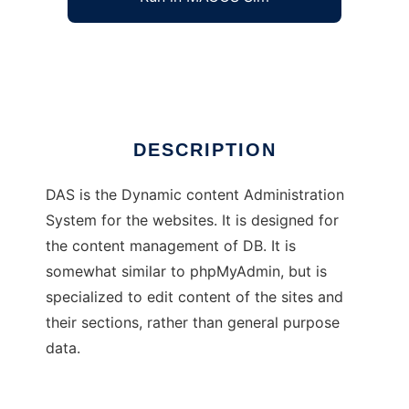
Dynamic Administration System
Ad
DESCRIPTION
DAS is the Dynamic content Administration
System for the websites. It is designed for
the content management of DB. It is
somewhat similar to phpMyAdmin, but is
specialized to edit content of the sites and
their sections, rather than general purpose
data.