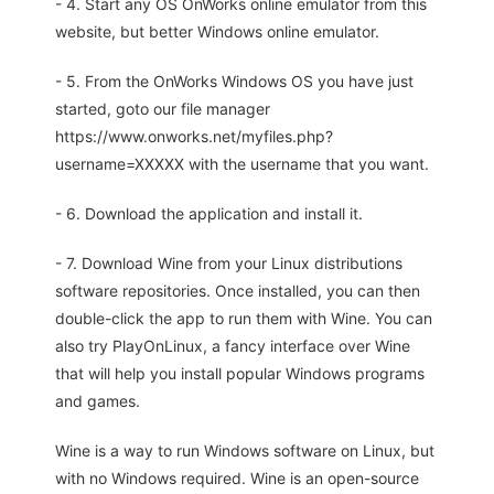
- 4. Start any OS OnWorks online emulator from this
website, but better Windows online emulator.
- 5. From the OnWorks Windows OS you have just
started, goto our file manager
https://www.onworks.net/myfiles.php?
username=XXXXX with the username that you want.
- 6. Download the application and install it.
- 7. Download Wine from your Linux distributions
software repositories. Once installed, you can then
double-click the app to run them with Wine. You can
also try PlayOnLinux, a fancy interface over Wine
that will help you install popular Windows programs
and games.
Wine is a way to run Windows software on Linux, but
with no Windows required. Wine is an open-source