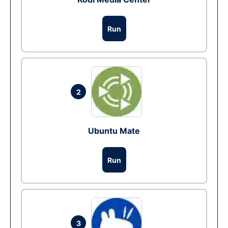
Run
2
Ubuntu Mate
Run
3