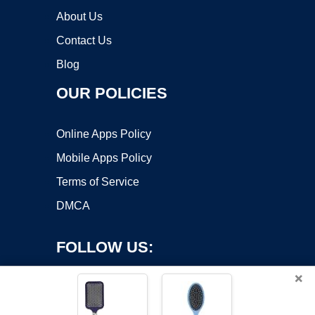
About Us
Contact Us
Blog
OUR POLICIES
Online Apps Policy
Mobile Apps Policy
Terms of Service
DMCA
FOLLOW US:
×