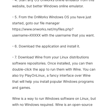
website, but better Windows online emulator.
- 5. From the OnWorks Windows OS you have just
started, goto our file manager
https://www.onworks.net/myfiles.php?
username=XXXXX with the username that you want.
- 6. Download the application and install it.
- 7. Download Wine from your Linux distributions
software repositories. Once installed, you can then
double-click the app to run them with Wine. You can
also try PlayOnLinux, a fancy interface over Wine
that will help you install popular Windows programs
and games.
Wine is a way to run Windows software on Linux, but
with no Windows required. Wine is an open-source