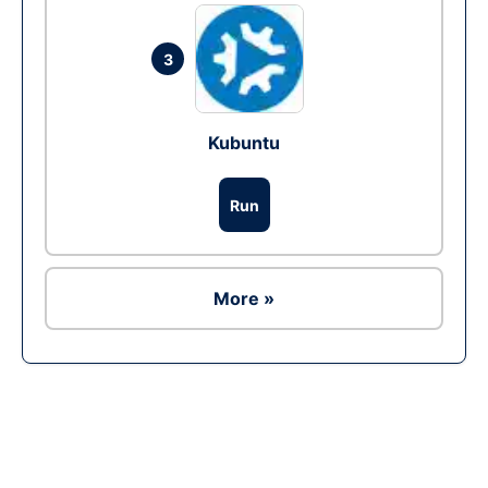
3
Kubuntu
Run
More »