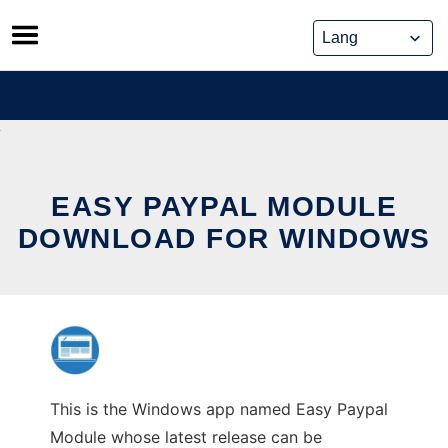
Skip
to
content
EASY PAYPAL MODULE
DOWNLOAD FOR WINDOWS
This is the Windows app named Easy Paypal
Module whose latest release can be