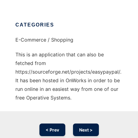
CATEGORIES
E-Commerce / Shopping
This is an application that can also be
fetched from
https://sourceforge.net/projects/easypaypal/.
It has been hosted in OnWorks in order to be
run online in an easiest way from one of our
free Operative Systems.
< Prev
Next >