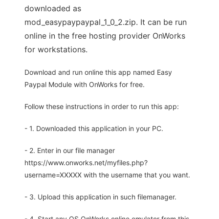
downloaded as
mod_easypaypaypal_1_0_2.zip. It can be run
online in the free hosting provider OnWorks
for workstations.
Download and run online this app named Easy
Paypal Module with OnWorks for free.
Follow these instructions in order to run this app:
- 1. Downloaded this application in your PC.
- 2. Enter in our file manager
https://www.onworks.net/myfiles.php?
username=XXXXX with the username that you want.
- 3. Upload this application in such filemanager.
- 4. Start any OS OnWorks online emulator from this