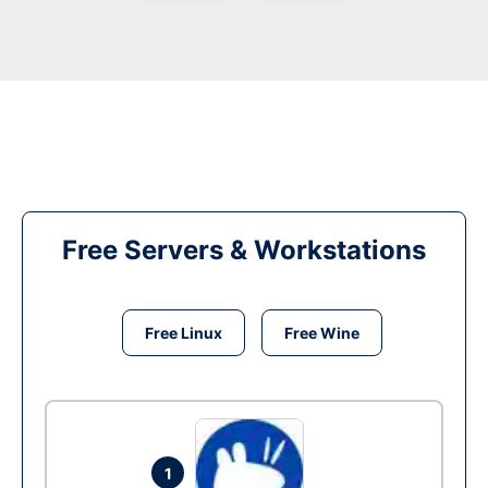
Free Servers & Workstations
Free Linux
Free Wine
1