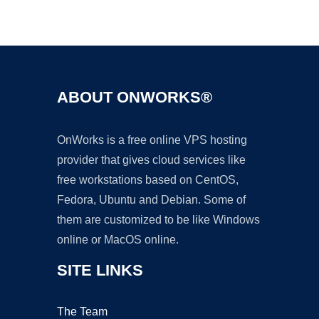
Ad
ABOUT ONWORKS®
OnWorks is a free online VPS hosting
provider that gives cloud services like
free workstations based on CentOS,
Fedora, Ubuntu and Debian. Some of
them are customized to be like Windows
online or MacOS online.
SITE LINKS
The Team