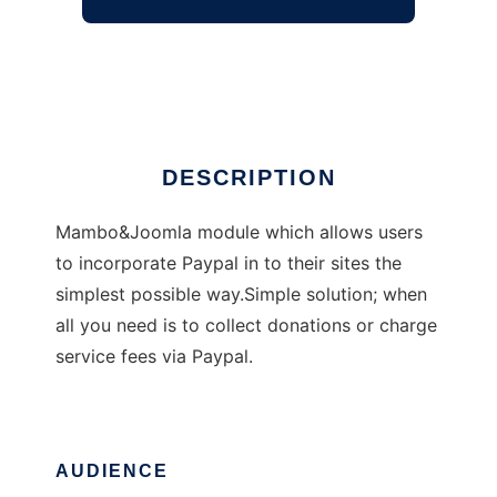
Easy Paypal Module
Ad
DESCRIPTION
Mambo&Joomla module which allows users
to incorporate Paypal in to their sites the
simplest possible way.Simple solution; when
all you need is to collect donations or charge
service fees via Paypal.
AUDIENCE