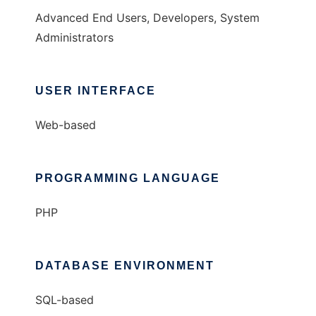
Advanced End Users, Developers, System
Administrators
USER INTERFACE
Web-based
PROGRAMMING LANGUAGE
PHP
DATABASE ENVIRONMENT
SQL-based