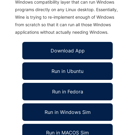
Windows compatibility layer that can run Windows
programs directly on any Linux desktop. Essentially,
Wine is trying to re-implement enough of Windows
from scratch so that it can run all those Windows
applications without actually needing Windows.
Download App
Run in Ubuntu
Run in Fedora
Run in Windows Sim
Run in MACOS Sim