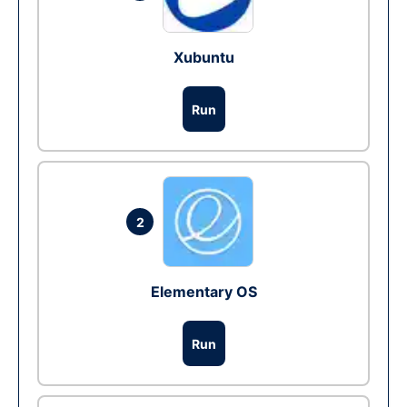
Xubuntu
Run
2
Elementary OS
Run