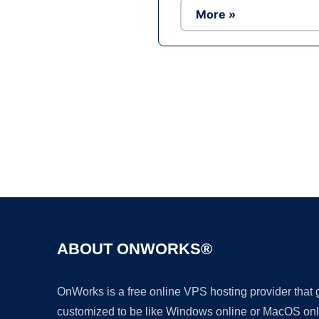
More »
ABOUT ONWORKS®
OnWorks is a free online VPS hosting provider that
customized to be like Windows online or MacOS onl