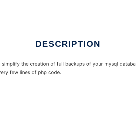
DESCRIPTION
simplify the creation of full backups of your mysql databa
ery few lines of php code.