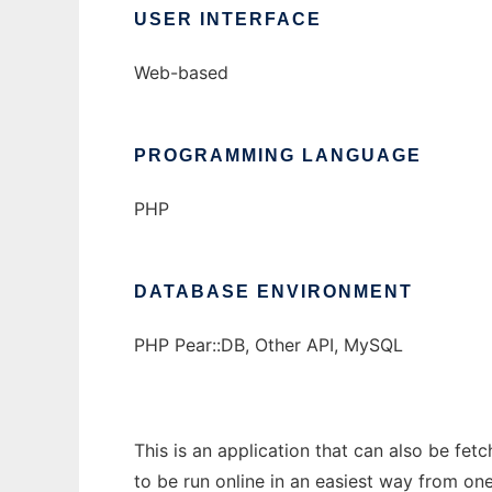
USER INTERFACE
Web-based
PROGRAMMING LANGUAGE
PHP
DATABASE ENVIRONMENT
PHP Pear::DB, Other API, MySQL
This is an application that can also be fe
to be run online in an easiest way from on