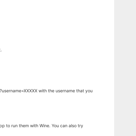
.
hp?username=XXXXX with the username that you
app to run them with Wine. You can also try