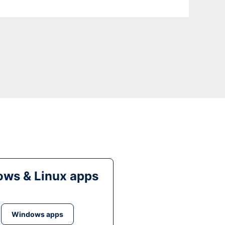
ws & Linux apps
Windows apps