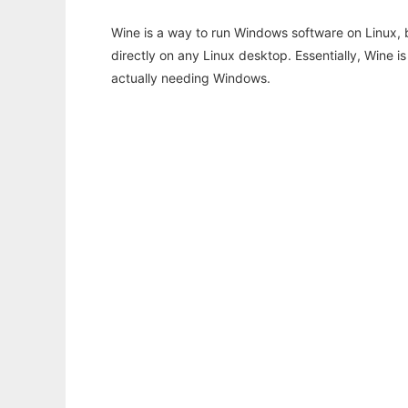
Wine is a way to run Windows software on Linux,
directly on any Linux desktop. Essentially, Wine 
actually needing Windows.