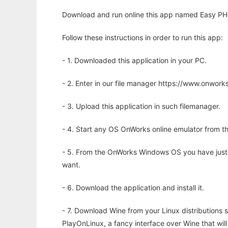
Download and run online this app named Easy PH
Follow these instructions in order to run this app:
- 1. Downloaded this application in your PC.
- 2. Enter in our file manager https://www.onwo
- 3. Upload this application in such filemanager.
- 4. Start any OS OnWorks online emulator from th
- 5. From the OnWorks Windows OS you have just
want.
- 6. Download the application and install it.
- 7. Download Wine from your Linux distributions s
PlayOnLinux, a fancy interface over Wine that wi