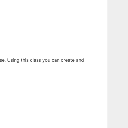
se. Using this class you can create and