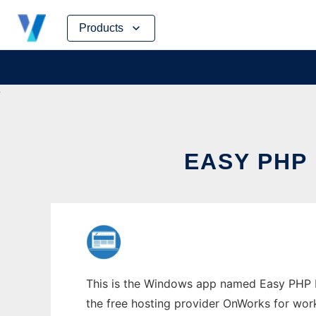
Skip
Products
to
content
EASY PHP
This is the Windows app named Easy PHP Ba
the free hosting provider OnWorks for work