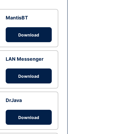
MantisBT
Download
LAN Messenger
Download
DrJava
Download