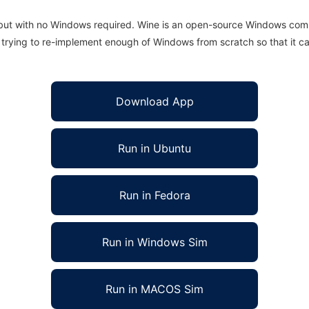
 but with no Windows required. Wine is an open-source Windows comp
is trying to re-implement enough of Windows from scratch so that it c
Download App
Run in Ubuntu
Run in Fedora
Run in Windows Sim
Run in MACOS Sim