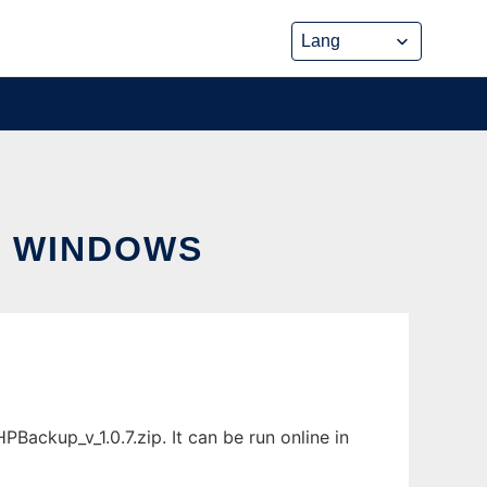
R WINDOWS
ckup_v_1.0.7.zip. It can be run online in