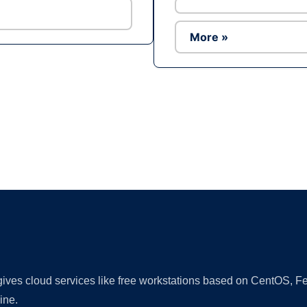
More »
Ad
 gives cloud services like free workstations based on CentOS,
ine.