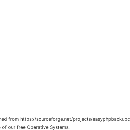
tched from https://sourceforge.net/projects/easyphpbackupcl
e of our free Operative Systems.