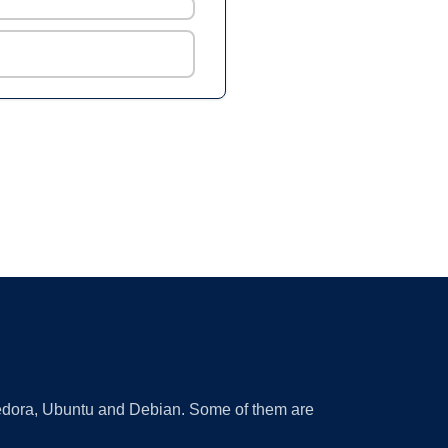
 Fedora, Ubuntu and Debian. Some of them are