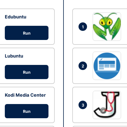
Edubuntu
1
Run
Lubuntu
2
Run
Kodi Media Center
3
Run