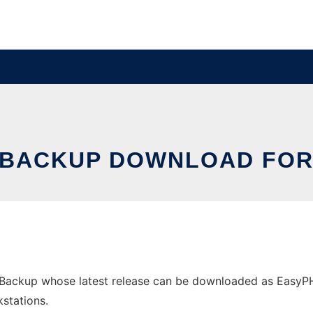
 BACKUP DOWNLOAD FO
ckup whose latest release can be downloaded as EasyPHPBa
stations.