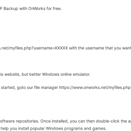
P Backup with OnWorks for free.
rks.net/myfiles.php?username=XXXXX with the username that you want
is website, but better Windows online emulator.
 started, goto our file manager https://www.onworks.net/myfiles.p
oftware repositories. Once installed, you can then double-click the 
ll help you install popular Windows programs and games.