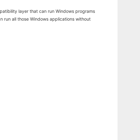
atibility layer that can run Windows programs
an run all those Windows applications without