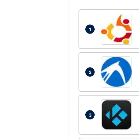
1
2
3