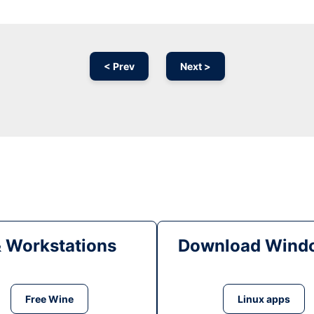
< Prev
Next >
& Workstations
Download Windo
Free Wine
Linux apps