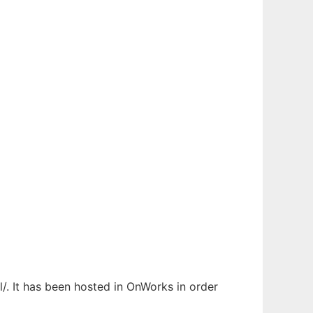
/. It has been hosted in OnWorks in order