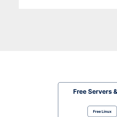
Free Servers 
Free Linux