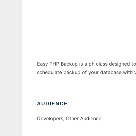
Easy PHP Backup
Ad
Easy PHP Backup is a ph class designed to 
schedulate backup of your database with v
AUDIENCE
Developers, Other Audience