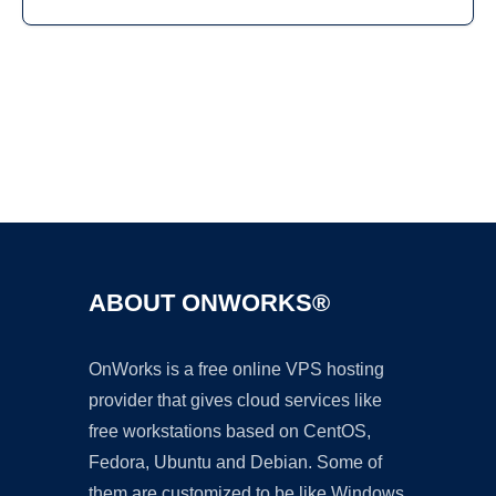
Ad
ABOUT ONWORKS®
OnWorks is a free online VPS hosting
provider that gives cloud services like
free workstations based on CentOS,
Fedora, Ubuntu and Debian. Some of
them are customized to be like Windows