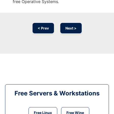
free Operative Systems.
< Prev
Next >
Free Servers & Workstations
Free Linux
Free Wine