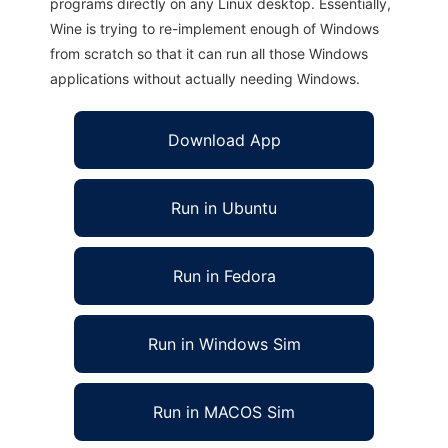
programs directly on any Linux desktop. Essentially,
Wine is trying to re-implement enough of Windows
from scratch so that it can run all those Windows
applications without actually needing Windows.
Download App
Run in Ubuntu
Run in Fedora
Run in Windows Sim
Run in MACOS Sim