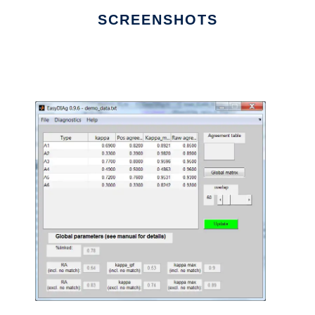
SCREENSHOTS
Ad