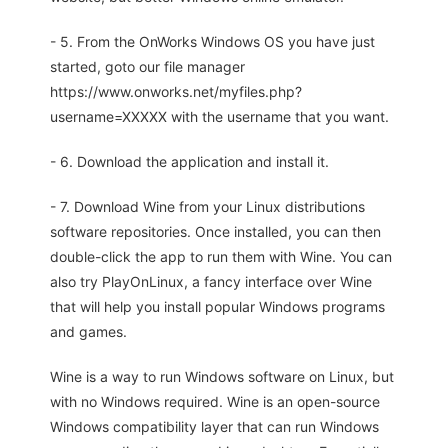
- 5. From the OnWorks Windows OS you have just
started, goto our file manager
https://www.onworks.net/myfiles.php?
username=XXXXX with the username that you want.
- 6. Download the application and install it.
- 7. Download Wine from your Linux distributions
software repositories. Once installed, you can then
double-click the app to run them with Wine. You can
also try PlayOnLinux, a fancy interface over Wine
that will help you install popular Windows programs
and games.
Wine is a way to run Windows software on Linux, but
with no Windows required. Wine is an open-source
Windows compatibility layer that can run Windows