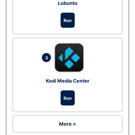
Lubuntu
Run
3
Kodi Media Center
Run
More »