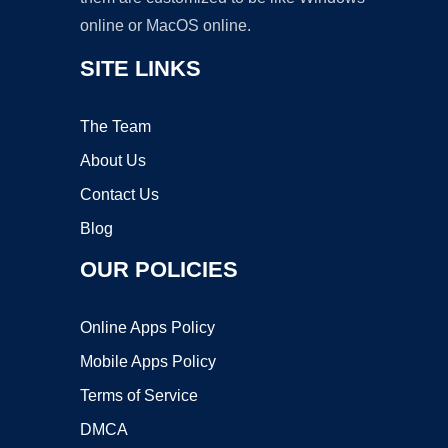
online or MacOS online.
SITE LINKS
The Team
About Us
Contact Us
Blog
OUR POLICIES
Online Apps Policy
Mobile Apps Policy
Terms of Service
DMCA