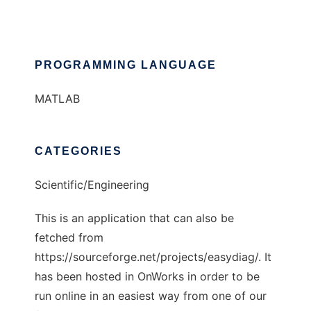
PROGRAMMING LANGUAGE
MATLAB
CATEGORIES
Scientific/Engineering
This is an application that can also be
fetched from
https://sourceforge.net/projects/easydiag/. It
has been hosted in OnWorks in order to be
run online in an easiest way from one of our