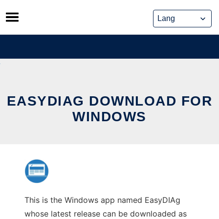
Skip
to
content
EASYDIAG DOWNLOAD FOR
WINDOWS
This is the Windows app named EasyDIAg
whose latest release can be downloaded as