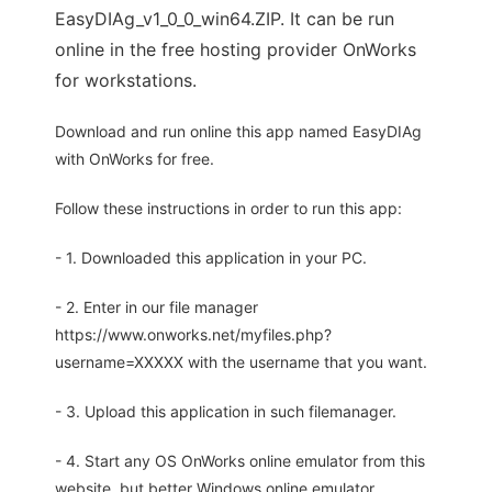
EasyDIAg_v1_0_0_win64.ZIP. It can be run
online in the free hosting provider OnWorks
for workstations.
Download and run online this app named EasyDIAg
with OnWorks for free.
Follow these instructions in order to run this app:
- 1. Downloaded this application in your PC.
- 2. Enter in our file manager
https://www.onworks.net/myfiles.php?
username=XXXXX with the username that you want.
- 3. Upload this application in such filemanager.
- 4. Start any OS OnWorks online emulator from this
website, but better Windows online emulator.