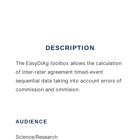
EasyDIAg
DESCRIPTION
The EasyDIAg toolbox allows the calculation
of inter-rater agreement timed-event
sequential data taking into account errors of
commission and ommision.
AUDIENCE
Science/Research