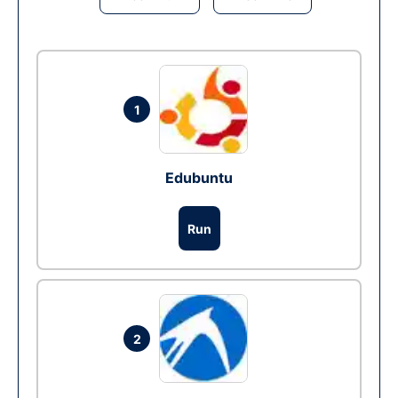
1
Edubuntu
Run
2