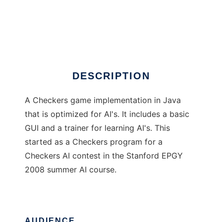
EBFCheckers
DESCRIPTION
A Checkers game implementation in Java
that is optimized for AI's. It includes a basic
GUI and a trainer for learning AI's. This
started as a Checkers program for a
Checkers AI contest in the Stanford EPGY
2008 summer AI course.
AUDIENCE