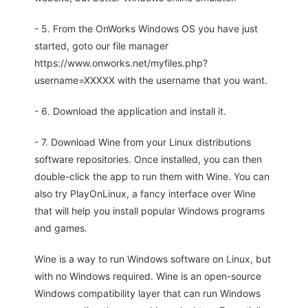
- 5. From the OnWorks Windows OS you have just
started, goto our file manager
https://www.onworks.net/myfiles.php?
username=XXXXX with the username that you want.
- 6. Download the application and install it.
- 7. Download Wine from your Linux distributions
software repositories. Once installed, you can then
double-click the app to run them with Wine. You can
also try PlayOnLinux, a fancy interface over Wine
that will help you install popular Windows programs
and games.
Wine is a way to run Windows software on Linux, but
with no Windows required. Wine is an open-source
Windows compatibility layer that can run Windows