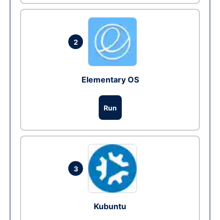
2
Elementary OS
Run
3
Kubuntu