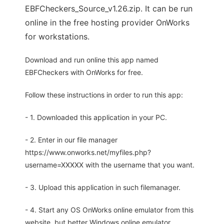
EBFCheckers_Source_v1.26.zip. It can be run
online in the free hosting provider OnWorks
for workstations.
Download and run online this app named
EBFCheckers with OnWorks for free.
Follow these instructions in order to run this app:
- 1. Downloaded this application in your PC.
- 2. Enter in our file manager
https://www.onworks.net/myfiles.php?
username=XXXXX with the username that you want.
- 3. Upload this application in such filemanager.
- 4. Start any OS OnWorks online emulator from this
website, but better Windows online emulator.