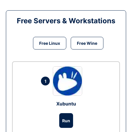
Free Servers & Workstations
Free Linux
Free Wine
1
Xubuntu
Run