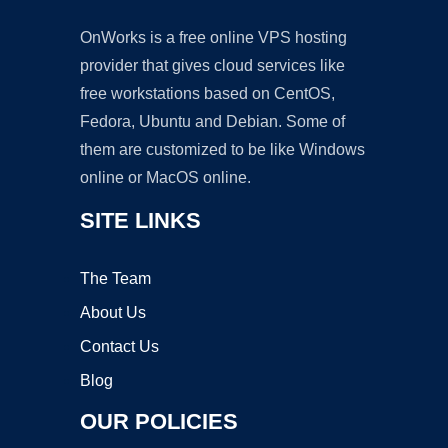
OnWorks is a free online VPS hosting
provider that gives cloud services like
free workstations based on CentOS,
Fedora, Ubuntu and Debian. Some of
them are customized to be like Windows
online or MacOS online.
SITE LINKS
The Team
About Us
Contact Us
Blog
OUR POLICIES