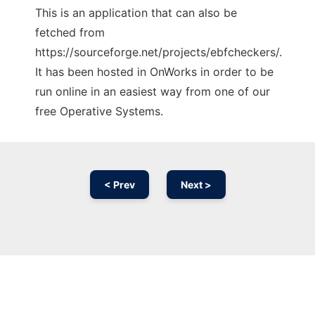
This is an application that can also be
fetched from
https://sourceforge.net/projects/ebfcheckers/.
It has been hosted in OnWorks in order to be
run online in an easiest way from one of our
free Operative Systems.
< Prev
Next >