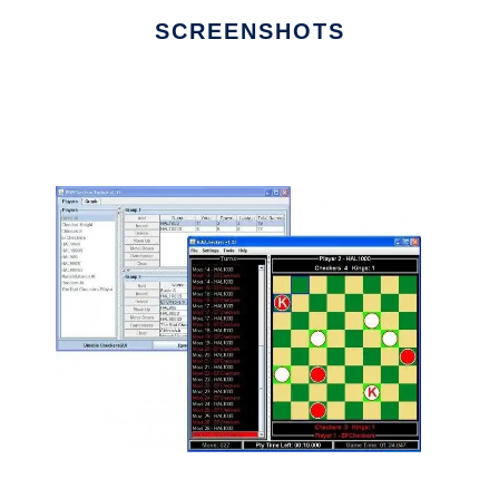
SCREENSHOTS
Ad