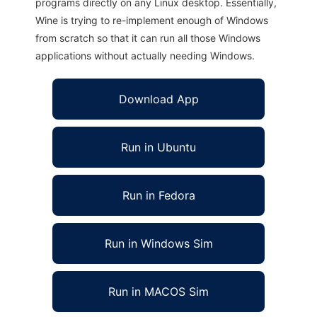
programs directly on any Linux desktop. Essentially,
Wine is trying to re-implement enough of Windows
from scratch so that it can run all those Windows
applications without actually needing Windows.
Download App
Run in Ubuntu
Run in Fedora
Run in Windows Sim
Run in MACOS Sim