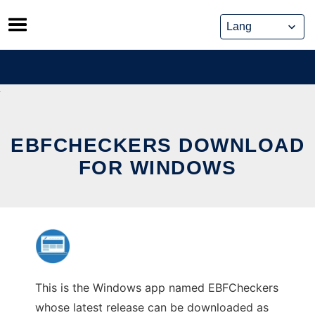
Skip
to
content
EBFCHECKERS DOWNLOAD
FOR WINDOWS
This is the Windows app named EBFCheckers
whose latest release can be downloaded as