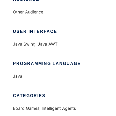
Other Audience
USER INTERFACE
Java Swing, Java AWT
PROGRAMMING LANGUAGE
Java
CATEGORIES
Board Games, Intelligent Agents