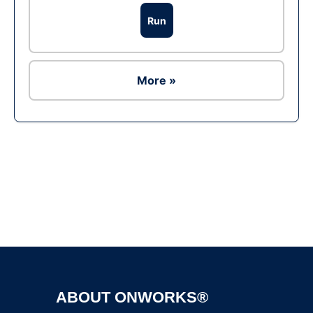
Run
More »
Ad
ABOUT ONWORKS®