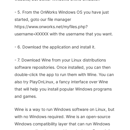
- 5. From the OnWorks Windows OS you have just
started, goto our file manager
https://www.onworks.net/myfiles.php?
username=XXXXX with the username that you want.
- 6. Download the application and install it.
- 7. Download Wine from your Linux distributions
software repositories. Once installed, you can then
double-click the app to run them with Wine. You can
also try PlayOnLinux, a fancy interface over Wine
that will help you install popular Windows programs
and games.
Wine is a way to run Windows software on Linux, but
with no Windows required. Wine is an open-source
Windows compatibility layer that can run Windows