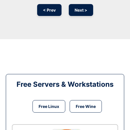
< Prev
Next >
Free Servers & Workstations
Free Linux
Free Wine