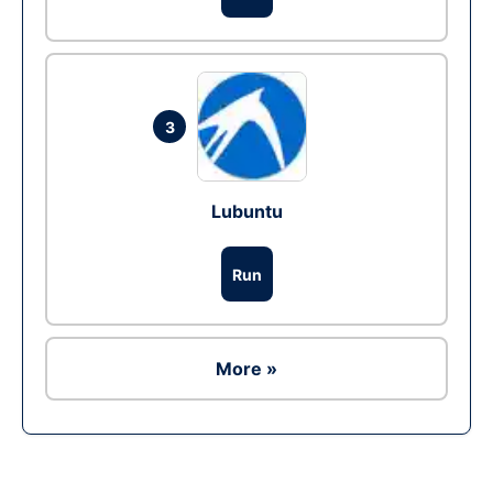
3
Lubuntu
Run
More »