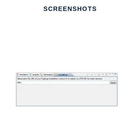
SCREENSHOTS
Ad