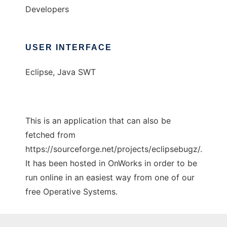
Developers
USER INTERFACE
Eclipse, Java SWT
This is an application that can also be
fetched from
https://sourceforge.net/projects/eclipsebugz/.
It has been hosted in OnWorks in order to be
run online in an easiest way from one of our
free Operative Systems.