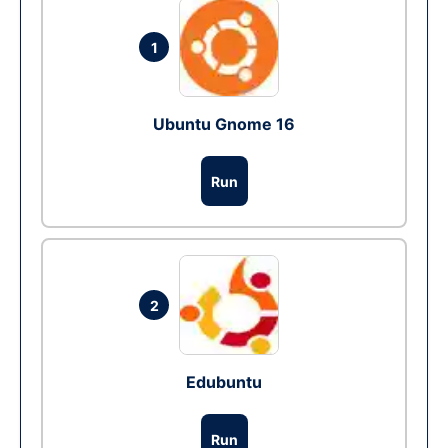
1
Ubuntu Gnome 16
Run
2
Edubuntu
Run