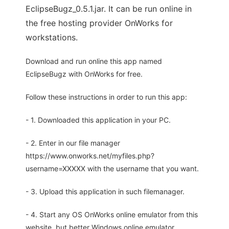
EclipseBugz_0.5.1.jar. It can be run online in
the free hosting provider OnWorks for
workstations.
Download and run online this app named
EclipseBugz with OnWorks for free.
Follow these instructions in order to run this app:
- 1. Downloaded this application in your PC.
- 2. Enter in our file manager
https://www.onworks.net/myfiles.php?
username=XXXXX with the username that you want.
- 3. Upload this application in such filemanager.
- 4. Start any OS OnWorks online emulator from this
website, but better Windows online emulator.