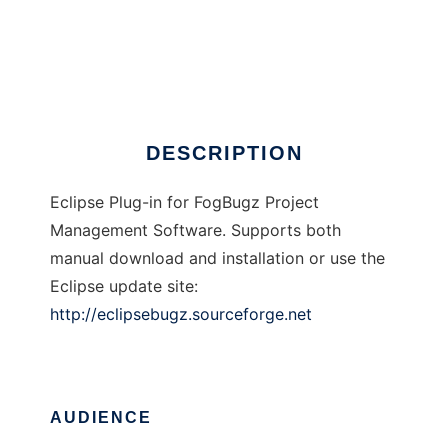
EclipseBugz
DESCRIPTION
Eclipse Plug-in for FogBugz Project
Management Software. Supports both
manual download and installation or use the
Eclipse update site:
http://eclipsebugz.sourceforge.net
AUDIENCE