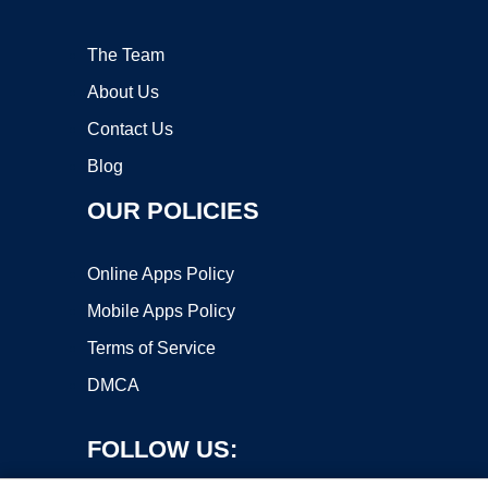
The Team
About Us
Contact Us
Blog
OUR POLICIES
Online Apps Policy
Mobile Apps Policy
Terms of Service
DMCA
FOLLOW US: