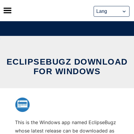
Skip
to
content
ECLIPSEBUGZ DOWNLOAD
FOR WINDOWS
This is the Windows app named EclipseBugz
whose latest release can be downloaded as