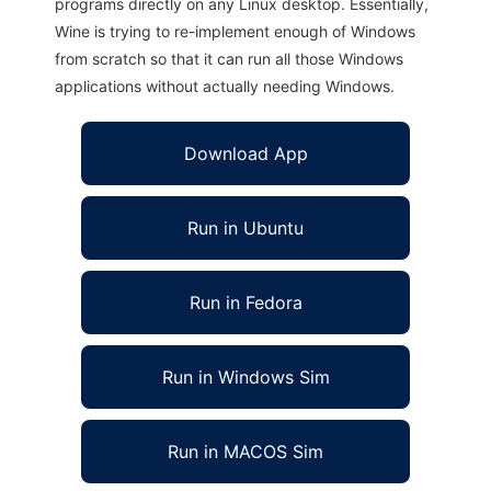
programs directly on any Linux desktop. Essentially,
Wine is trying to re-implement enough of Windows
from scratch so that it can run all those Windows
applications without actually needing Windows.
Download App
Run in Ubuntu
Run in Fedora
Run in Windows Sim
Run in MACOS Sim