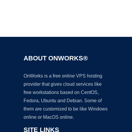
Ad
ABOUT ONWORKS®
OnWorks is a free online VPS hosting
provider that gives cloud services like
free workstations based on CentOS,
Fedora, Ubuntu and Debian. Some of
them are customized to be like Windows
online or MacOS online.
SITE LINKS