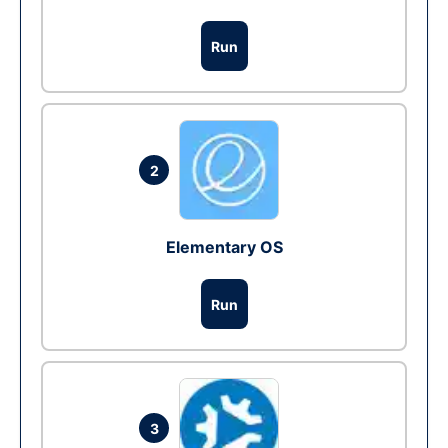
Run
2
Elementary OS
Run
3