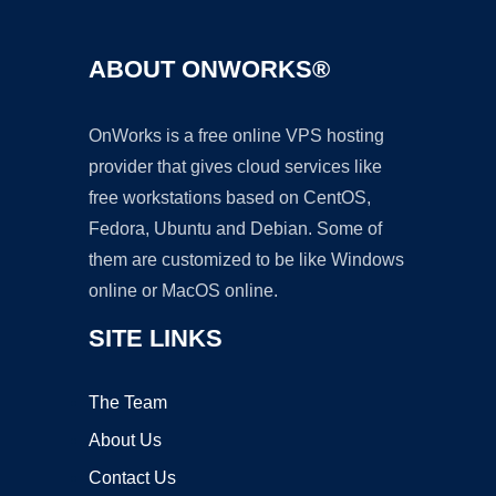
ABOUT ONWORKS®
OnWorks is a free online VPS hosting
provider that gives cloud services like
free workstations based on CentOS,
Fedora, Ubuntu and Debian. Some of
them are customized to be like Windows
online or MacOS online.
SITE LINKS
The Team
About Us
Contact Us