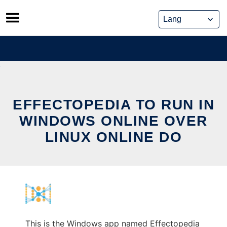
Skip
to
content
EFFECTOPEDIA TO RUN IN
WINDOWS ONLINE OVER
LINUX ONLINE DO
This is the Windows app named Effectopedia