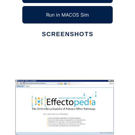
Run in MACOS Sim
SCREENSHOTS
Ad