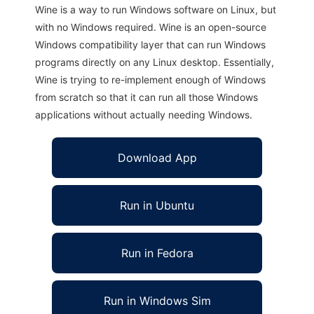
Wine is a way to run Windows software on Linux, but
with no Windows required. Wine is an open-source
Windows compatibility layer that can run Windows
programs directly on any Linux desktop. Essentially,
Wine is trying to re-implement enough of Windows
from scratch so that it can run all those Windows
applications without actually needing Windows.
Download App
Run in Ubuntu
Run in Fedora
Run in Windows Sim