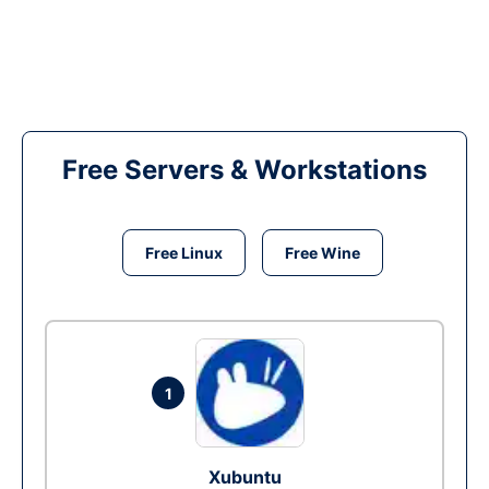
Free Servers & Workstations
Free Linux
Free Wine
1
Xubuntu