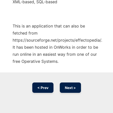
XML-based, SQL-based
This is an application that can also be
fetched from
https://sourceforge.net/projects/effectopedia/.
It has been hosted in OnWorks in order to be
run online in an easiest way from one of our
free Operative Systems.
< Prev
Next >