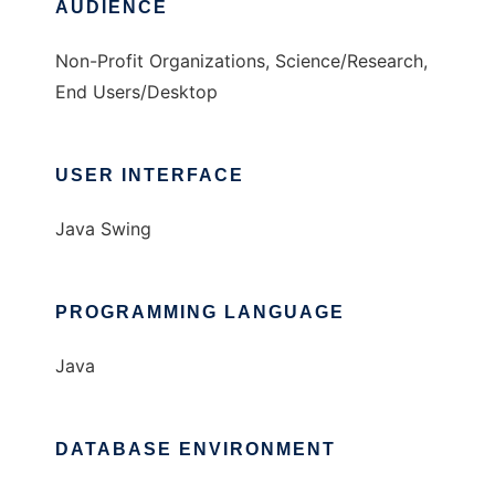
AUDIENCE
Non-Profit Organizations, Science/Research,
End Users/Desktop
USER INTERFACE
Java Swing
PROGRAMMING LANGUAGE
Java
DATABASE ENVIRONMENT