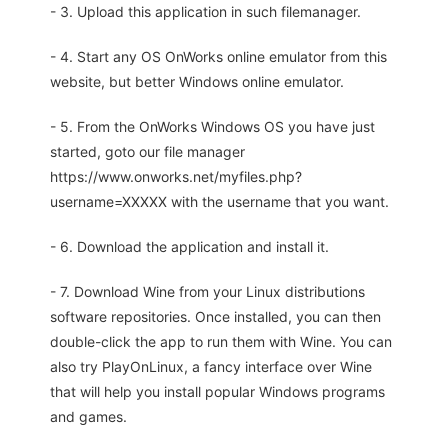
- 3. Upload this application in such filemanager.
- 4. Start any OS OnWorks online emulator from this
website, but better Windows online emulator.
- 5. From the OnWorks Windows OS you have just
started, goto our file manager
https://www.onworks.net/myfiles.php?
username=XXXXX with the username that you want.
- 6. Download the application and install it.
- 7. Download Wine from your Linux distributions
software repositories. Once installed, you can then
double-click the app to run them with Wine. You can
also try PlayOnLinux, a fancy interface over Wine
that will help you install popular Windows programs
and games.