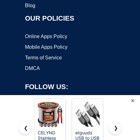
Blog
OUR POLICIES
Online Apps Policy
Mobile Apps Policy
Terms of Service
DMCA
FOLLOW US:
×
❮
❯
CELYND
etguuds
LISEN USB
Copyright ©2026 OnWorks. All Rights Reserved. OnWorks® is a
Stainless
USB to USB
C to USB C