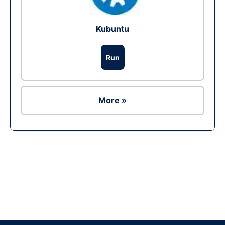
Kubuntu
Run
More »
Ad