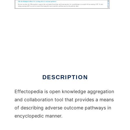
Effectopedia to run in Windows online over
Linux online
DESCRIPTION
Effectopedia is open knowledge aggregation
and collaboration tool that provides a means
of describing adverse outcome pathways in
encyclopedic manner.