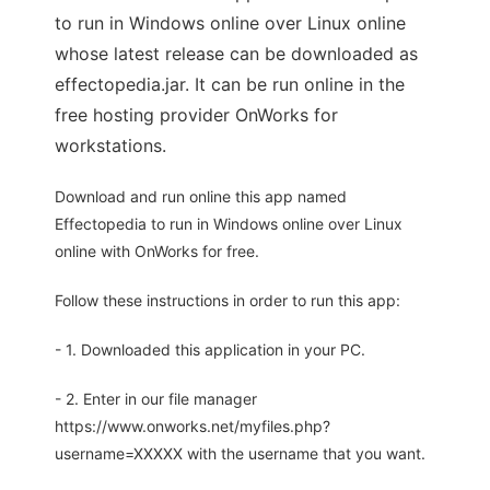
to run in Windows online over Linux online
whose latest release can be downloaded as
effectopedia.jar. It can be run online in the
free hosting provider OnWorks for
workstations.
Download and run online this app named
Effectopedia to run in Windows online over Linux
online with OnWorks for free.
Follow these instructions in order to run this app:
- 1. Downloaded this application in your PC.
- 2. Enter in our file manager
https://www.onworks.net/myfiles.php?
username=XXXXX with the username that you want.