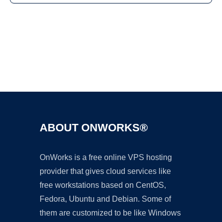
Ad
ABOUT ONWORKS®
OnWorks is a free online VPS hosting
provider that gives cloud services like
free workstations based on CentOS,
Fedora, Ubuntu and Debian. Some of
them are customized to be like Windows