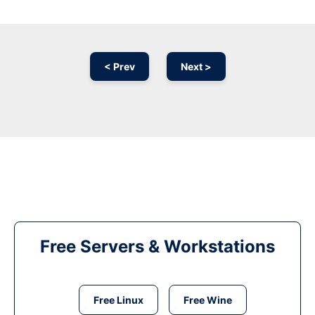
< Prev
Next >
Free Servers & Workstations
Free Linux
Free Wine