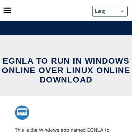
Skip
to
content
EGNLA TO RUN IN WINDOWS
ONLINE OVER LINUX ONLINE
DOWNLOAD
This is the Windows app named EGNLA to