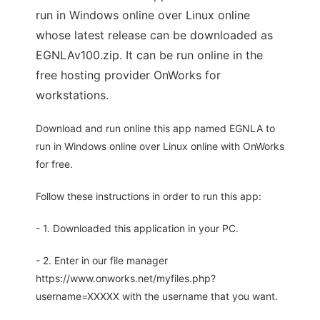
run in Windows online over Linux online
whose latest release can be downloaded as
EGNLAv100.zip. It can be run online in the
free hosting provider OnWorks for
workstations.
Download and run online this app named EGNLA to
run in Windows online over Linux online with OnWorks
for free.
Follow these instructions in order to run this app:
- 1. Downloaded this application in your PC.
- 2. Enter in our file manager
https://www.onworks.net/myfiles.php?
username=XXXXX with the username that you want.