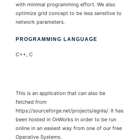
with minimal programming effort. We also
optimize grid concept to be less sensitive to
network parameters.
PROGRAMMING LANGUAGE
C++, C
This is an application that can also be
fetched from
https://sourceforge.net/projects/egnla/. It has
been hosted in OnWorks in order to be run
online in an easiest way from one of our free
Operative Systems.