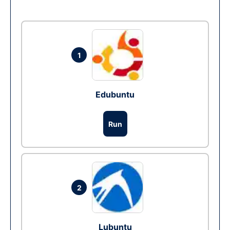
1
Edubuntu
Run
2
Lubuntu