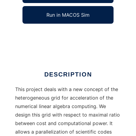
Run in MACOS Sim
EGNLA to run in Windows online over Linux
online
Ad
DESCRIPTION
This project deals with a new concept of the
heterogeneous grid for acceleration of the
numerical linear algebra computing. We
design this grid with respect to maximal ratio
between cost and computational power. It
allows a parallelization of scientific codes