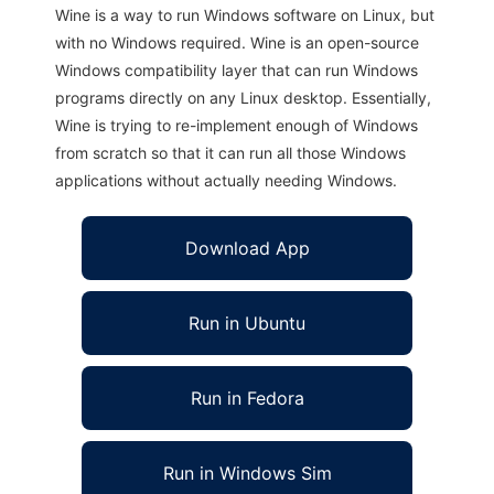
Wine is a way to run Windows software on Linux, but
with no Windows required. Wine is an open-source
Windows compatibility layer that can run Windows
programs directly on any Linux desktop. Essentially,
Wine is trying to re-implement enough of Windows
from scratch so that it can run all those Windows
applications without actually needing Windows.
Download App
Run in Ubuntu
Run in Fedora
Run in Windows Sim