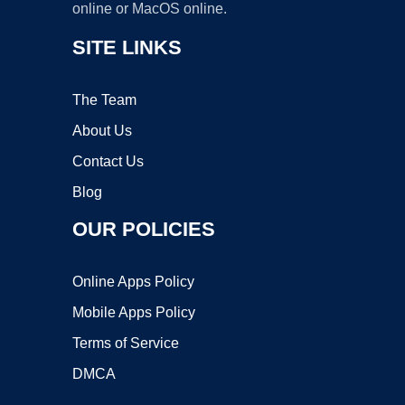
online or MacOS online.
SITE LINKS
The Team
About Us
Contact Us
Blog
OUR POLICIES
Online Apps Policy
Mobile Apps Policy
Terms of Service
DMCA