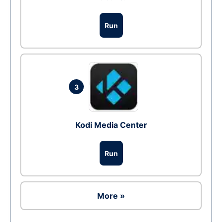
Run
3
Kodi Media Center
Run
More »