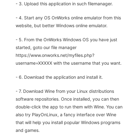
- 3. Upload this application in such filemanager.
- 4. Start any OS OnWorks online emulator from this
website, but better Windows online emulator.
- 5. From the OnWorks Windows OS you have just
started, goto our file manager
https://www.onworks.net/myfiles.php?
username=XXXXX with the username that you want.
- 6. Download the application and install it.
- 7. Download Wine from your Linux distributions
software repositories. Once installed, you can then
double-click the app to run them with Wine. You can
also try PlayOnLinux, a fancy interface over Wine
that will help you install popular Windows programs
and games.