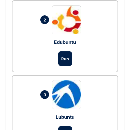
2
Edubuntu
Run
3
Lubuntu