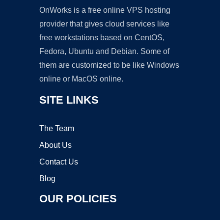
OnWorks is a free online VPS hosting
provider that gives cloud services like
free workstations based on CentOS,
Fedora, Ubuntu and Debian. Some of
them are customized to be like Windows
online or MacOS online.
SITE LINKS
The Team
About Us
Contact Us
Blog
OUR POLICIES