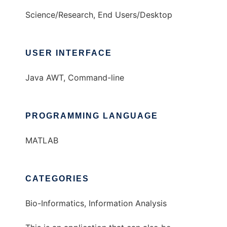
Science/Research, End Users/Desktop
USER INTERFACE
Java AWT, Command-line
PROGRAMMING LANGUAGE
MATLAB
CATEGORIES
Bio-Informatics, Information Analysis