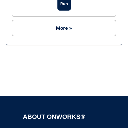
Run
More »
Ad
ABOUT ONWORKS®