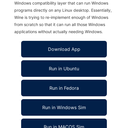
Windows compatibility layer that can run Windows
programs directly on any Linux desktop. Essentially,
Wine is trying to re-implement enough of Windows
from scratch so that it can run all those Windows
applications without actually needing Windows.
Download App
Run in Ubuntu
Run in Fedora
Run in Windows Sim
Run in MACOS Sim