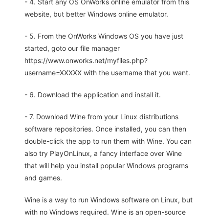
- 4. Start any OS OnWorks online emulator from this
website, but better Windows online emulator.
- 5. From the OnWorks Windows OS you have just
started, goto our file manager
https://www.onworks.net/myfiles.php?
username=XXXXX with the username that you want.
- 6. Download the application and install it.
- 7. Download Wine from your Linux distributions
software repositories. Once installed, you can then
double-click the app to run them with Wine. You can
also try PlayOnLinux, a fancy interface over Wine
that will help you install popular Windows programs
and games.
Wine is a way to run Windows software on Linux, but
with no Windows required. Wine is an open-source