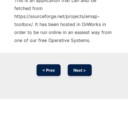
This is an application that can also be
fetched from
https://sourceforge.net/projects/emap-
toolbox/. It has been hosted in OnWorks in
order to be run online in an easiest way from
one of our free Operative Systems.
< Prev
Next >