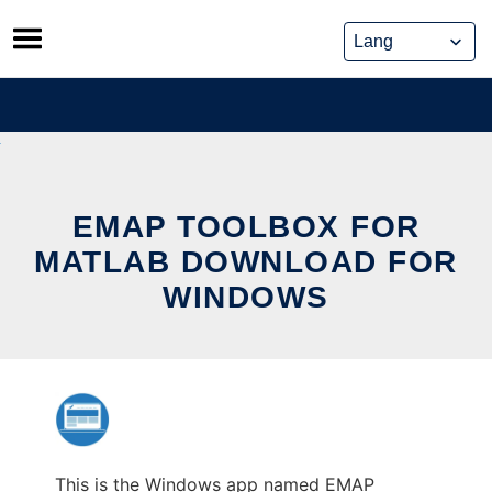
Skip
to
content
EMAP TOOLBOX FOR
MATLAB DOWNLOAD FOR
WINDOWS
This is the Windows app named EMAP