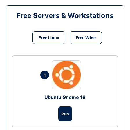
Free Servers & Workstations
Free Linux
Free Wine
1
Ubuntu Gnome 16
Run