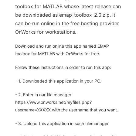
toolbox for MATLAB whose latest release can
be downloaded as emap_toolbox_2.0.zip. It
can be run online in the free hosting provider
OnWorks for workstations.
Download and run online this app named EMAP
toolbox for MATLAB with OnWorks for free.
Follow these instructions in order to run this app:
- 1. Downloaded this application in your PC.
- 2. Enter in our file manager
https://www.onworks.net/myfiles.php?
username=XXXXX with the username that you want.
- 3. Upload this application in such filemanager.