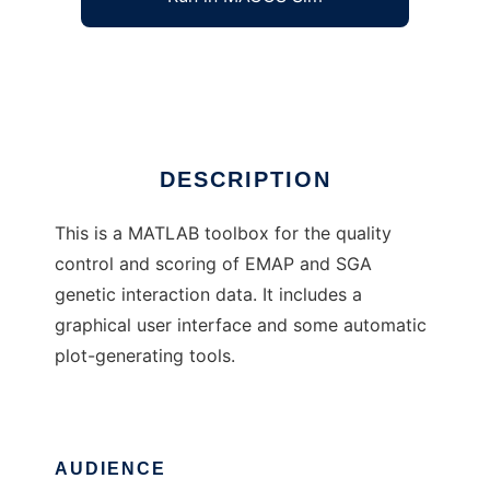
EMAP toolbox for MATLAB
Ad
DESCRIPTION
This is a MATLAB toolbox for the quality
control and scoring of EMAP and SGA
genetic interaction data. It includes a
graphical user interface and some automatic
plot-generating tools.
AUDIENCE