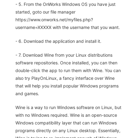
- 5. From the OnWorks Windows OS you have just
started, goto our file manager
https://www.onworks.net/myfiles.php?
username=XXXXX with the username that you want.
- 6. Download the application and install it.
- 7. Download Wine from your Linux distributions
software repositories. Once installed, you can then
double-click the app to run them with Wine. You can
also try PlayOnLinux, a fancy interface over Wine
that will help you install popular Windows programs
and games.
Wine is a way to run Windows software on Linux, but
with no Windows required. Wine is an open-source
Windows compatibility layer that can run Windows
programs directly on any Linux desktop. Essentially,