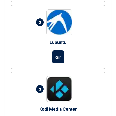
2
Lubuntu
Run
3
Kodi Media Center