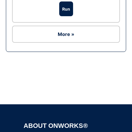
Run
More »
Ad
ABOUT ONWORKS®