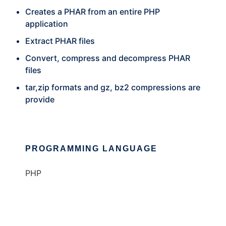
Creates a PHAR from an entire PHP
application
Extract PHAR files
Convert, compress and decompress PHAR
files
tar,zip formats and gz, bz2 compressions are
provide
PROGRAMMING LANGUAGE
PHP