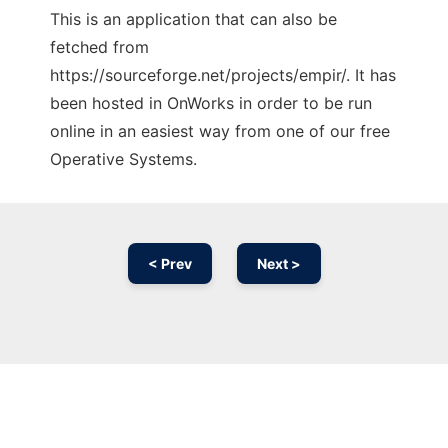
This is an application that can also be
fetched from
https://sourceforge.net/projects/empir/. It has
been hosted in OnWorks in order to be run
online in an easiest way from one of our free
Operative Systems.
< Prev
Next >