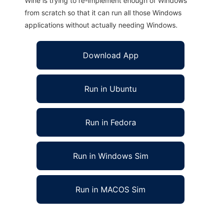
Wine is trying to re-implement enough of Windows
from scratch so that it can run all those Windows
applications without actually needing Windows.
Download App
Run in Ubuntu
Run in Fedora
Run in Windows Sim
Run in MACOS Sim
Empir