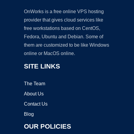
OnWorks is a free online VPS hosting
provider that gives cloud services like
free workstations based on CentOS,
Fedora, Ubuntu and Debian. Some of
them are customized to be like Windows
online or MacOS online.
SITE LINKS
The Team
About Us
Contact Us
Blog
OUR POLICIES