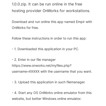
1.0.0.zip. It can be run online in the free
hosting provider OnWorks for workstations.
Download and run online this app named Empir with
OnWorks for free.
Follow these instructions in order to run this app:
- 1. Downloaded this application in your PC.
- 2. Enter in our file manager
https://www.onworks.net/myfiles.php?
username=XXXXX with the username that you want.
- 3. Upload this application in such filemanager.
- 4. Start any OS OnWorks online emulator from this
website, but better Windows online emulator.