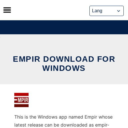
Skip
to
content
EMPIR DOWNLOAD FOR
WINDOWS
This is the Windows app named Empir whose
latest release can be downloaded as empir-