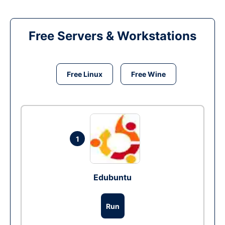
Free Servers & Workstations
Free Linux
Free Wine
1
Edubuntu
Run