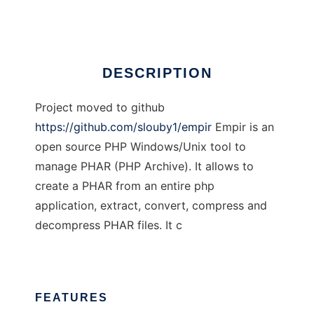
Ad
DESCRIPTION
Project moved to github
https://github.com/slouby1/empir
Empir is an
open source PHP Windows/Unix tool to
manage PHAR (PHP Archive). It allows to
create a PHAR from an entire php
application, extract, convert, compress and
decompress PHAR files. It c
FEATURES