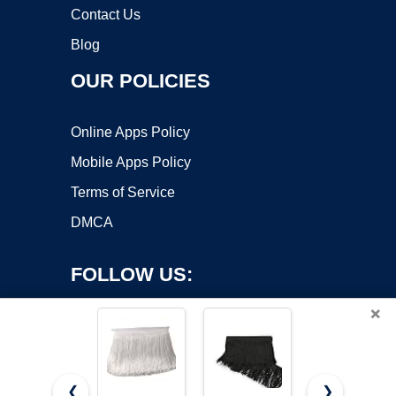
Contact Us
Blog
OUR POLICIES
Online Apps Policy
Mobile Apps Policy
Terms of Service
DMCA
FOLLOW US:
×
❮
❯