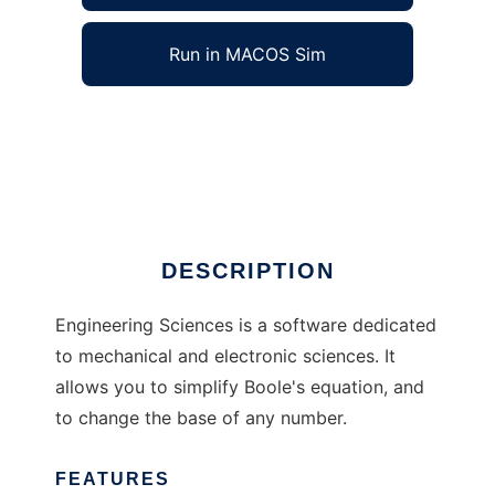
Run in MACOS Sim
Engineering Sciences to run in Windows
online over Linux online
Ad
DESCRIPTION
Engineering Sciences is a software dedicated
to mechanical and electronic sciences. It
allows you to simplify Boole's equation, and
to change the base of any number.
FEATURES