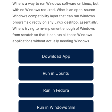
Wine is a way to run Windows software on Linux, but
with no Windows required. Wine is an open-source
Windows compatibility layer that can run Windows
programs directly on any Linux desktop. Essentially,
Wine is trying to re-implement enough of Windows
from scratch so that it can run all those Windows
applications without actually needing Windows.
Download App
Run in Ubuntu
Run in Fedora
Run in Windows Sim