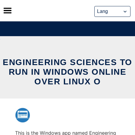
Skip
to
content
ENGINEERING SCIENCES TO
RUN IN WINDOWS ONLINE
OVER LINUX O
This is the Windows app named Engineering