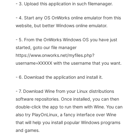
- 3. Upload this application in such filemanager.
- 4. Start any OS OnWorks online emulator from this
website, but better Windows online emulator.
- 5. From the OnWorks Windows OS you have just
started, goto our file manager
https://www.onworks.net/myfiles.php?
username=XXXXX with the username that you want.
- 6. Download the application and install it.
- 7. Download Wine from your Linux distributions
software repositories. Once installed, you can then
double-click the app to run them with Wine. You can
also try PlayOnLinux, a fancy interface over Wine
that will help you install popular Windows programs
and games.