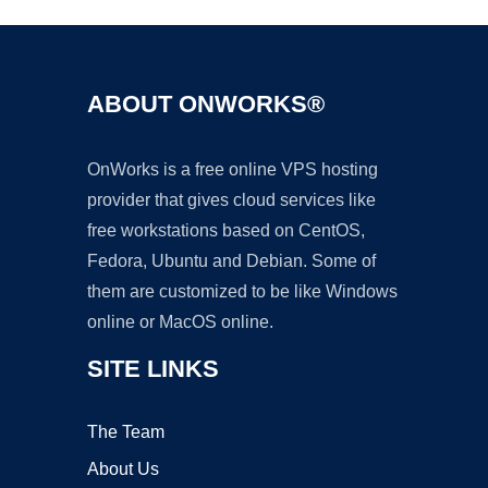
ABOUT ONWORKS®
OnWorks is a free online VPS hosting
provider that gives cloud services like
free workstations based on CentOS,
Fedora, Ubuntu and Debian. Some of
them are customized to be like Windows
online or MacOS online.
SITE LINKS
The Team
About Us