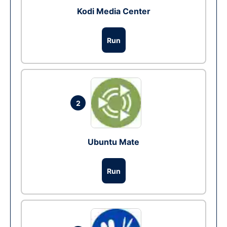
Kodi Media Center
Run
2
Ubuntu Mate
Run