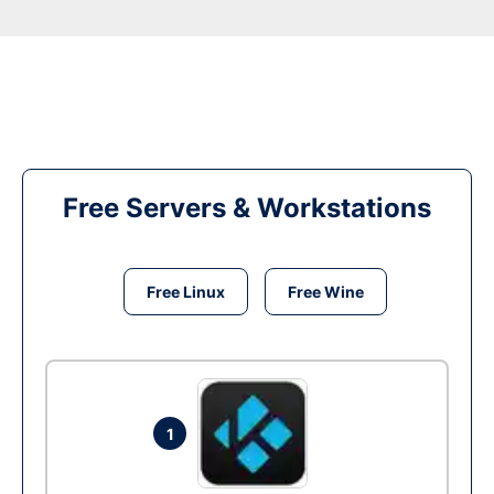
Free Servers & Workstations
Free Linux
Free Wine
1