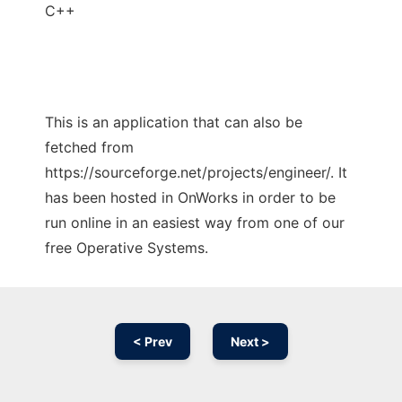
C++
This is an application that can also be
fetched from
https://sourceforge.net/projects/engineer/. It
has been hosted in OnWorks in order to be
run online in an easiest way from one of our
free Operative Systems.
< Prev
Next >