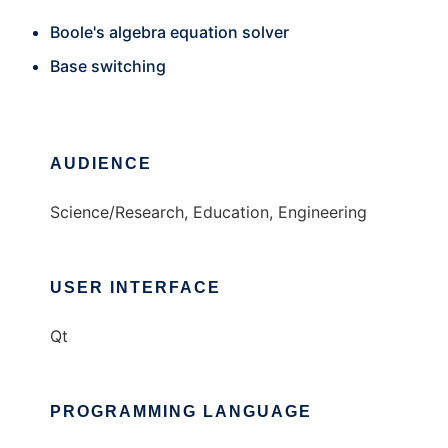
Boole's algebra equation solver
Base switching
AUDIENCE
Science/Research, Education, Engineering
USER INTERFACE
Qt
PROGRAMMING LANGUAGE