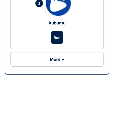
3
Xubuntu
Run
More »
Ad