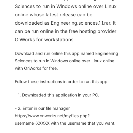
Sciences to run in Windows online over Linux
online whose latest release can be
downloaded as Engineering.sciences.1.1.rar. It
can be run online in the free hosting provider
OnWorks for workstations.
Download and run online this app named Engineering
Sciences to run in Windows online over Linux online
with OnWorks for free.
Follow these instructions in order to run this app:
- 1. Downloaded this application in your PC.
- 2. Enter in our file manager
https://www.onworks.net/myfiles.php?
username=XXXXX with the username that you want.