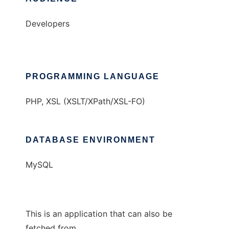
Developers
PROGRAMMING LANGUAGE
PHP, XSL (XSLT/XPath/XSL-FO)
DATABASE ENVIRONMENT
MySQL
This is an application that can also be
fetched from