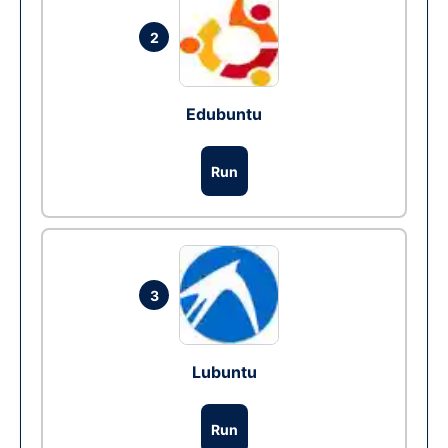
2
Edubuntu
Run
3
Lubuntu
Run