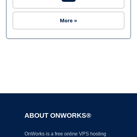
More »
Ad
ABOUT ONWORKS®
OnWorks is a free online VPS hosting