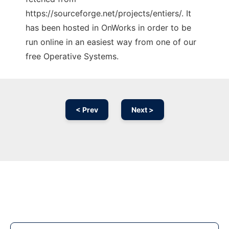
https://sourceforge.net/projects/entiers/. It
has been hosted in OnWorks in order to be
run online in an easiest way from one of our
free Operative Systems.
< Prev
Next >