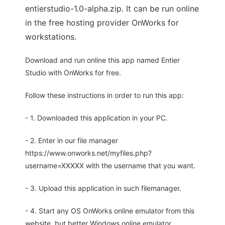
entierstudio-1.0-alpha.zip. It can be run online
in the free hosting provider OnWorks for
workstations.
Download and run online this app named Entier
Studio with OnWorks for free.
Follow these instructions in order to run this app:
- 1. Downloaded this application in your PC.
- 2. Enter in our file manager
https://www.onworks.net/myfiles.php?
username=XXXXX with the username that you want.
- 3. Upload this application in such filemanager.
- 4. Start any OS OnWorks online emulator from this
website, but better Windows online emulator.