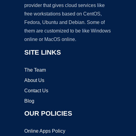
provider that gives cloud services like
free workstations based on CentOS,
Fedora, Ubuntu and Debian. Some of
them are customized to be like Windows
online or MacOS online.
SITE LINKS
The Team
About Us
Contact Us
Blog
OUR POLICIES
Online Apps Policy