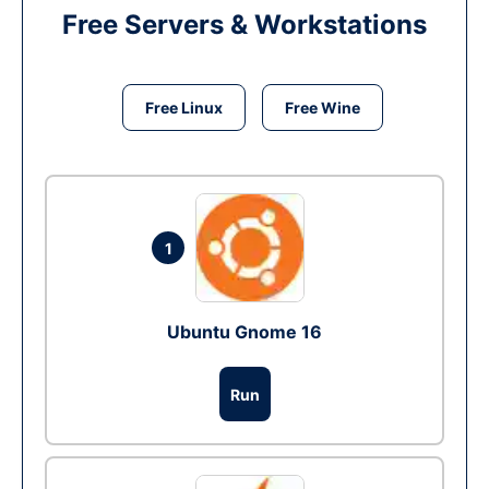
Free Servers & Workstations
Free Linux
Free Wine
1
Ubuntu Gnome 16
Run