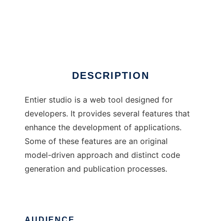
Entier Studio
DESCRIPTION
Entier studio is a web tool designed for
developers. It provides several features that
enhance the development of applications.
Some of these features are an original
model-driven approach and distinct code
generation and publication processes.
AUDIENCE