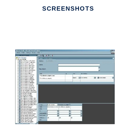
SCREENSHOTS
Ad