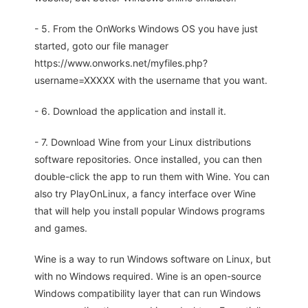
- 5. From the OnWorks Windows OS you have just
started, goto our file manager
https://www.onworks.net/myfiles.php?
username=XXXXX with the username that you want.
- 6. Download the application and install it.
- 7. Download Wine from your Linux distributions
software repositories. Once installed, you can then
double-click the app to run them with Wine. You can
also try PlayOnLinux, a fancy interface over Wine
that will help you install popular Windows programs
and games.
Wine is a way to run Windows software on Linux, but
with no Windows required. Wine is an open-source
Windows compatibility layer that can run Windows