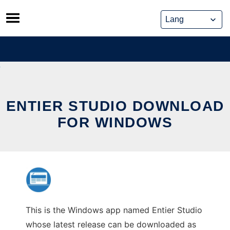
Skip
to
content
ENTIER STUDIO DOWNLOAD
FOR WINDOWS
This is the Windows app named Entier Studio
whose latest release can be downloaded as