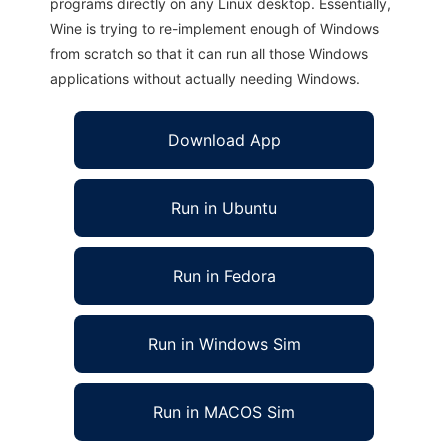
programs directly on any Linux desktop. Essentially,
Wine is trying to re-implement enough of Windows
from scratch so that it can run all those Windows
applications without actually needing Windows.
Download App
Run in Ubuntu
Run in Fedora
Run in Windows Sim
Run in MACOS Sim