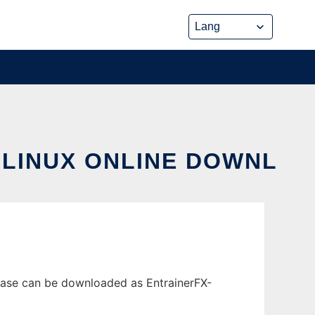
 LINUX ONLINE DOWNL
lease can be downloaded as EntrainerFX-