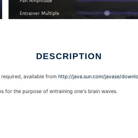
ux online
DESCRIPTION
 required, available from
http://java.sun.com/javase/downlo
ns for the purpose of entraining one's brain waves.