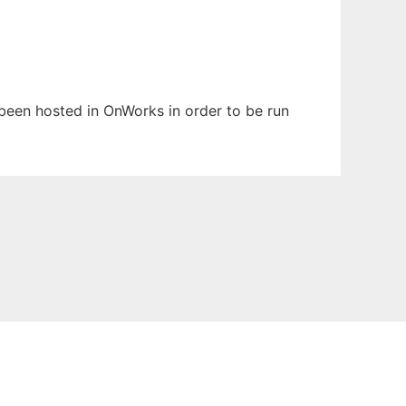
s been hosted in OnWorks in order to be run