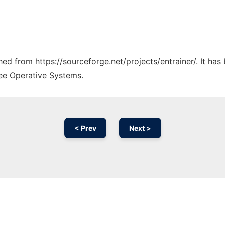
ched from https://sourceforge.net/projects/entrainer/. It ha
ree Operative Systems.
< Prev
Next >