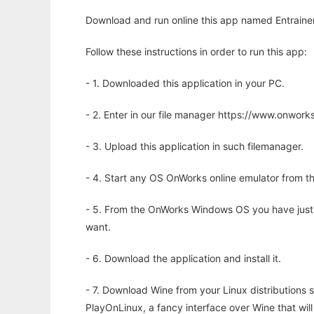
Download and run online this app named Entrainer 
Follow these instructions in order to run this app:
- 1. Downloaded this application in your PC.
- 2. Enter in our file manager https://www.onwo
- 3. Upload this application in such filemanager.
- 4. Start any OS OnWorks online emulator from th
- 5. From the OnWorks Windows OS you have just
want.
- 6. Download the application and install it.
- 7. Download Wine from your Linux distributions s
PlayOnLinux, a fancy interface over Wine that wi