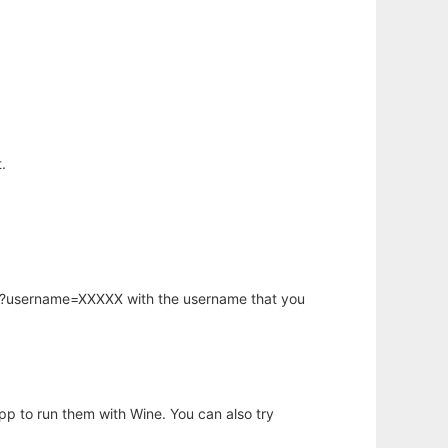
.
hp?username=XXXXX with the username that you
app to run them with Wine. You can also try