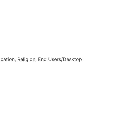
ucation, Religion, End Users/Desktop