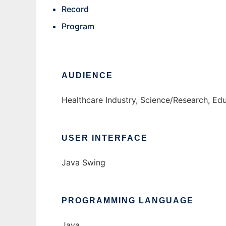
Record
Program
AUDIENCE
Healthcare Industry, Science/Research, Ed
USER INTERFACE
Java Swing
PROGRAMMING LANGUAGE
Java