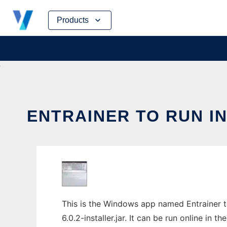
Skip
Products
to
content
ENTRAINER TO RUN I
This is the Windows app named Entrainer t
6.0.2-installer.jar. It can be run online in