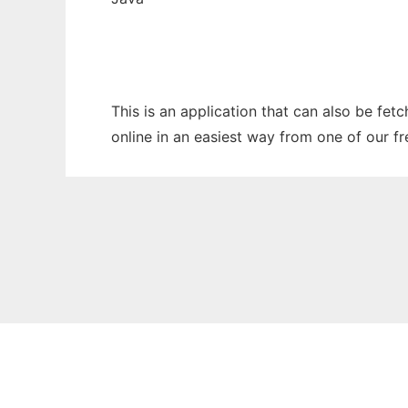
This is an application that can also be fet
online in an easiest way from one of our f