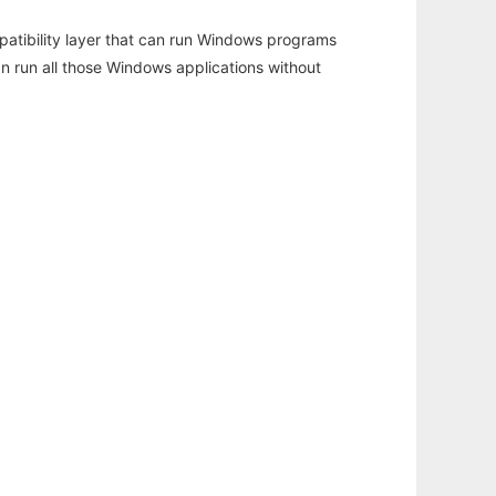
atibility layer that can run Windows programs
an run all those Windows applications without