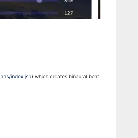
ads/index.jsp
) which creates binaural beat