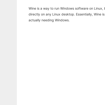
Wine is a way to run Windows software on Linux,
directly on any Linux desktop. Essentially, Wine 
actually needing Windows.