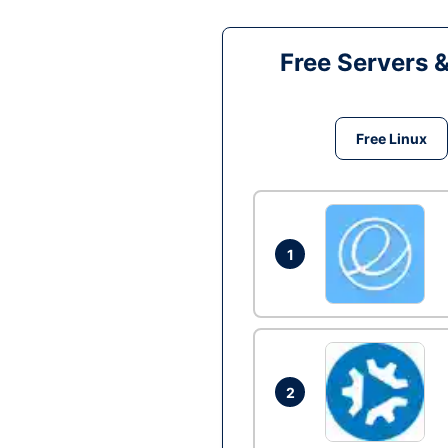
Free Servers 
Free Linux
1
2