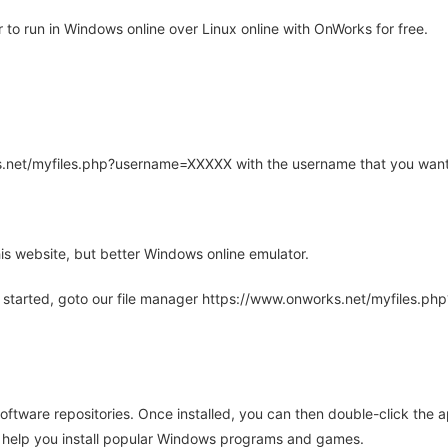
to run in Windows online over Linux online with OnWorks for free.
rks.net/myfiles.php?username=XXXXX with the username that you want
is website, but better Windows online emulator.
 started, goto our file manager https://www.onworks.net/myfiles.p
oftware repositories. Once installed, you can then double-click the 
ll help you install popular Windows programs and games.