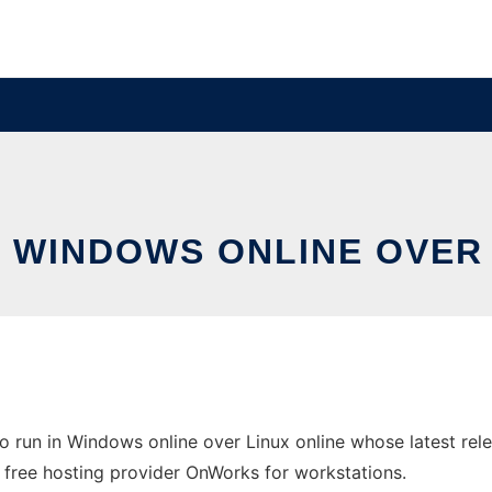
N WINDOWS ONLINE OVER
o run in Windows online over Linux online whose latest re
 the free hosting provider OnWorks for workstations.