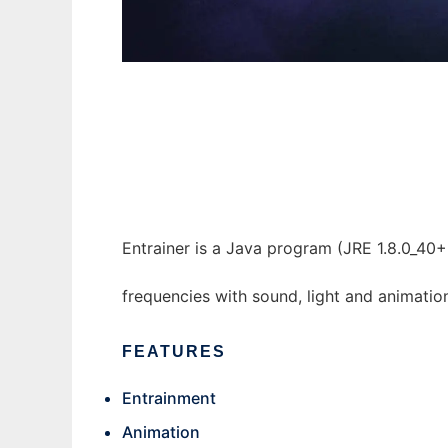
Entrainer to run in Windows online over Lin
Entrainer is a Java program (JRE 1.8.0_40+
frequencies with sound, light and animatio
FEATURES
Entrainment
Animation