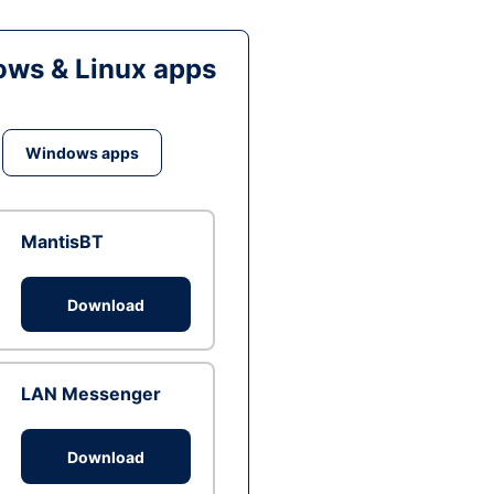
ws & Linux apps
Windows apps
MantisBT
Download
LAN Messenger
Download