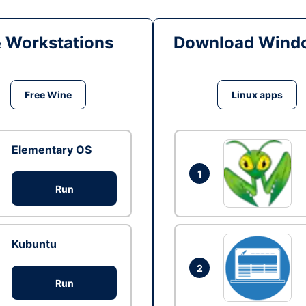
& Workstations
Download Windo
Free Wine
Linux apps
Elementary OS
1
Run
Kubuntu
2
Run