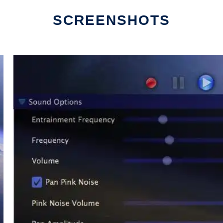
SCREENSHOTS