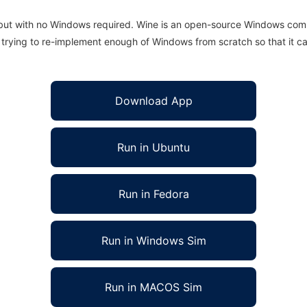
 but with no Windows required. Wine is an open-source Windows comp
is trying to re-implement enough of Windows from scratch so that it c
Download App
Run in Ubuntu
Run in Fedora
Run in Windows Sim
Run in MACOS Sim