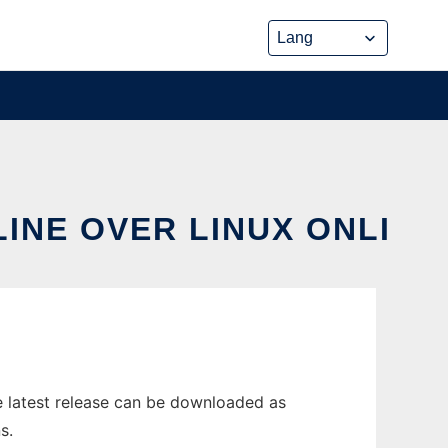
INE OVER LINUX ONLI
 latest release can be downloaded as
s.