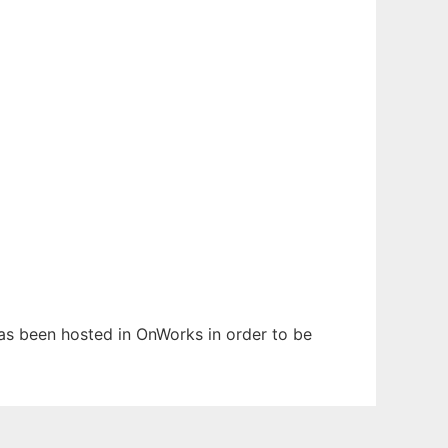
has been hosted in OnWorks in order to be