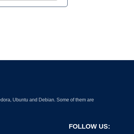
 Fedora, Ubuntu and Debian. Some of them are
FOLLOW US: