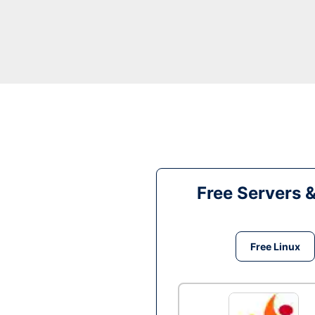
Free Servers 
Free Linux