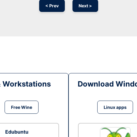
< Prev
Next >
& Workstations
Download Windo
Free Wine
Linux apps
Edubuntu