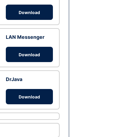
Download
LAN Messenger
Download
DrJava
Download