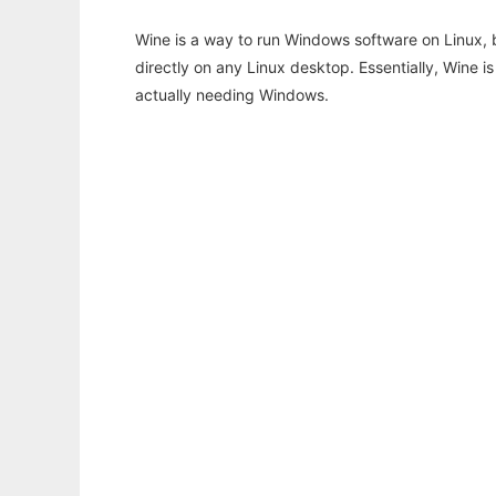
Wine is a way to run Windows software on Linux,
directly on any Linux desktop. Essentially, Wine 
actually needing Windows.