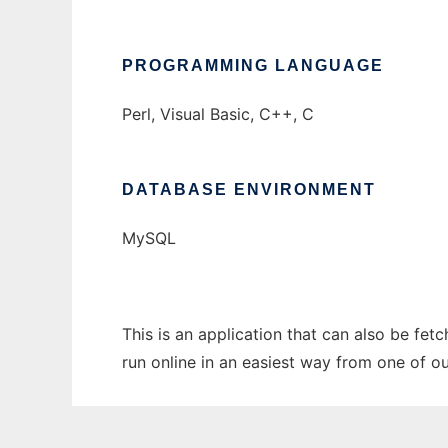
PROGRAMMING LANGUAGE
Perl, Visual Basic, C++, C
DATABASE ENVIRONMENT
MySQL
This is an application that can also be fe
run online in an easiest way from one of o