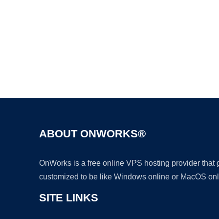
ABOUT ONWORKS®
OnWorks is a free online VPS hosting provider that
customized to be like Windows online or MacOS onl
SITE LINKS