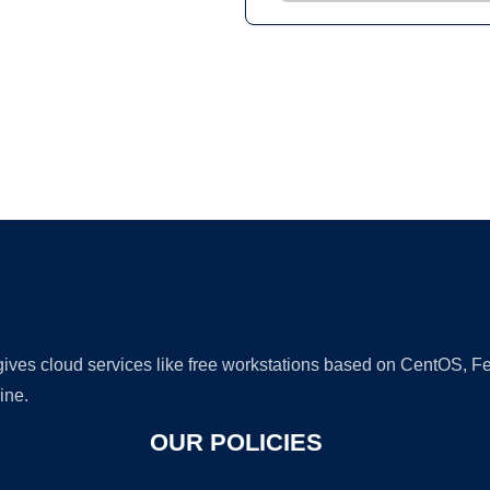
Ad
 gives cloud services like free workstations based on CentOS,
ine.
OUR POLICIES