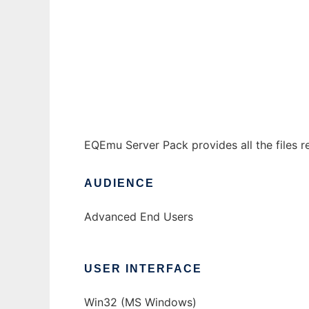
EQEmu Server Pack to run in Windows onlin
Ad
EQEmu Server Pack provides all the files r
AUDIENCE
Advanced End Users
USER INTERFACE
Win32 (MS Windows)