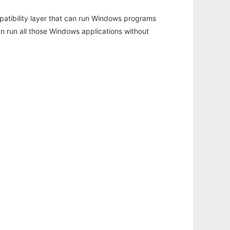
atibility layer that can run Windows programs
an run all those Windows applications without