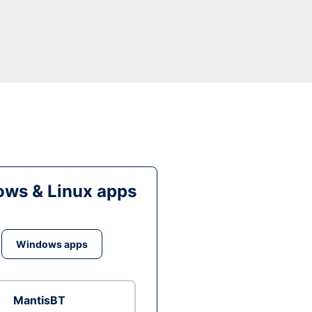
ws & Linux apps
Windows apps
MantisBT