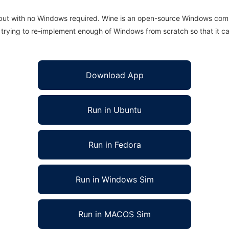
 but with no Windows required. Wine is an open-source Windows comp
is trying to re-implement enough of Windows from scratch so that it c
Download App
Run in Ubuntu
Run in Fedora
Run in Windows Sim
Run in MACOS Sim