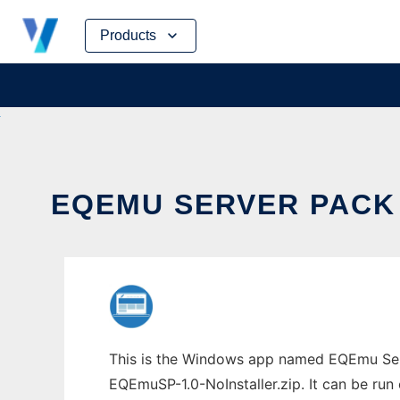
Skip
Products
to
content
EQEMU SERVER PACK 
This is the Windows app named EQEmu Serv
EQEmuSP-1.0-NoInstaller.zip. It can be run 