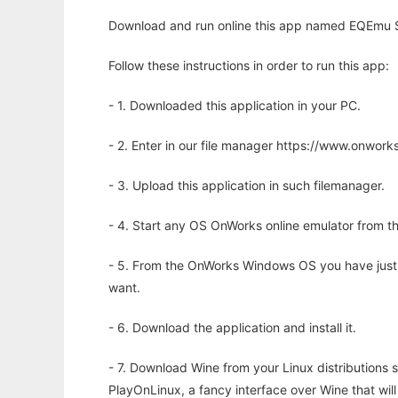
Download and run online this app named EQEmu Ser
Follow these instructions in order to run this app:
- 1. Downloaded this application in your PC.
- 2. Enter in our file manager https://www.onwo
- 3. Upload this application in such filemanager.
- 4. Start any OS OnWorks online emulator from th
- 5. From the OnWorks Windows OS you have just
want.
- 6. Download the application and install it.
- 7. Download Wine from your Linux distributions s
PlayOnLinux, a fancy interface over Wine that wi