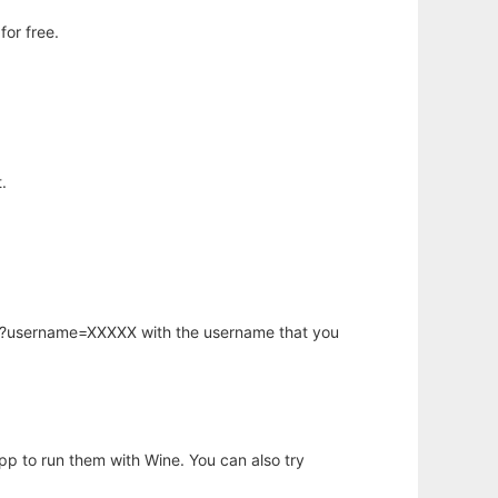
or free.
.
hp?username=XXXXX with the username that you
app to run them with Wine. You can also try