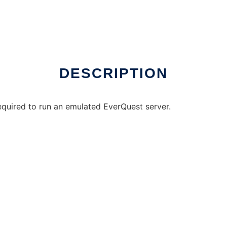
e over Linux online
DESCRIPTION
equired to run an emulated EverQuest server.