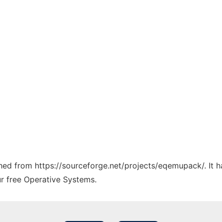
tched from https://sourceforge.net/projects/eqemupack/. It 
ur free Operative Systems.