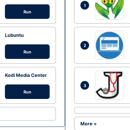
1
Run
Lubuntu
2
Run
Kodi Media Center
3
Run
More »