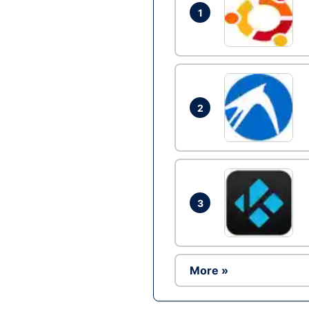
1
2
3
More »