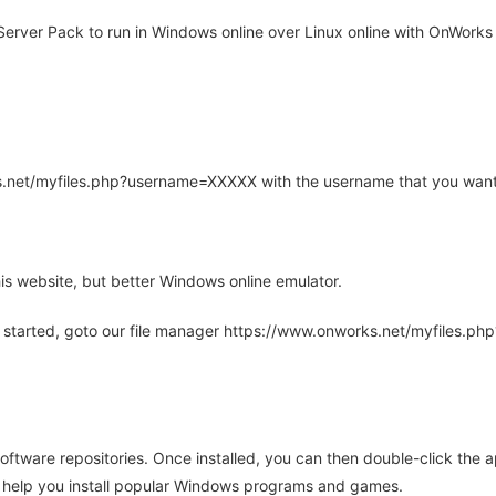
ver Pack to run in Windows online over Linux online with OnWorks f
rks.net/myfiles.php?username=XXXXX with the username that you want
is website, but better Windows online emulator.
 started, goto our file manager https://www.onworks.net/myfiles.p
oftware repositories. Once installed, you can then double-click the 
ll help you install popular Windows programs and games.