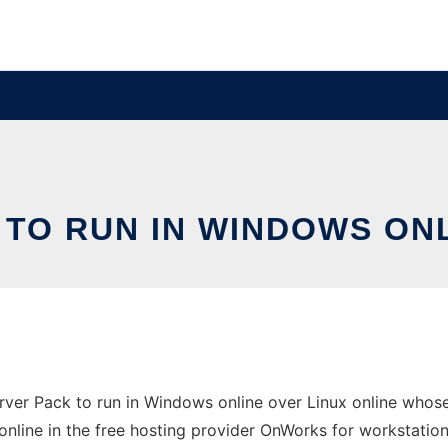
TO RUN IN WINDOWS ONL
er Pack to run in Windows online over Linux online whose
online in the free hosting provider OnWorks for workstation