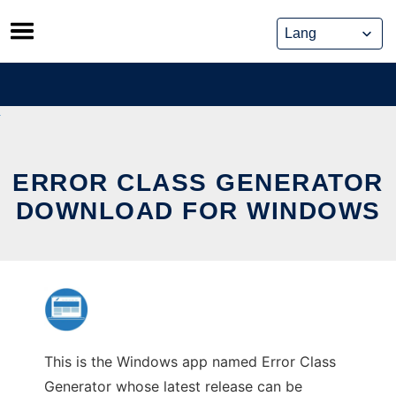
Skip
to
content
ERROR CLASS GENERATOR
DOWNLOAD FOR WINDOWS
This is the Windows app named Error Class
Generator whose latest release can be