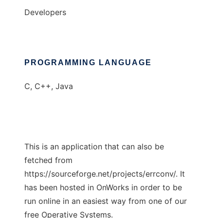
Developers
PROGRAMMING LANGUAGE
C, C++, Java
This is an application that can also be
fetched from
https://sourceforge.net/projects/errconv/. It
has been hosted in OnWorks in order to be
run online in an easiest way from one of our
free Operative Systems.