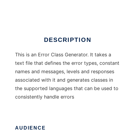
Error Class Generator
Ad
DESCRIPTION
This is an Error Class Generator. It takes a
text file that defines the error types, constant
names and messages, levels and responses
associated with it and generates classes in
the supported languages that can be used to
consistently handle errors
AUDIENCE