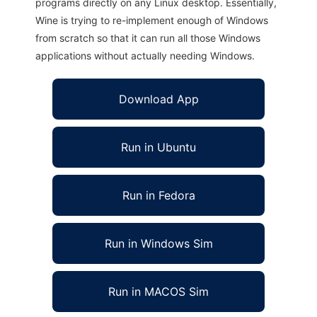
programs directly on any Linux desktop. Essentially,
Wine is trying to re-implement enough of Windows
from scratch so that it can run all those Windows
applications without actually needing Windows.
Download App
Run in Ubuntu
Run in Fedora
Run in Windows Sim
Run in MACOS Sim