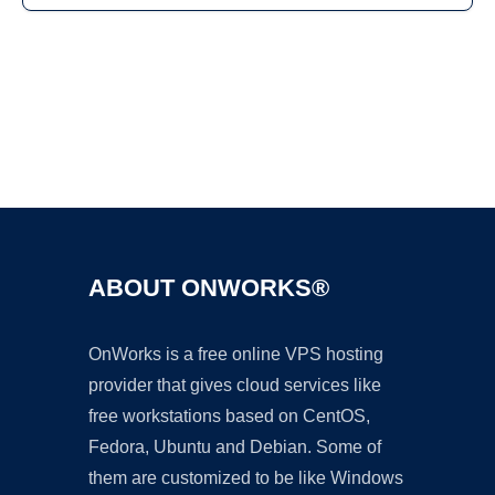
Ad
ABOUT ONWORKS®
OnWorks is a free online VPS hosting
provider that gives cloud services like
free workstations based on CentOS,
Fedora, Ubuntu and Debian. Some of
them are customized to be like Windows