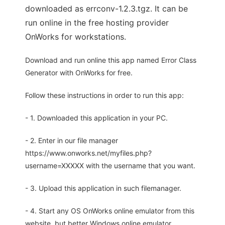
downloaded as errconv-1.2.3.tgz. It can be
run online in the free hosting provider
OnWorks for workstations.
Download and run online this app named Error Class
Generator with OnWorks for free.
Follow these instructions in order to run this app:
- 1. Downloaded this application in your PC.
- 2. Enter in our file manager
https://www.onworks.net/myfiles.php?
username=XXXXX with the username that you want.
- 3. Upload this application in such filemanager.
- 4. Start any OS OnWorks online emulator from this
website, but better Windows online emulator.