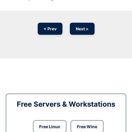
< Prev
Next >
Free Servers & Workstations
Free Linux
Free Wine