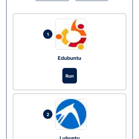
1
Edubuntu
Run
2
Lubuntu