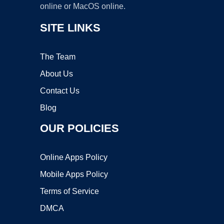
online or MacOS online.
SITE LINKS
The Team
About Us
Contact Us
Blog
OUR POLICIES
Online Apps Policy
Mobile Apps Policy
Terms of Service
DMCA