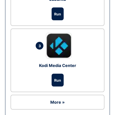
Run
3
Kodi Media Center
Run
More »