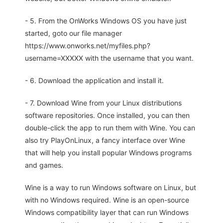
- 5. From the OnWorks Windows OS you have just
started, goto our file manager
https://www.onworks.net/myfiles.php?
username=XXXXX with the username that you want.
- 6. Download the application and install it.
- 7. Download Wine from your Linux distributions
software repositories. Once installed, you can then
double-click the app to run them with Wine. You can
also try PlayOnLinux, a fancy interface over Wine
that will help you install popular Windows programs
and games.
Wine is a way to run Windows software on Linux, but
with no Windows required. Wine is an open-source
Windows compatibility layer that can run Windows