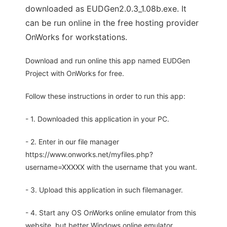
downloaded as EUDGen2.0.3_1.08b.exe. It
can be run online in the free hosting provider
OnWorks for workstations.
Download and run online this app named EUDGen
Project with OnWorks for free.
Follow these instructions in order to run this app:
- 1. Downloaded this application in your PC.
- 2. Enter in our file manager
https://www.onworks.net/myfiles.php?
username=XXXXX with the username that you want.
- 3. Upload this application in such filemanager.
- 4. Start any OS OnWorks online emulator from this
website, but better Windows online emulator.