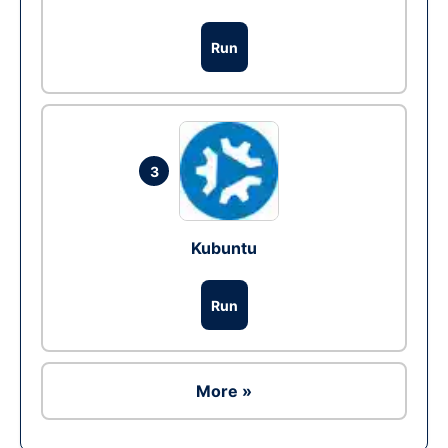
Run
3
Kubuntu
Run
More »