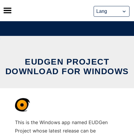
Skip
to
content
EUDGEN PROJECT
DOWNLOAD FOR WINDOWS
This is the Windows app named EUDGen
Project whose latest release can be