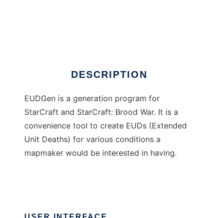
EUDGen Project
DESCRIPTION
EUDGen is a generation program for
StarCraft and StarCraft: Brood War. It is a
convenience tool to create EUDs (Extended
Unit Deaths) for various conditions a
mapmaker would be interested in having.
USER INTERFACE