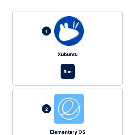
1
Xubuntu
Run
2
Elementary OS