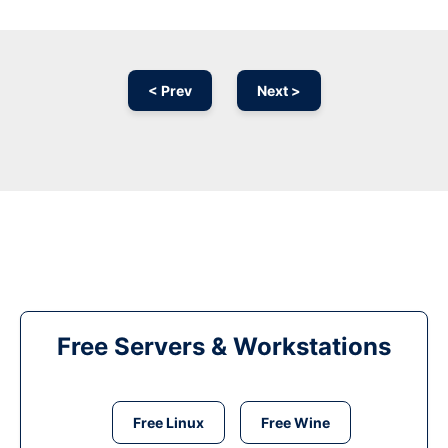
< Prev
Next >
Free Servers & Workstations
Free Linux
Free Wine