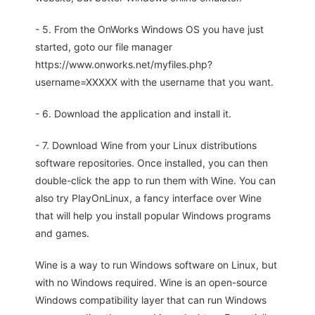
- 5. From the OnWorks Windows OS you have just
started, goto our file manager
https://www.onworks.net/myfiles.php?
username=XXXXX with the username that you want.
- 6. Download the application and install it.
- 7. Download Wine from your Linux distributions
software repositories. Once installed, you can then
double-click the app to run them with Wine. You can
also try PlayOnLinux, a fancy interface over Wine
that will help you install popular Windows programs
and games.
Wine is a way to run Windows software on Linux, but
with no Windows required. Wine is an open-source
Windows compatibility layer that can run Windows