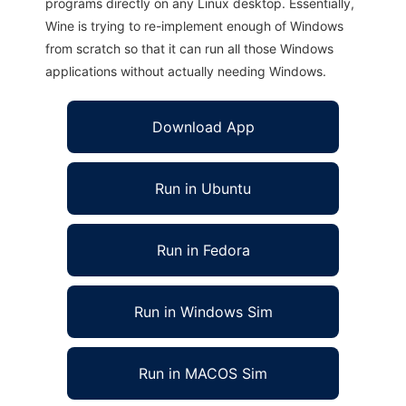
programs directly on any Linux desktop. Essentially,
Wine is trying to re-implement enough of Windows
from scratch so that it can run all those Windows
applications without actually needing Windows.
Download App
Run in Ubuntu
Run in Fedora
Run in Windows Sim
Run in MACOS Sim