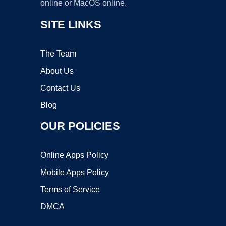
online or MacOS online.
SITE LINKS
The Team
About Us
Contact Us
Blog
OUR POLICIES
Online Apps Policy
Mobile Apps Policy
Terms of Service
DMCA