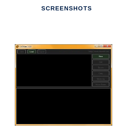
SCREENSHOTS
Ad