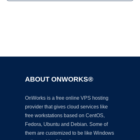
Ad
ABOUT ONWORKS®
OnWorks is a free online VPS hosting
provider that gives cloud services like
free workstations based on CentOS,
Fedora, Ubuntu and Debian. Some of
them are customized to be like Windows