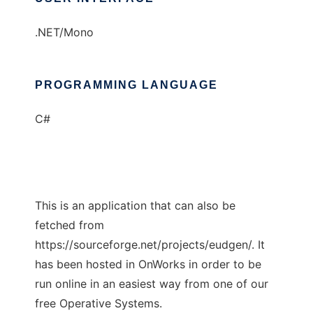
.NET/Mono
PROGRAMMING LANGUAGE
C#
This is an application that can also be
fetched from
https://sourceforge.net/projects/eudgen/. It
has been hosted in OnWorks in order to be
run online in an easiest way from one of our
free Operative Systems.