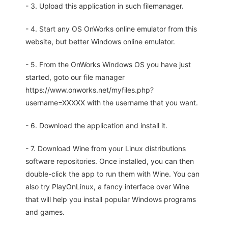
- 3. Upload this application in such filemanager.
- 4. Start any OS OnWorks online emulator from this
website, but better Windows online emulator.
- 5. From the OnWorks Windows OS you have just
started, goto our file manager
https://www.onworks.net/myfiles.php?
username=XXXXX with the username that you want.
- 6. Download the application and install it.
- 7. Download Wine from your Linux distributions
software repositories. Once installed, you can then
double-click the app to run them with Wine. You can
also try PlayOnLinux, a fancy interface over Wine
that will help you install popular Windows programs
and games.