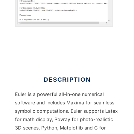
Euler Math Toolbox to run in Windows online
over Linux online
DESCRIPTION
Euler is a powerful all-in-one numerical
software and includes Maxima for seamless
symbolic computations. Euler supports Latex
for math display, Povray for photo-realistic
3D scenes, Python, Matplotlib and C for