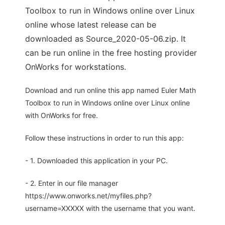
Toolbox to run in Windows online over Linux
online whose latest release can be
downloaded as Source_2020-05-06.zip. It
can be run online in the free hosting provider
OnWorks for workstations.
Download and run online this app named Euler Math
Toolbox to run in Windows online over Linux online
with OnWorks for free.
Follow these instructions in order to run this app:
- 1. Downloaded this application in your PC.
- 2. Enter in our file manager
https://www.onworks.net/myfiles.php?
username=XXXXX with the username that you want.