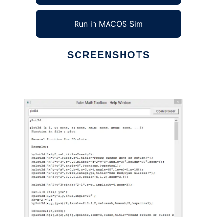
Run in MACOS Sim
SCREENSHOTS
Ad