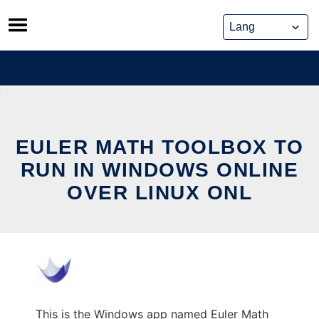
Skip
to
content
EULER MATH TOOLBOX TO
RUN IN WINDOWS ONLINE
OVER LINUX ONL
This is the Windows app named Euler Math