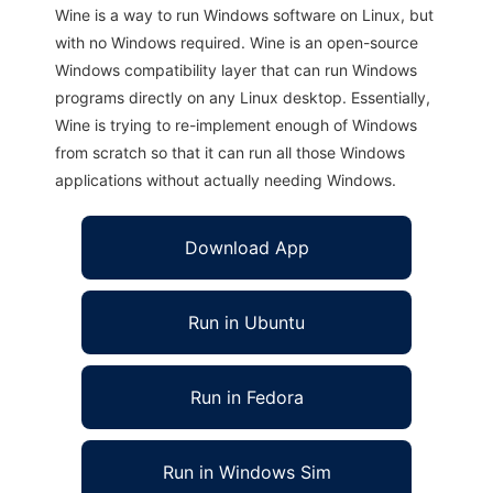
Wine is a way to run Windows software on Linux, but
with no Windows required. Wine is an open-source
Windows compatibility layer that can run Windows
programs directly on any Linux desktop. Essentially,
Wine is trying to re-implement enough of Windows
from scratch so that it can run all those Windows
applications without actually needing Windows.
Download App
Run in Ubuntu
Run in Fedora
Run in Windows Sim