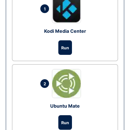
1
Kodi Media Center
Run
2
Ubuntu Mate
Run