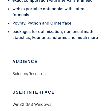
exact computation with interval arithmetic
web exportable notebooks with Latex
formuals
Povray, Python and C interface
packages for optimization, numerical math,
statistics, Fourier transforms and much more
AUDIENCE
Science/Research
USER INTERFACE
Win32 (MS Windows)