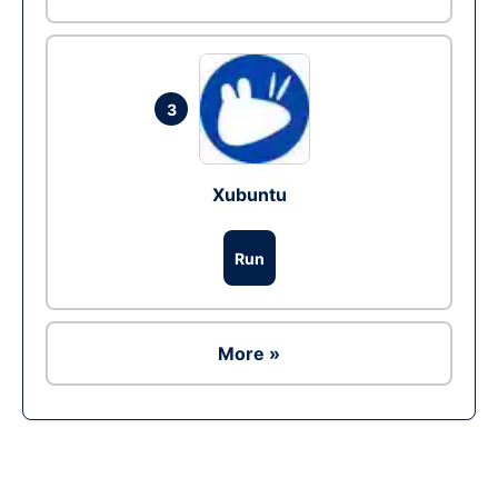
3
Xubuntu
Run
More »