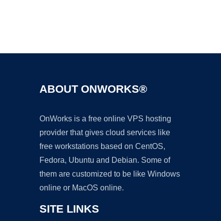
Ad
ABOUT ONWORKS®
OnWorks is a free online VPS hosting
provider that gives cloud services like
free workstations based on CentOS,
Fedora, Ubuntu and Debian. Some of
them are customized to be like Windows
online or MacOS online.
SITE LINKS