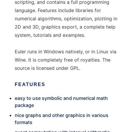
scripting, and contains a full programming
language. Features include libraries for
numerical algorithms, optimization, plotting in
2D and 3D, graphics export, a complete help
system, tutorials and examples.
Euler runs in Windows natively, or in Linux via
Wine. It is completely free of royalties. The
source is licensed under GPL.
FEATURES
easy to use symbolic and numerical math
package
nice graphs and other graphics in various
formats