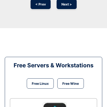
< Prev
Next >
Free Servers & Workstations
Free Linux
Free Wine