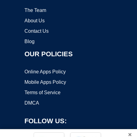
The Team
About Us
Contact Us
Blog
OUR POLICIES
Online Apps Policy
Mobile Apps Policy
Terms of Service
DMCA
FOLLOW US:
×