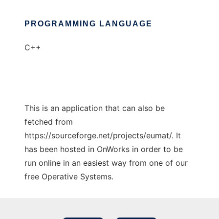
PROGRAMMING LANGUAGE
C++
This is an application that can also be
fetched from
https://sourceforge.net/projects/eumat/. It
has been hosted in OnWorks in order to be
run online in an easiest way from one of our
free Operative Systems.