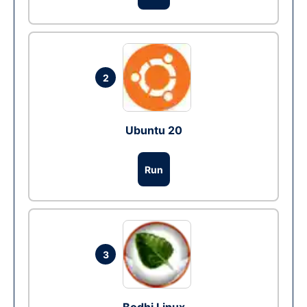
2
Ubuntu 20
Run
3