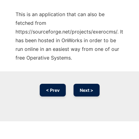
This is an application that can also be
fetched from
https://sourceforge.net/projects/exerocms/. It
has been hosted in OnWorks in order to be
run online in an easiest way from one of our
free Operative Systems.
< Prev
Next >