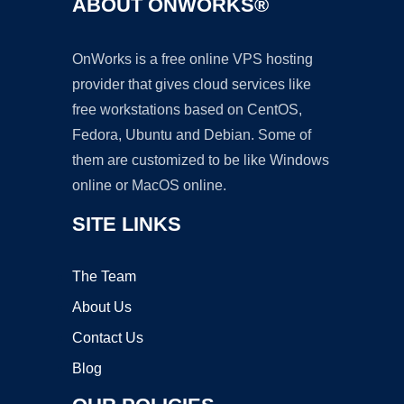
ABOUT ONWORKS®
OnWorks is a free online VPS hosting
provider that gives cloud services like
free workstations based on CentOS,
Fedora, Ubuntu and Debian. Some of
them are customized to be like Windows
online or MacOS online.
SITE LINKS
The Team
About Us
Contact Us
Blog