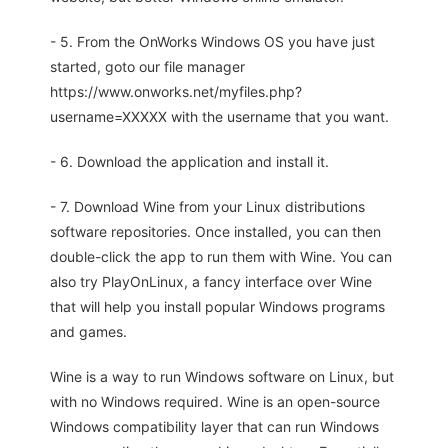
- 5. From the OnWorks Windows OS you have just
started, goto our file manager
https://www.onworks.net/myfiles.php?
username=XXXXX with the username that you want.
- 6. Download the application and install it.
- 7. Download Wine from your Linux distributions
software repositories. Once installed, you can then
double-click the app to run them with Wine. You can
also try PlayOnLinux, a fancy interface over Wine
that will help you install popular Windows programs
and games.
Wine is a way to run Windows software on Linux, but
with no Windows required. Wine is an open-source
Windows compatibility layer that can run Windows