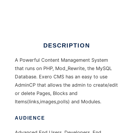
Exero CMS
DESCRIPTION
A Powerful Content Management System
that runs on PHP, Mod_Rewrite, the MySQL
Database. Exero CMS has an easy to use
AdminCP that allows the admin to create/edit
or delete Pages, Blocks and
Items(links,images,polls) and Modules.
AUDIENCE
Advanced End Users, Developers, End