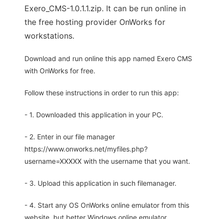
Exero_CMS-1.0.1.1.zip. It can be run online in
the free hosting provider OnWorks for
workstations.
Download and run online this app named Exero CMS
with OnWorks for free.
Follow these instructions in order to run this app:
- 1. Downloaded this application in your PC.
- 2. Enter in our file manager
https://www.onworks.net/myfiles.php?
username=XXXXX with the username that you want.
- 3. Upload this application in such filemanager.
- 4. Start any OS OnWorks online emulator from this
website, but better Windows online emulator.