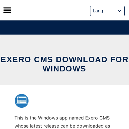
Skip
to
content
EXERO CMS DOWNLOAD FOR
WINDOWS
This is the Windows app named Exero CMS
whose latest release can be downloaded as