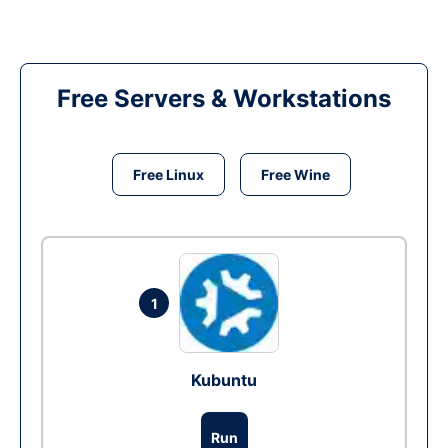
Free Servers & Workstations
Free Linux
Free Wine
1
Kubuntu
Run