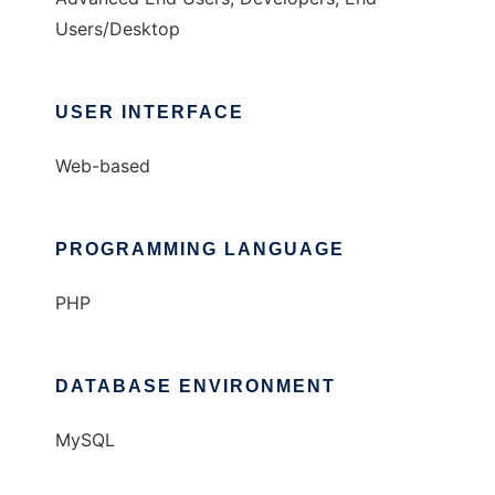
Users/Desktop
USER INTERFACE
Web-based
PROGRAMMING LANGUAGE
PHP
DATABASE ENVIRONMENT
MySQL