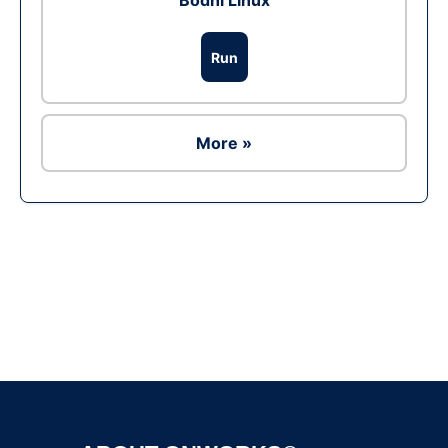
Bodhi Linux
Run
More »
Ad