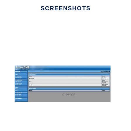
SCREENSHOTS
Ad