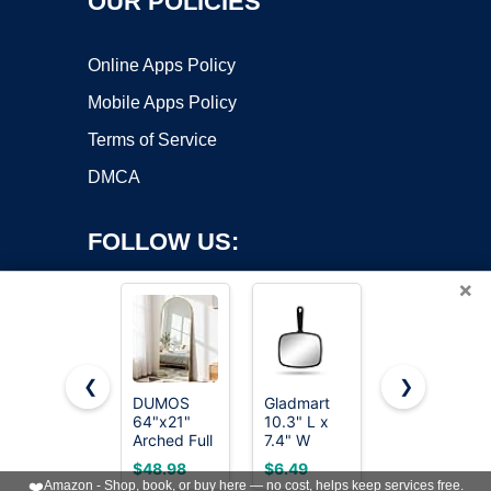
OUR POLICIES
Online Apps Policy
Mobile Apps Policy
Terms of Service
DMCA
FOLLOW US:
×
❮
❯
DUMOS
Gladmart
OMIRO 8 x
64"x21"
10.3" L x
5 in Desk
Copyright ©2026 OnWorks. All Rights Reserved. OnWorks® is a
Arched Full
7.4" W
Makeup
registered trademark.
Length
Hand Mirror
Mirror with
VPS hosting
by
OnWorks
$48.98
$6.49
$8.49
Floor Mirror,
for Home
Stand and
❤️
Amazon - Shop, book, or buy here — no cost, helps keep services free.