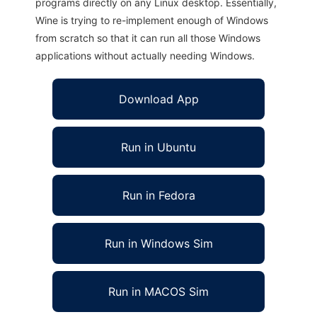
programs directly on any Linux desktop. Essentially,
Wine is trying to re-implement enough of Windows
from scratch so that it can run all those Windows
applications without actually needing Windows.
Download App
Run in Ubuntu
Run in Fedora
Run in Windows Sim
Run in MACOS Sim