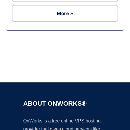
More »
Ad
ABOUT ONWORKS®
OnWorks is a free online VPS hosting
provider that gives cloud services like