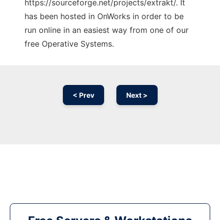
https://sourceforge.net/projects/extrakt/. It
has been hosted in OnWorks in order to be
run online in an easiest way from one of our
free Operative Systems.
< Prev
Next >