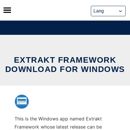
Skip
to
content
EXTRAKT FRAMEWORK
DOWNLOAD FOR WINDOWS
This is the Windows app named Extrakt
Framework whose latest release can be