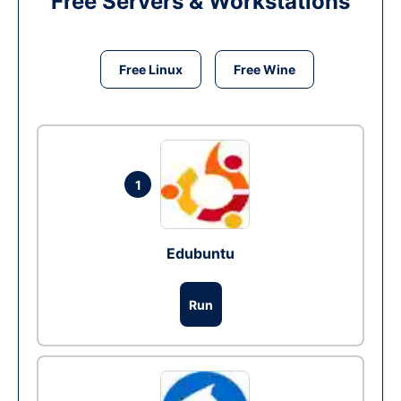
Free Servers & Workstations
Free Linux
Free Wine
1
Edubuntu
Run