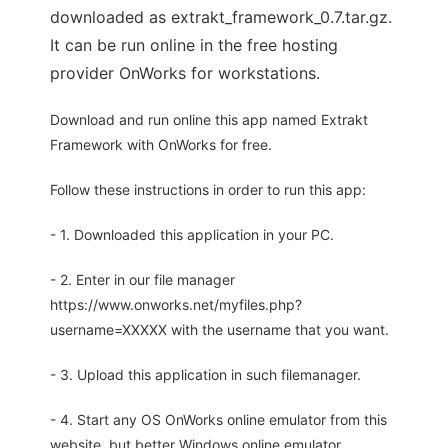
downloaded as extrakt_framework_0.7.tar.gz.
It can be run online in the free hosting
provider OnWorks for workstations.
Download and run online this app named Extrakt
Framework with OnWorks for free.
Follow these instructions in order to run this app:
- 1. Downloaded this application in your PC.
- 2. Enter in our file manager
https://www.onworks.net/myfiles.php?
username=XXXXX with the username that you want.
- 3. Upload this application in such filemanager.
- 4. Start any OS OnWorks online emulator from this
website, but better Windows online emulator.