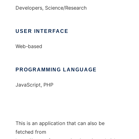
Developers, Science/Research
USER INTERFACE
Web-based
PROGRAMMING LANGUAGE
JavaScript, PHP
This is an application that can also be
fetched from