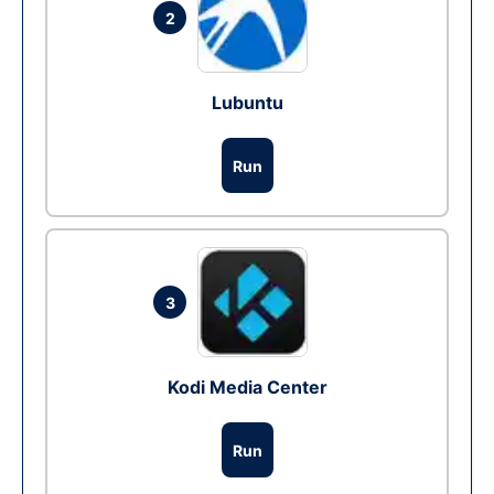
2
Lubuntu
Run
3
Kodi Media Center
Run