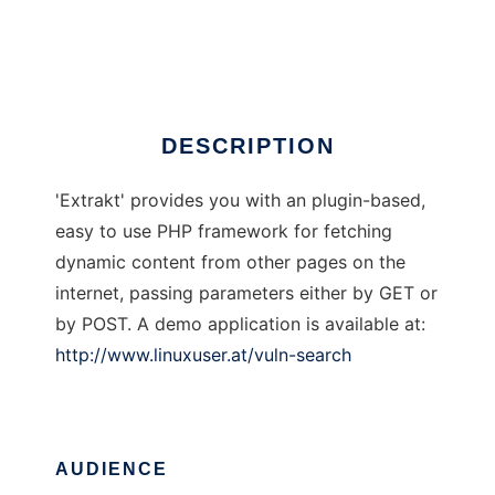
Extrakt Framework
Ad
DESCRIPTION
'Extrakt' provides you with an plugin-based,
easy to use PHP framework for fetching
dynamic content from other pages on the
internet, passing parameters either by GET or
by POST. A demo application is available at:
http://www.linuxuser.at/vuln-search
AUDIENCE