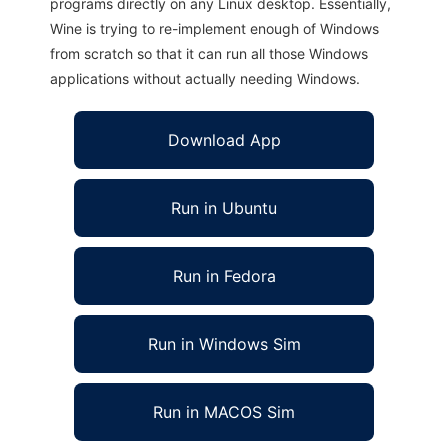
programs directly on any Linux desktop. Essentially,
Wine is trying to re-implement enough of Windows
from scratch so that it can run all those Windows
applications without actually needing Windows.
Download App
Run in Ubuntu
Run in Fedora
Run in Windows Sim
Run in MACOS Sim