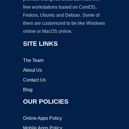
free workstations based on CentOS,
Fedora, Ubuntu and Debian. Some of
them are customized to be like Windows
online or MacOS online.
SITE LINKS
The Team
About Us
Contact Us
Blog
OUR POLICIES
Online Apps Policy
Mobile Apps Policy