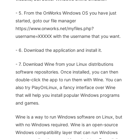
- 5. From the OnWorks Windows OS you have just
started, goto our file manager
https://www.onworks.net/myfiles.php?
username=XXXXX with the username that you want.
- 6. Download the application and install it.
- 7. Download Wine from your Linux distributions
software repositories. Once installed, you can then
double-click the app to run them with Wine. You can
also try PlayOnLinux, a fancy interface over Wine
that will help you install popular Windows programs
and games.
Wine is a way to run Windows software on Linux, but
with no Windows required. Wine is an open-source
Windows compatibility layer that can run Windows