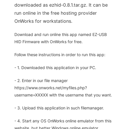
downloaded as ezhid-0.8.1.tar.gz. It can be
run online in the free hosting provider
OnWorks for workstations.
Download and run online this app named EZ-USB
HID Firmware with OnWorks for free.
Follow these instructions in order to run this app:
- 1. Downloaded this application in your PC.
- 2. Enter in our file manager
https://www.onworks.net/myfiles.php?
username=XXXXX with the username that you want.
- 3. Upload this application in such filemanager.
- 4. Start any OS OnWorks online emulator from this
website, but better Windows online emulator.