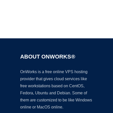
Ad
ABOUT ONWORKS®
OnWorks is a free online VPS hosting
provider that gives cloud services like
free workstations based on CentOS,
Fedora, Ubuntu and Debian. Some of
them are customized to be like Windows
online or MacOS online.