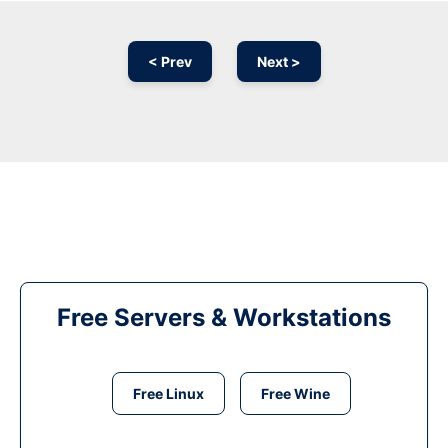
< Prev
Next >
Free Servers & Workstations
Free Linux
Free Wine