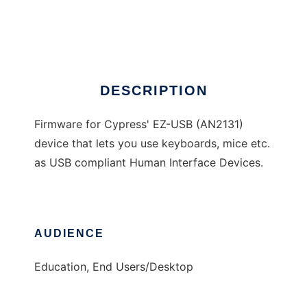
EZ-USB HID Firmware
Ad
DESCRIPTION
Firmware for Cypress' EZ-USB (AN2131)
device that lets you use keyboards, mice etc.
as USB compliant Human Interface Devices.
AUDIENCE
Education, End Users/Desktop