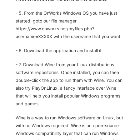
- 5. From the OnWorks Windows OS you have just
started, goto our file manager
https://www.onworks.net/myfiles.php?
username=XXXXX with the username that you want.
- 6. Download the application and install it.
- 7. Download Wine from your Linux distributions
software repositories. Once installed, you can then
double-click the app to run them with Wine. You can
also try PlayOnLinux, a fancy interface over Wine
that will help you install popular Windows programs
and games.
Wine is a way to run Windows software on Linux, but
with no Windows required. Wine is an open-source
Windows compatibility layer that can run Windows