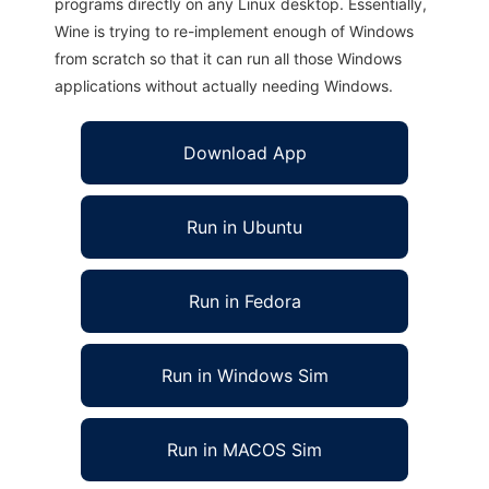
programs directly on any Linux desktop. Essentially,
Wine is trying to re-implement enough of Windows
from scratch so that it can run all those Windows
applications without actually needing Windows.
Download App
Run in Ubuntu
Run in Fedora
Run in Windows Sim
Run in MACOS Sim