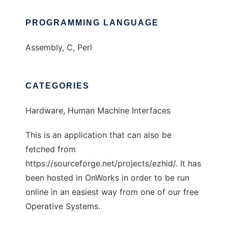
PROGRAMMING LANGUAGE
Assembly, C, Perl
CATEGORIES
Hardware, Human Machine Interfaces
This is an application that can also be
fetched from
https://sourceforge.net/projects/ezhid/. It has
been hosted in OnWorks in order to be run
online in an easiest way from one of our free
Operative Systems.