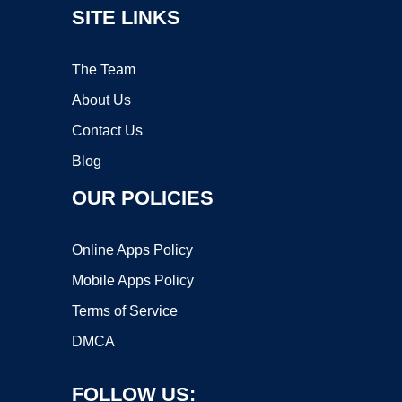
SITE LINKS
The Team
About Us
Contact Us
Blog
OUR POLICIES
Online Apps Policy
Mobile Apps Policy
Terms of Service
DMCA
FOLLOW US: