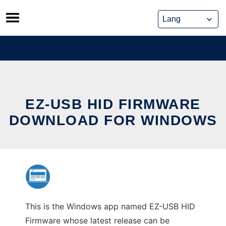
Skip
to
content
EZ-USB HID FIRMWARE
DOWNLOAD FOR WINDOWS
This is the Windows app named EZ-USB HID
Firmware whose latest release can be