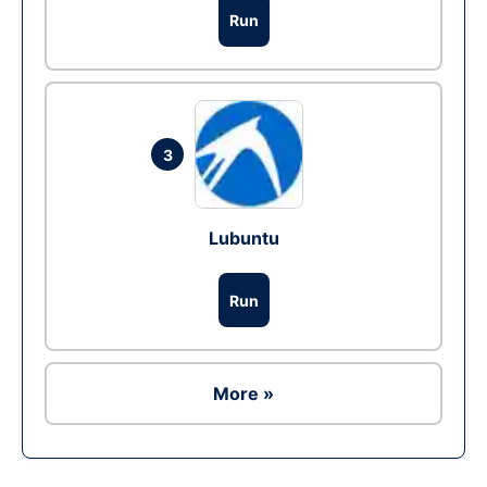
Run
3
Lubuntu
Run
More »