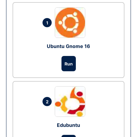
1
Ubuntu Gnome 16
Run
2
Edubuntu