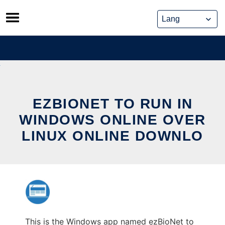
Skip
to
content
EZBIONET TO RUN IN
WINDOWS ONLINE OVER
LINUX ONLINE DOWNLO
This is the Windows app named ezBioNet to