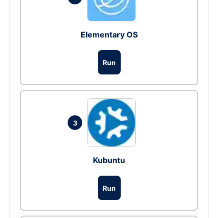
Elementary OS
Run
3
Kubuntu
Run