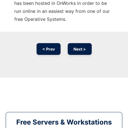
has been hosted in OnWorks in order to be
run online in an easiest way from one of our
free Operative Systems.
< Prev
Next >
Free Servers & Workstations