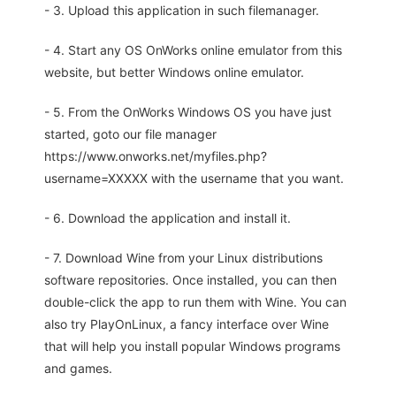
- 3. Upload this application in such filemanager.
- 4. Start any OS OnWorks online emulator from this
website, but better Windows online emulator.
- 5. From the OnWorks Windows OS you have just
started, goto our file manager
https://www.onworks.net/myfiles.php?
username=XXXXX with the username that you want.
- 6. Download the application and install it.
- 7. Download Wine from your Linux distributions
software repositories. Once installed, you can then
double-click the app to run them with Wine. You can
also try PlayOnLinux, a fancy interface over Wine
that will help you install popular Windows programs
and games.