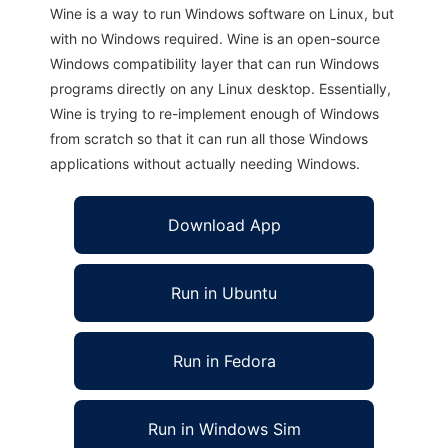
Wine is a way to run Windows software on Linux, but
with no Windows required. Wine is an open-source
Windows compatibility layer that can run Windows
programs directly on any Linux desktop. Essentially,
Wine is trying to re-implement enough of Windows
from scratch so that it can run all those Windows
applications without actually needing Windows.
Download App
Run in Ubuntu
Run in Fedora
Run in Windows Sim