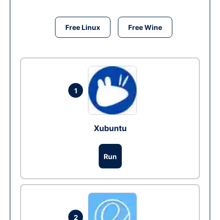
Free Linux
Free Wine
1
Xubuntu
Run
2