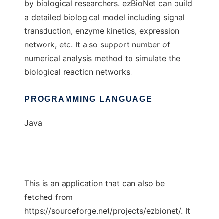
by biological researchers. ezBioNet can build
a detailed biological model including signal
transduction, enzyme kinetics, expression
network, etc. It also support number of
numerical analysis method to simulate the
biological reaction networks.
PROGRAMMING LANGUAGE
Java
This is an application that can also be
fetched from
https://sourceforge.net/projects/ezbionet/. It