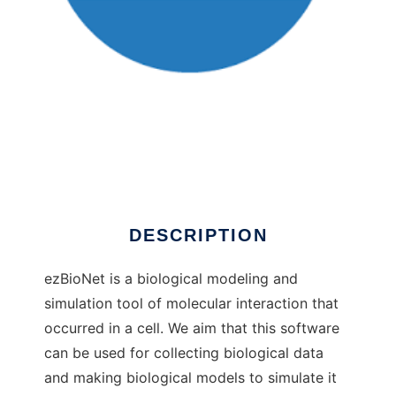
ezBioNet to run in Windows online over Linux
online
DESCRIPTION
ezBioNet is a biological modeling and
simulation tool of molecular interaction that
occurred in a cell. We aim that this software
can be used for collecting biological data
and making biological models to simulate it