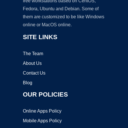
free workstations based on CentOS,
Fedora, Ubuntu and Debian. Some of
them are customized to be like Windows
online or MacOS online.
SITE LINKS
The Team
About Us
Contact Us
Blog
OUR POLICIES
Online Apps Policy
Mobile Apps Policy