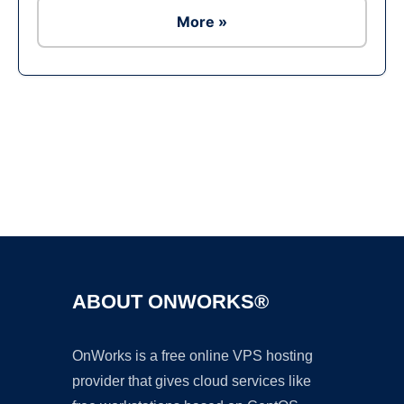
More »
Ad
ABOUT ONWORKS®
OnWorks is a free online VPS hosting
provider that gives cloud services like