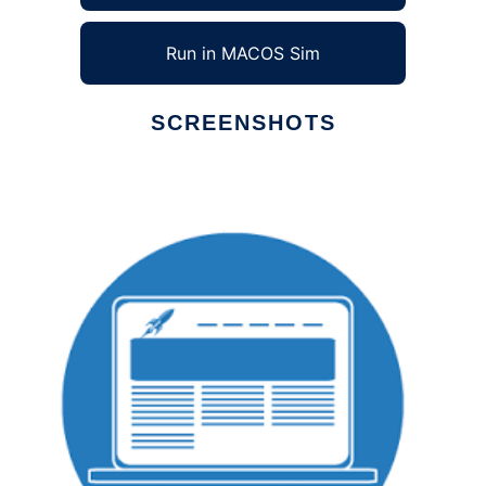
Run in MACOS Sim
SCREENSHOTS
Ad