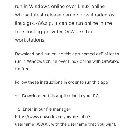
run in Windows online over Linux online
whose latest release can be downloaded as
linux.gtk.x86.zip. It can be run online in the
free hosting provider OnWorks for
workstations.
Download and run online this app named ezBioNet to
run in Windows online over Linux online with OnWorks
for free.
Follow these instructions in order to run this app:
- 1. Downloaded this application in your PC.
- 2. Enter in our file manager
https://www.onworks.net/myfiles.php?
username=XXXXX with the username that you want.