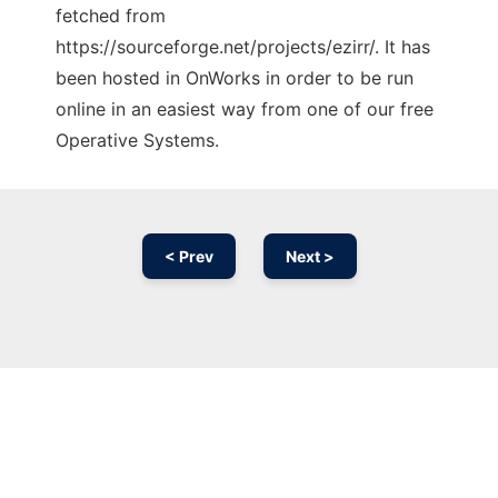
fetched from
https://sourceforge.net/projects/ezirr/. It has
been hosted in OnWorks in order to be run
online in an easiest way from one of our free
Operative Systems.
< Prev
Next >