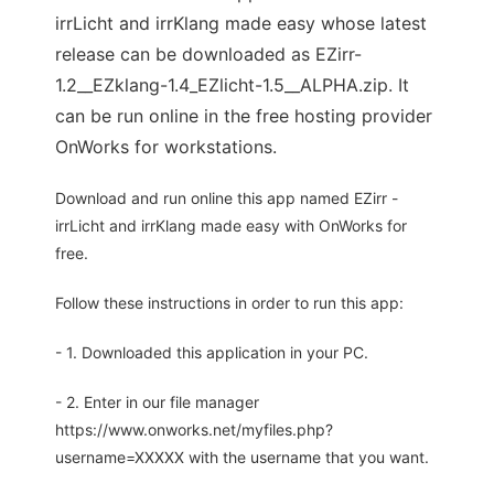
irrLicht and irrKlang made easy whose latest
release can be downloaded as EZirr-
1.2__EZklang-1.4_EZlicht-1.5__ALPHA.zip. It
can be run online in the free hosting provider
OnWorks for workstations.
Download and run online this app named EZirr -
irrLicht and irrKlang made easy with OnWorks for
free.
Follow these instructions in order to run this app:
- 1. Downloaded this application in your PC.
- 2. Enter in our file manager
https://www.onworks.net/myfiles.php?
username=XXXXX with the username that you want.