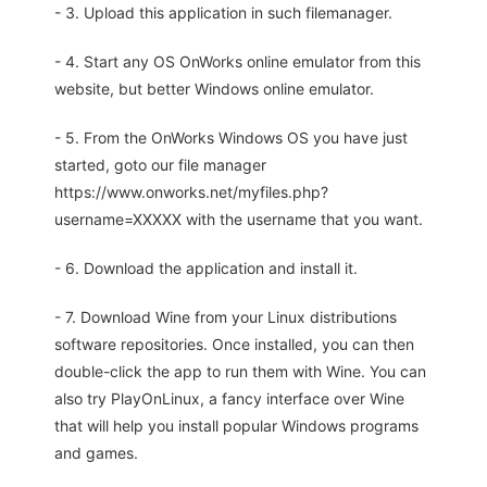
- 3. Upload this application in such filemanager.
- 4. Start any OS OnWorks online emulator from this
website, but better Windows online emulator.
- 5. From the OnWorks Windows OS you have just
started, goto our file manager
https://www.onworks.net/myfiles.php?
username=XXXXX with the username that you want.
- 6. Download the application and install it.
- 7. Download Wine from your Linux distributions
software repositories. Once installed, you can then
double-click the app to run them with Wine. You can
also try PlayOnLinux, a fancy interface over Wine
that will help you install popular Windows programs
and games.