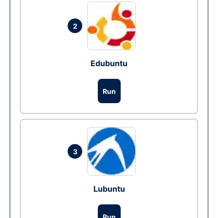
2
Edubuntu
Run
3
Lubuntu
Run