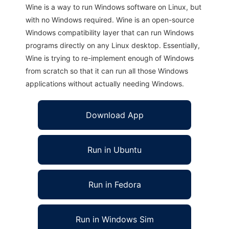
Wine is a way to run Windows software on Linux, but
with no Windows required. Wine is an open-source
Windows compatibility layer that can run Windows
programs directly on any Linux desktop. Essentially,
Wine is trying to re-implement enough of Windows
from scratch so that it can run all those Windows
applications without actually needing Windows.
Download App
Run in Ubuntu
Run in Fedora
Run in Windows Sim