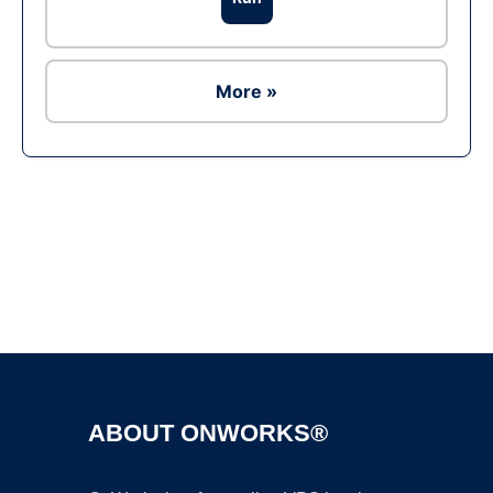
More »
Ad
ABOUT ONWORKS®