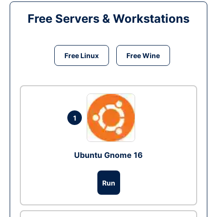
Free Servers & Workstations
Free Linux
Free Wine
1
Ubuntu Gnome 16
Run