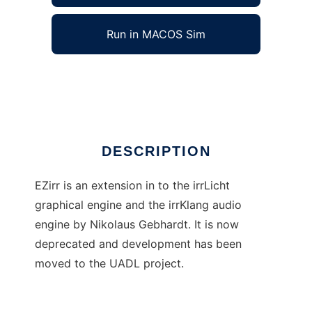
Run in MACOS Sim
EZirr - irrLicht and irrKlang made easy
Ad
DESCRIPTION
EZirr is an extension in to the irrLicht
graphical engine and the irrKlang audio
engine by Nikolaus Gebhardt. It is now
deprecated and development has been
moved to the UADL project.