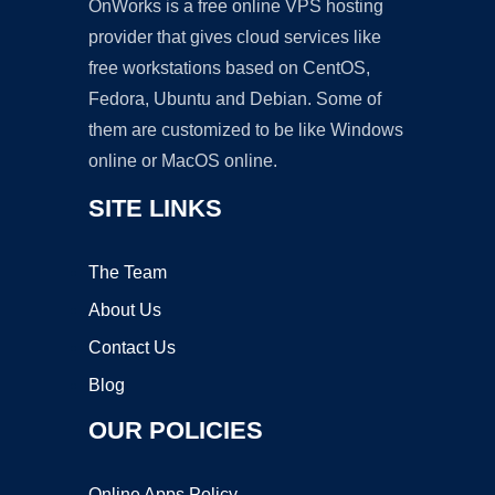
OnWorks is a free online VPS hosting
provider that gives cloud services like
free workstations based on CentOS,
Fedora, Ubuntu and Debian. Some of
them are customized to be like Windows
online or MacOS online.
SITE LINKS
The Team
About Us
Contact Us
Blog
OUR POLICIES
Online Apps Policy