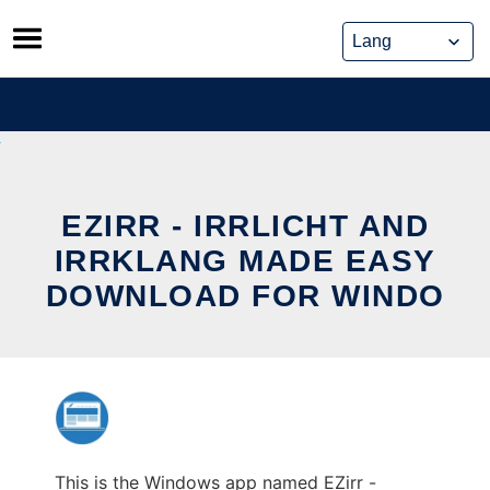
Skip
to
content
EZIRR - IRRLICHT AND
IRRKLANG MADE EASY
DOWNLOAD FOR WINDO
This is the Windows app named EZirr -