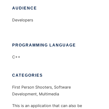
AUDIENCE
Developers
PROGRAMMING LANGUAGE
C++
CATEGORIES
First Person Shooters, Software
Development, Multimedia
This is an application that can also be