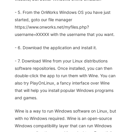
- 5. From the OnWorks Windows OS you have just
started, goto our file manager
https://www.onworks.net/myfiles.php?
username=XXXXX with the username that you want.
- 6. Download the application and install it.
- 7. Download Wine from your Linux distributions
software repositories. Once installed, you can then
double-click the app to run them with Wine. You can
also try PlayOnLinux, a fancy interface over Wine
that will help you install popular Windows programs
and games.
Wine is a way to run Windows software on Linux, but
with no Windows required. Wine is an open-source
Windows compatibility layer that can run Windows