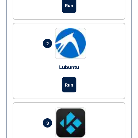
Run
2
Lubuntu
Run
3