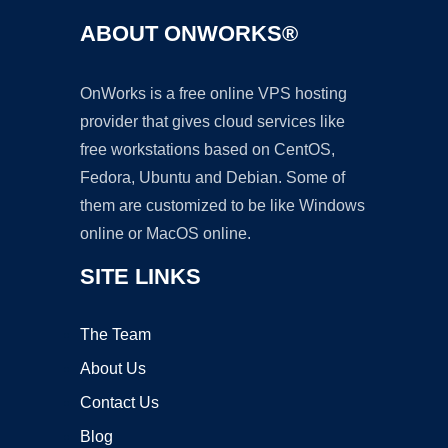
ABOUT ONWORKS®
OnWorks is a free online VPS hosting
provider that gives cloud services like
free workstations based on CentOS,
Fedora, Ubuntu and Debian. Some of
them are customized to be like Windows
online or MacOS online.
SITE LINKS
The Team
About Us
Contact Us
Blog