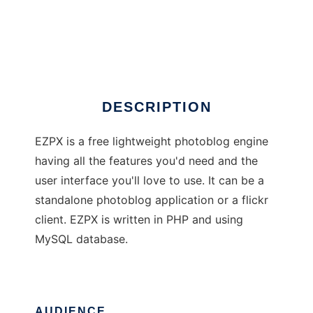
EZPX photoblog
DESCRIPTION
EZPX is a free lightweight photoblog engine
having all the features you'd need and the
user interface you'll love to use. It can be a
standalone photoblog application or a flickr
client. EZPX is written in PHP and using
MySQL database.
AUDIENCE