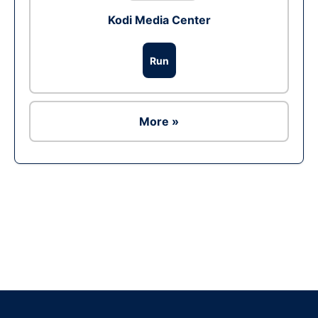
Kodi Media Center
Run
More »
Ad