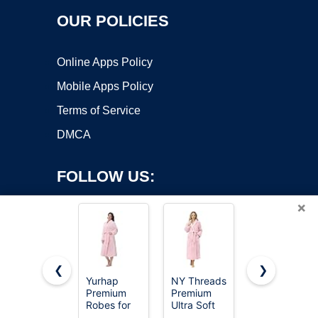
OUR POLICIES
Online Apps Policy
Mobile Apps Policy
Terms of Service
DMCA
FOLLOW US:
×
❮
❯
Yurhap
NY Threads
PrinStory
Premium
Premium
Robes for
Copyright ©2026 OnWorks. All Rights Reserved. OnWorks® is a
Robes for
Ultra Soft
Women 3/4
registered trademark.
Women -
Robes for
Sleeve