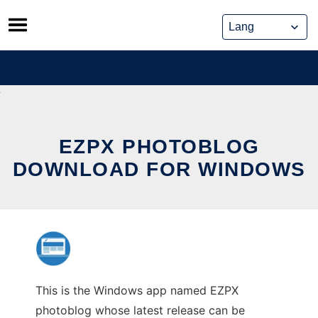
Skip
to
content
EZPX PHOTOBLOG
DOWNLOAD FOR WINDOWS
This is the Windows app named EZPX
photoblog whose latest release can be