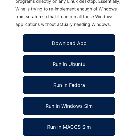
programs directly on any Linux desktop. Essentially,
Wine is trying to re-implement enough of Windows
from scratch so that it can run all those Windows
applications without actually needing Windows.
Download App
Run in Ubuntu
Run in Fedora
Run in Windows Sim
Run in MACOS Sim