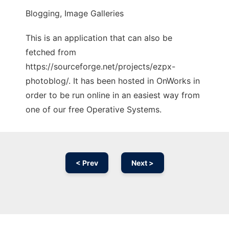
Blogging, Image Galleries
This is an application that can also be
fetched from
https://sourceforge.net/projects/ezpx-
photoblog/. It has been hosted in OnWorks in
order to be run online in an easiest way from
one of our free Operative Systems.
< Prev
Next >