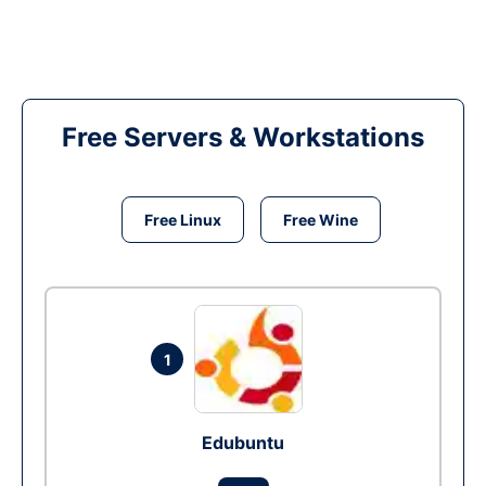
Free Servers & Workstations
Free Linux
Free Wine
1
Edubuntu