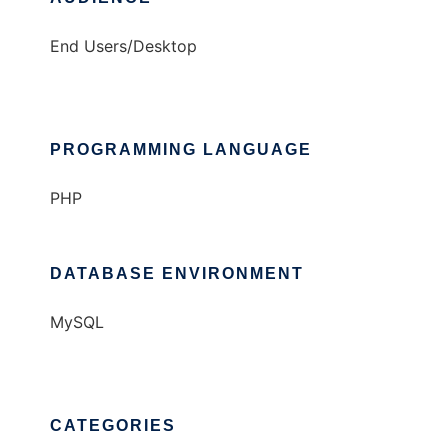
End Users/Desktop
PROGRAMMING LANGUAGE
PHP
DATABASE ENVIRONMENT
MySQL
CATEGORIES