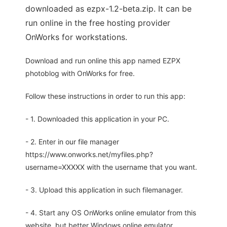
downloaded as ezpx-1.2-beta.zip. It can be
run online in the free hosting provider
OnWorks for workstations.
Download and run online this app named EZPX
photoblog with OnWorks for free.
Follow these instructions in order to run this app:
- 1. Downloaded this application in your PC.
- 2. Enter in our file manager
https://www.onworks.net/myfiles.php?
username=XXXXX with the username that you want.
- 3. Upload this application in such filemanager.
- 4. Start any OS OnWorks online emulator from this
website, but better Windows online emulator.