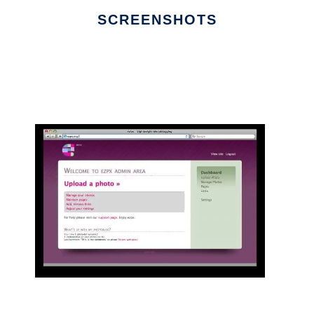
SCREENSHOTS
Ad