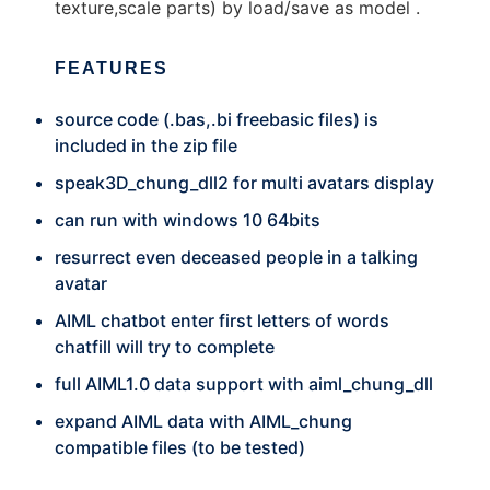
texture,scale parts) by load/save as model .
FEATURES
source code (.bas,.bi freebasic files) is
included in the zip file
speak3D_chung_dll2 for multi avatars display
can run with windows 10 64bits
resurrect even deceased people in a talking
avatar
AIML chatbot enter first letters of words
chatfill will try to complete
full AIML1.0 data support with aiml_chung_dll
expand AIML data with AIML_chung
compatible files (to be tested)