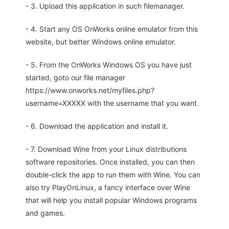
- 3. Upload this application in such filemanager.
- 4. Start any OS OnWorks online emulator from this
website, but better Windows online emulator.
- 5. From the OnWorks Windows OS you have just
started, goto our file manager
https://www.onworks.net/myfiles.php?
username=XXXXX with the username that you want.
- 6. Download the application and install it.
- 7. Download Wine from your Linux distributions
software repositories. Once installed, you can then
double-click the app to run them with Wine. You can
also try PlayOnLinux, a fancy interface over Wine
that will help you install popular Windows programs
and games.