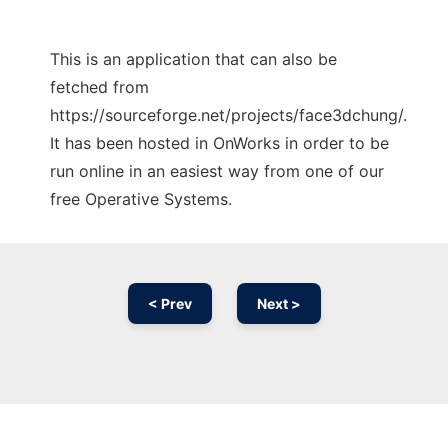
This is an application that can also be
fetched from
https://sourceforge.net/projects/face3dchung/.
It has been hosted in OnWorks in order to be
run online in an easiest way from one of our
free Operative Systems.
< Prev
Next >