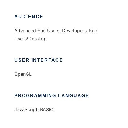
AUDIENCE
Advanced End Users, Developers, End
Users/Desktop
USER INTERFACE
OpenGL
PROGRAMMING LANGUAGE
JavaScript, BASIC