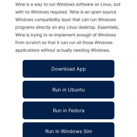
Wine is a way to run Windows software on Linux, but
with no Windows required. Wine is an open-source
Windows compatibility layer that can run Windows
programs directly on any Linux desktop. Essentially,
Wine is trying to re-implement enough of Windows
from scratch so that it can run all those Windows
applications without actually needing Windows.
Download App
Run in Ubuntu
Run in Fedora
Run in Windows Sim