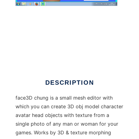
face3D_chung to run in Windows online over
Linux online
DESCRIPTION
face3D chung is a small mesh editor with
which you can create 3D obj model character
avatar head objects with texture from a
single photo of any man or woman for your
games. Works by 3D & texture morphing