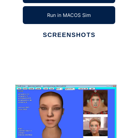
Run in MACOS Sim
SCREENSHOTS
Ad