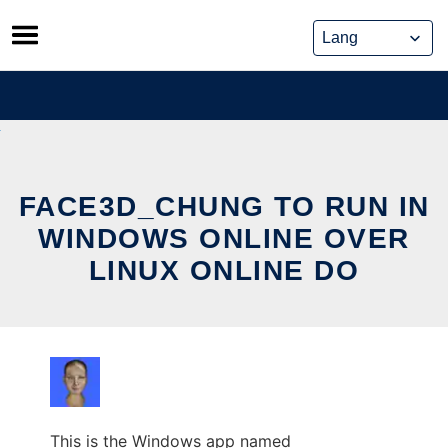
Skip
to
content
FACE3D_CHUNG TO RUN IN
WINDOWS ONLINE OVER
LINUX ONLINE DO
This is the Windows app named