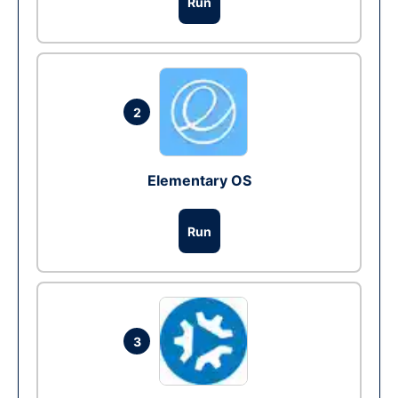
Run
2
Elementary OS
Run
3