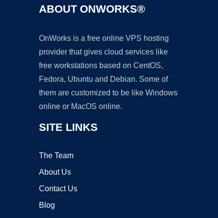
ABOUT ONWORKS®
OnWorks is a free online VPS hosting
provider that gives cloud services like
free workstations based on CentOS,
Fedora, Ubuntu and Debian. Some of
them are customized to be like Windows
online or MacOS online.
SITE LINKS
The Team
About Us
Contact Us
Blog