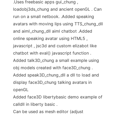
.Uses freebasic apps gui_chung ,
loadobj3ds_chung and ancient openGL . Can
run on a small netbook. .Added speaking
avatars with moving lips using TTS_chung_dll
and aiml_chung_dll aiml chatbot .Added
online speaking avatar using HTML5 ,
javascript , jsc3d and custom elizabot like
chatbot with eval() javascript function .
Added talk3D_chung a small example using
obj models created with face3D_chung .
Added speak3D_chung_dll a dll to load and
display face3D_chung talking avatars in
openGL
Added face3D libertybasic demo example of
calldll in liberty basic .
Can be used as mesh editor (adjust