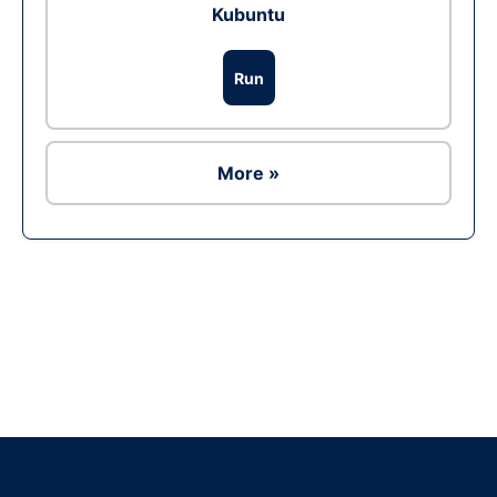
Kubuntu
Run
More »
Ad