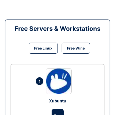
Free Servers & Workstations
Free Linux
Free Wine
1
Xubuntu