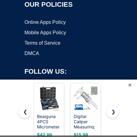
OUR POLICIES
Online Apps Policy
Mobile Apps Policy
Terms of Service
DMCA
FOLLOW US:
×
❮
❯
Beaiguna
Digital
REXBETI
Copyright ©2026 OnWorks. All Rights Reserved. OnWorks® is a
4PCS
Caliper
Outside
Micrometer
registered trademark.
Measuring
Micrometer,
Set, 0-1"/1-
Tool,
Ultra-
VPS hosting
by
OnWorks
$42.99
$15.98
$38.99