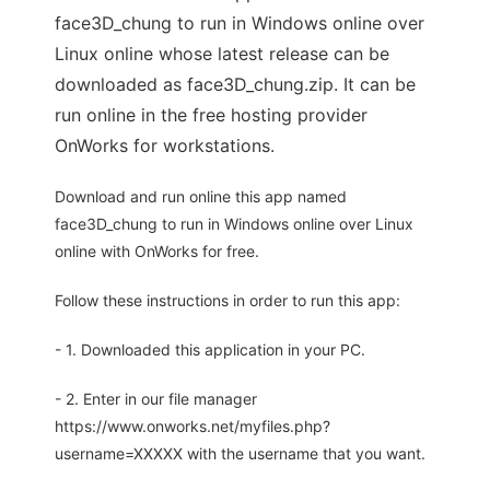
face3D_chung to run in Windows online over
Linux online whose latest release can be
downloaded as face3D_chung.zip. It can be
run online in the free hosting provider
OnWorks for workstations.
Download and run online this app named
face3D_chung to run in Windows online over Linux
online with OnWorks for free.
Follow these instructions in order to run this app:
- 1. Downloaded this application in your PC.
- 2. Enter in our file manager
https://www.onworks.net/myfiles.php?
username=XXXXX with the username that you want.