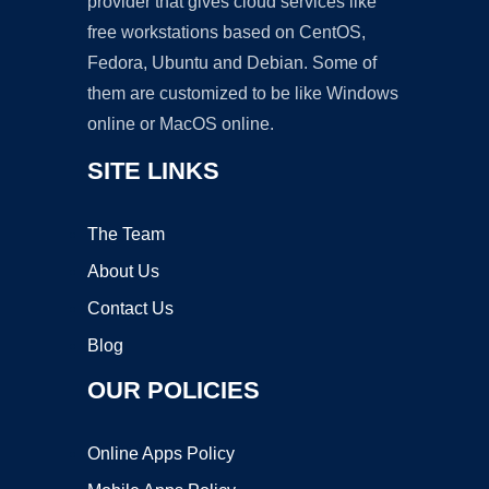
provider that gives cloud services like
free workstations based on CentOS,
Fedora, Ubuntu and Debian. Some of
them are customized to be like Windows
online or MacOS online.
SITE LINKS
The Team
About Us
Contact Us
Blog
OUR POLICIES
Online Apps Policy