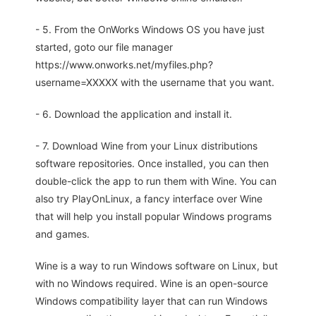
- 5. From the OnWorks Windows OS you have just
started, goto our file manager
https://www.onworks.net/myfiles.php?
username=XXXXX with the username that you want.
- 6. Download the application and install it.
- 7. Download Wine from your Linux distributions
software repositories. Once installed, you can then
double-click the app to run them with Wine. You can
also try PlayOnLinux, a fancy interface over Wine
that will help you install popular Windows programs
and games.
Wine is a way to run Windows software on Linux, but
with no Windows required. Wine is an open-source
Windows compatibility layer that can run Windows