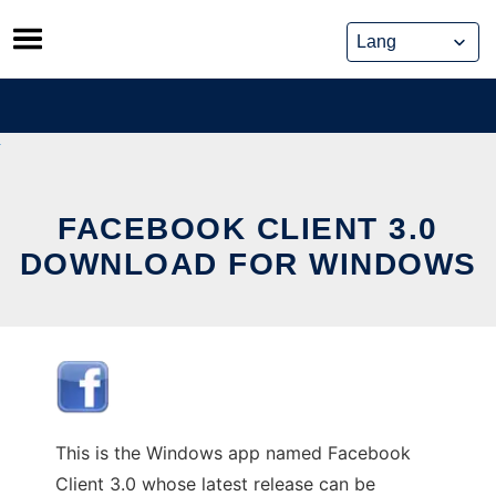
Skip
to
content
FACEBOOK CLIENT 3.0
DOWNLOAD FOR WINDOWS
This is the Windows app named Facebook
Client 3.0 whose latest release can be