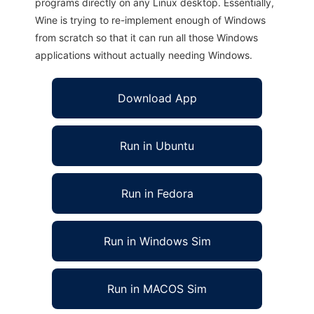
programs directly on any Linux desktop. Essentially,
Wine is trying to re-implement enough of Windows
from scratch so that it can run all those Windows
applications without actually needing Windows.
Download App
Run in Ubuntu
Run in Fedora
Run in Windows Sim
Run in MACOS Sim