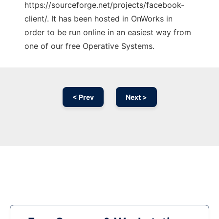
https://sourceforge.net/projects/facebook-
client/. It has been hosted in OnWorks in
order to be run online in an easiest way from
one of our free Operative Systems.
< Prev
Next >