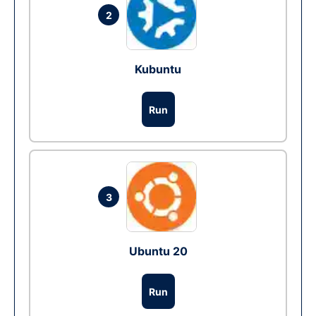
2
Kubuntu
Run
3
Ubuntu 20
Run