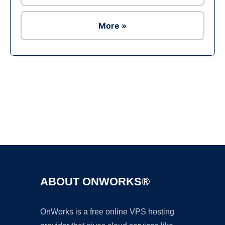
More »
Ad
ABOUT ONWORKS®
OnWorks is a free online VPS hosting