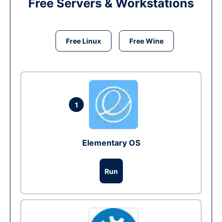
Free Servers & Workstations
Free Linux
Free Wine
1
Elementary OS
Run