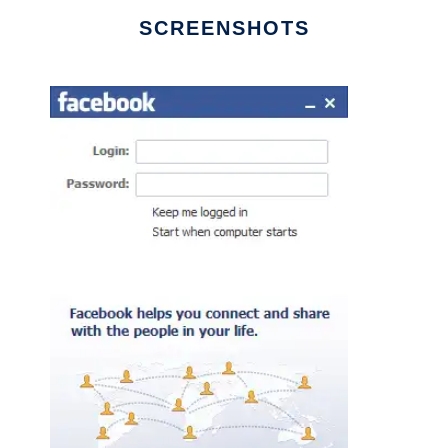
SCREENSHOTS
Ad