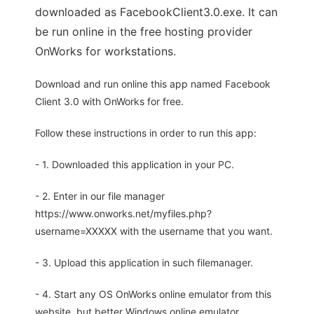
downloaded as FacebookClient3.0.exe. It can
be run online in the free hosting provider
OnWorks for workstations.
Download and run online this app named Facebook
Client 3.0 with OnWorks for free.
Follow these instructions in order to run this app:
- 1. Downloaded this application in your PC.
- 2. Enter in our file manager
https://www.onworks.net/myfiles.php?
username=XXXXX with the username that you want.
- 3. Upload this application in such filemanager.
- 4. Start any OS OnWorks online emulator from this
website, but better Windows online emulator.