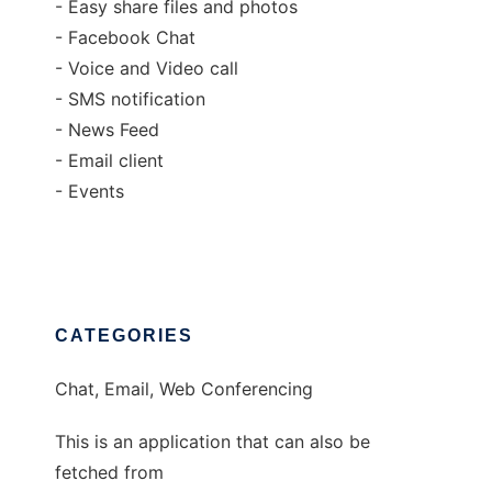
- Easy share files and photos
- Facebook Chat
- Voice and Video call
- SMS notification
- News Feed
- Email client
- Events
CATEGORIES
Chat, Email, Web Conferencing
This is an application that can also be
fetched from