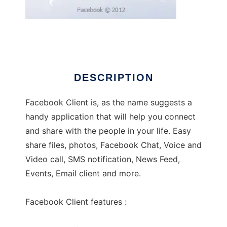
Facebook Client 3.0
DESCRIPTION
Facebook Client is, as the name suggests a
handy application that will help you connect
and share with the people in your life. Easy
share files, photos, Facebook Chat, Voice and
Video call, SMS notification, News Feed,
Events, Email client and more.
Facebook Client features :