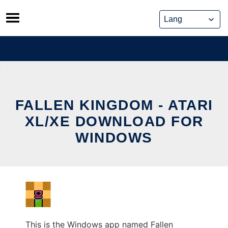
Skip
to
content
FALLEN KINGDOM - ATARI
XL/XE DOWNLOAD FOR
WINDOWS
This is the Windows app named Fallen