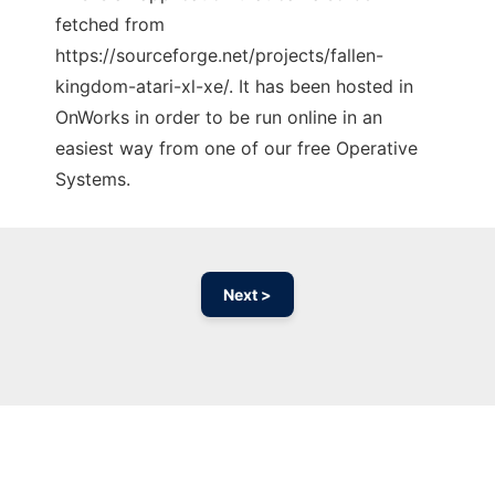
fetched from
https://sourceforge.net/projects/fallen-
kingdom-atari-xl-xe/. It has been hosted in
OnWorks in order to be run online in an
easiest way from one of our free Operative
Systems.
Next >