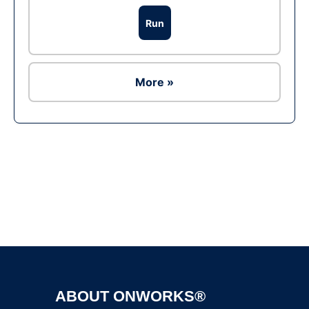
Run
More »
Ad
ABOUT ONWORKS®