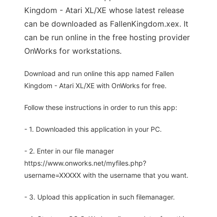
Kingdom - Atari XL/XE whose latest release
can be downloaded as FallenKingdom.xex. It
can be run online in the free hosting provider
OnWorks for workstations.
Download and run online this app named Fallen
Kingdom - Atari XL/XE with OnWorks for free.
Follow these instructions in order to run this app:
- 1. Downloaded this application in your PC.
- 2. Enter in our file manager
https://www.onworks.net/myfiles.php?
username=XXXXX with the username that you want.
- 3. Upload this application in such filemanager.