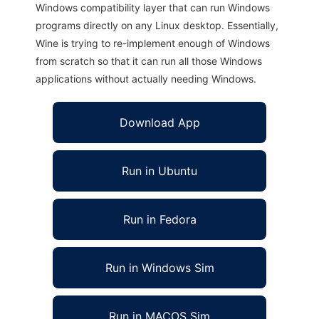
Windows compatibility layer that can run Windows
programs directly on any Linux desktop. Essentially,
Wine is trying to re-implement enough of Windows
from scratch so that it can run all those Windows
applications without actually needing Windows.
Download App
Run in Ubuntu
Run in Fedora
Run in Windows Sim
Run in MACOS Sim