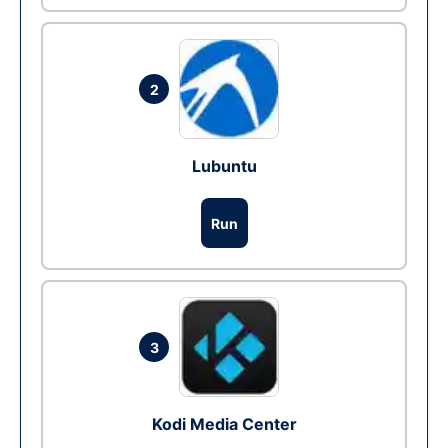
2
Lubuntu
Run
3
Kodi Media Center