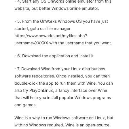
- 4. Start any OS OnWorks online emulator from this
website, but better Windows online emulator.
- 5. From the OnWorks Windows OS you have just
started, goto our file manager
https://www.onworks.net/myfiles.php?
username=XXXXX with the username that you want.
- 6. Download the application and install it.
- 7. Download Wine from your Linux distributions
software repositories. Once installed, you can then
double-click the app to run them with Wine. You can
also try PlayOnLinux, a fancy interface over Wine
that will help you install popular Windows programs
and games.
Wine is a way to run Windows software on Linux, but
with no Windows required. Wine is an open-source