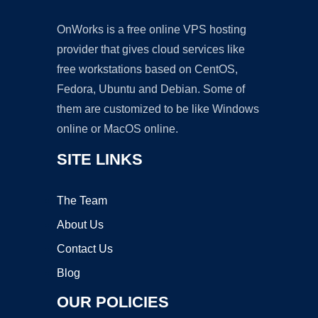
OnWorks is a free online VPS hosting
provider that gives cloud services like
free workstations based on CentOS,
Fedora, Ubuntu and Debian. Some of
them are customized to be like Windows
online or MacOS online.
SITE LINKS
The Team
About Us
Contact Us
Blog
OUR POLICIES