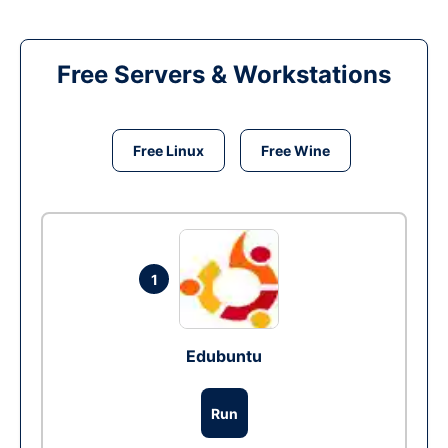
Free Servers & Workstations
Free Linux
Free Wine
1
Edubuntu
Run