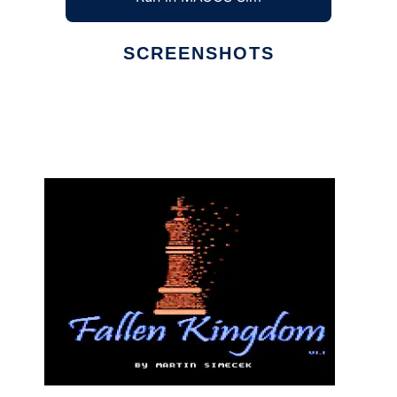
SCREENSHOTS
Ad