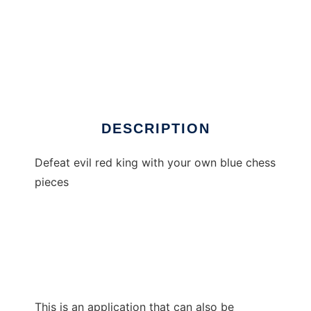
Fallen Kingdom - Atari XL/XE
DESCRIPTION
Defeat evil red king with your own blue chess
pieces
This is an application that can also be