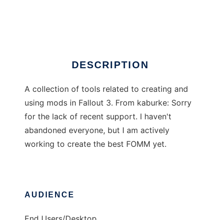
Fallout mod manager
Ad
DESCRIPTION
A collection of tools related to creating and
using mods in Fallout 3. From kaburke: Sorry
for the lack of recent support. I haven't
abandoned everyone, but I am actively
working to create the best FOMM yet.
AUDIENCE
End Users/Desktop