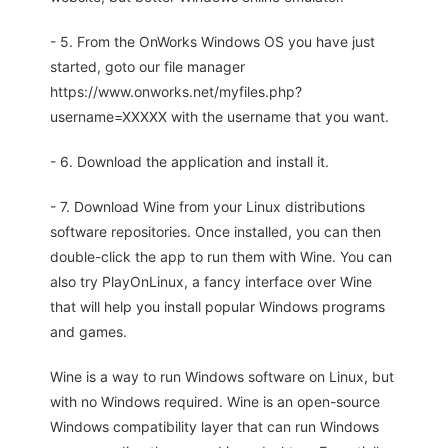
- 5. From the OnWorks Windows OS you have just
started, goto our file manager
https://www.onworks.net/myfiles.php?
username=XXXXX with the username that you want.
- 6. Download the application and install it.
- 7. Download Wine from your Linux distributions
software repositories. Once installed, you can then
double-click the app to run them with Wine. You can
also try PlayOnLinux, a fancy interface over Wine
that will help you install popular Windows programs
and games.
Wine is a way to run Windows software on Linux, but
with no Windows required. Wine is an open-source
Windows compatibility layer that can run Windows