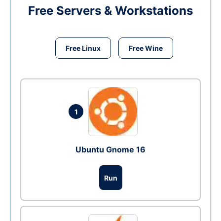
Free Servers & Workstations
Free Linux
Free Wine
1
Ubuntu Gnome 16
Run