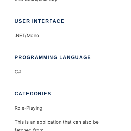
USER INTERFACE
.NET/Mono
PROGRAMMING LANGUAGE
C#
CATEGORIES
Role-Playing
This is an application that can also be
fetched from