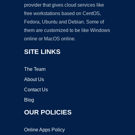
provider that gives cloud services like
free workstations based on CentOS,
Fedora, Ubuntu and Debian. Some of
them are customized to be like Windows
online or MacOS online.
SITE LINKS
The Team
About Us
Contact Us
Blog
OUR POLICIES
Online Apps Policy