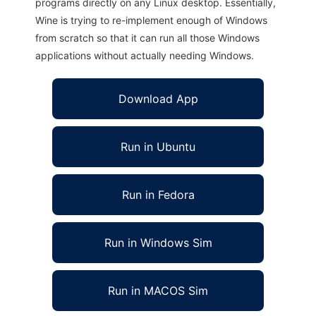
programs directly on any Linux desktop. Essentially,
Wine is trying to re-implement enough of Windows
from scratch so that it can run all those Windows
applications without actually needing Windows.
Download App
Run in Ubuntu
Run in Fedora
Run in Windows Sim
Run in MACOS Sim