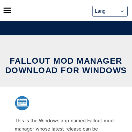
Skip
to
content
FALLOUT MOD MANAGER
DOWNLOAD FOR WINDOWS
This is the Windows app named Fallout mod
manager whose latest release can be