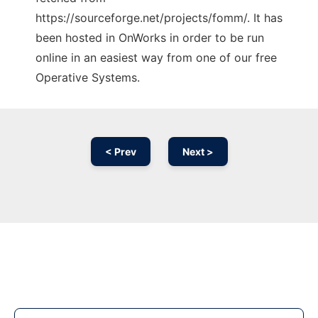
https://sourceforge.net/projects/fomm/. It has
been hosted in OnWorks in order to be run
online in an easiest way from one of our free
Operative Systems.
< Prev
Next >