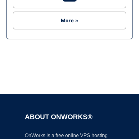
More »
Ad
ABOUT ONWORKS®
OnWorks is a free online VPS hosting