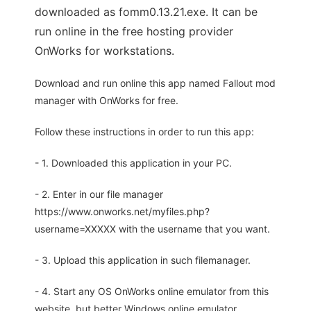
downloaded as fomm0.13.21.exe. It can be
run online in the free hosting provider
OnWorks for workstations.
Download and run online this app named Fallout mod
manager with OnWorks for free.
Follow these instructions in order to run this app:
- 1. Downloaded this application in your PC.
- 2. Enter in our file manager
https://www.onworks.net/myfiles.php?
username=XXXXX with the username that you want.
- 3. Upload this application in such filemanager.
- 4. Start any OS OnWorks online emulator from this
website, but better Windows online emulator.