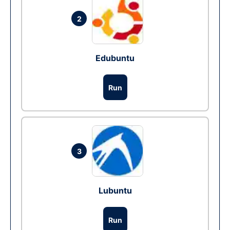
2
Edubuntu
Run
3
Lubuntu
Run