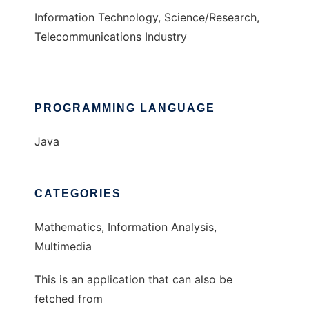
Information Technology, Science/Research,
Telecommunications Industry
PROGRAMMING LANGUAGE
Java
CATEGORIES
Mathematics, Information Analysis,
Multimedia
This is an application that can also be
fetched from