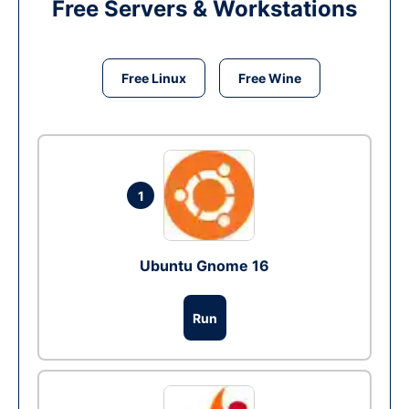
Free Servers & Workstations
Free Linux
Free Wine
1
Ubuntu Gnome 16
Run