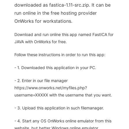
downloaded as fastica-1.11-src.zip. It can be
run online in the free hosting provider
OnWorks for workstations.
Download and run online this app named FastICA for
JAVA with OnWorks for free.
Follow these instructions in order to run this app:
- 1. Downloaded this application in your PC.
- 2. Enter in our file manager
https://www.onworks.net/myfiles.php?
username=XXXXX with the username that you want.
- 3. Upload this application in such filemanager.
- 4. Start any OS OnWorks online emulator from this
website, but better Windows online emulator.