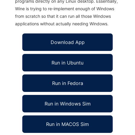
programs directly on any Linux desktop. Essentially,
Wine is trying to re-implement enough of Windows
from scratch so that it can run all those Windows
applications without actually needing Windows.
Download App
Run in Ubuntu
Run in Fedora
Run in Windows Sim
Run in MACOS Sim