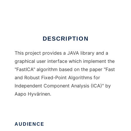
FastICA for JAVA
Ad
DESCRIPTION
This project provides a JAVA library and a
graphical user interface which implement the
"FastICA" algorithm based on the paper "Fast
and Robust Fixed-Point Algorithms for
Independent Component Analysis (ICA)" by
Aapo Hyvärinen.
AUDIENCE