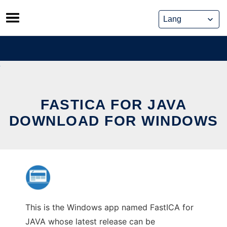
Skip
to
content
FASTICA FOR JAVA
DOWNLOAD FOR WINDOWS
This is the Windows app named FastICA for
JAVA whose latest release can be