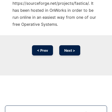
https://sourceforge.net/projects/fastica/. It
has been hosted in OnWorks in order to be
run online in an easiest way from one of our
free Operative Systems.
< Prev
Next >