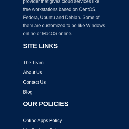
provider that gives cloud services like
free workstations based on CentOS,
Fedora, Ubuntu and Debian. Some of
them are customized to be like Windows
online or MacOS online.
SITE LINKS
The Team
About Us
Contact Us
Blog
OUR POLICIES
Online Apps Policy