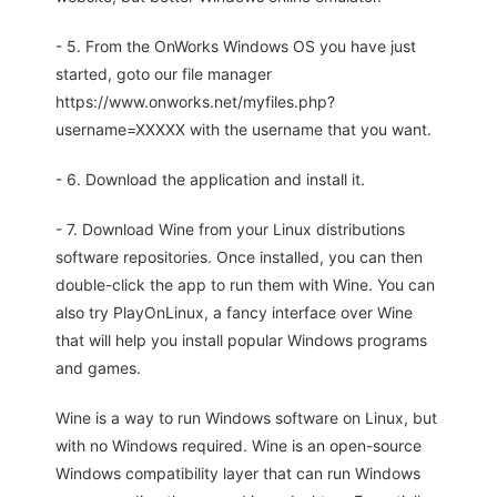
- 5. From the OnWorks Windows OS you have just
started, goto our file manager
https://www.onworks.net/myfiles.php?
username=XXXXX with the username that you want.
- 6. Download the application and install it.
- 7. Download Wine from your Linux distributions
software repositories. Once installed, you can then
double-click the app to run them with Wine. You can
also try PlayOnLinux, a fancy interface over Wine
that will help you install popular Windows programs
and games.
Wine is a way to run Windows software on Linux, but
with no Windows required. Wine is an open-source
Windows compatibility layer that can run Windows