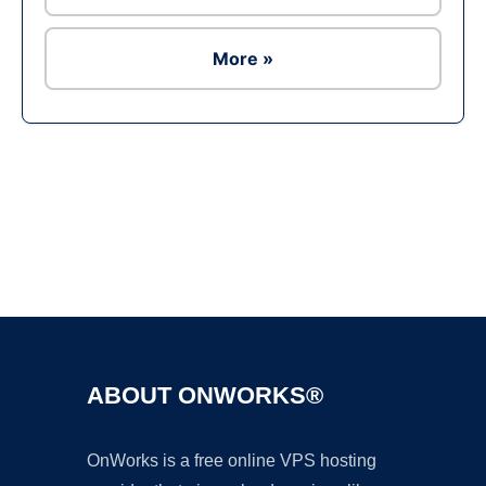
More »
Ad
ABOUT ONWORKS®
OnWorks is a free online VPS hosting