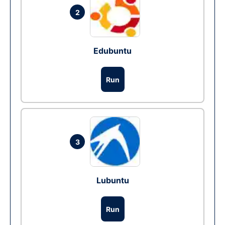
2
Edubuntu
Run
3
Lubuntu
Run