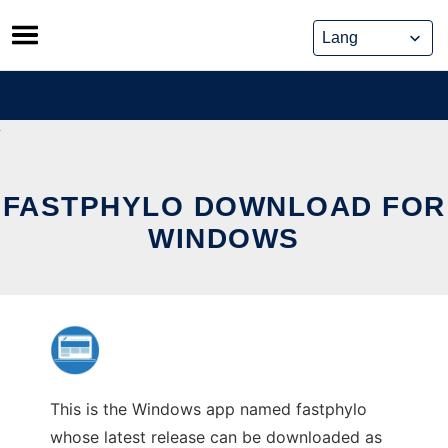
Skip
to
content
FASTPHYLO DOWNLOAD FOR
WINDOWS
This is the Windows app named fastphylo
whose latest release can be downloaded as