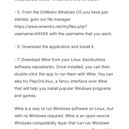
- 5. From the OnWorks Windows OS you have just
started, goto our file manager
https://www.onworks.net/myfiles.php?
username=XXXXX with the username that you want.
- 6. Download the application and install it.
- 7. Download Wine from your Linux distributions
software repositories. Once installed, you can then
double-click the app to run them with Wine. You can
also try PlayOnLinux, a fancy interface over Wine
that will help you install popular Windows programs
and games.
Wine is a way to run Windows software on Linux, but
with no Windows required. Wine is an open-source
Windows compatibility layer that can run Windows