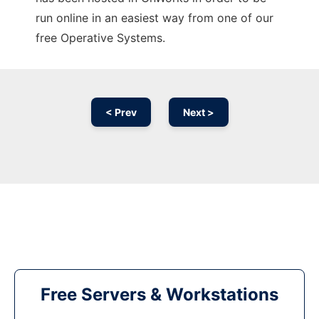
run online in an easiest way from one of our
free Operative Systems.
< Prev
Next >
Free Servers & Workstations