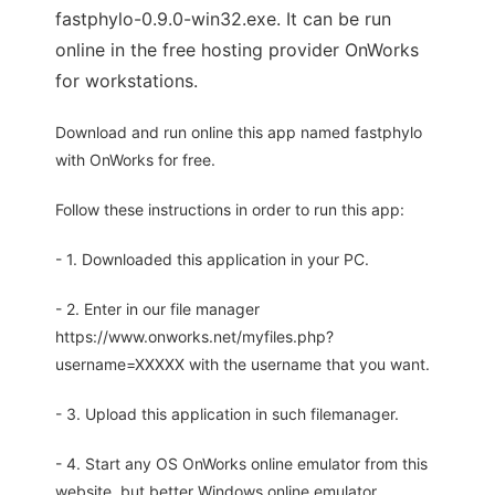
fastphylo-0.9.0-win32.exe. It can be run
online in the free hosting provider OnWorks
for workstations.
Download and run online this app named fastphylo
with OnWorks for free.
Follow these instructions in order to run this app:
- 1. Downloaded this application in your PC.
- 2. Enter in our file manager
https://www.onworks.net/myfiles.php?
username=XXXXX with the username that you want.
- 3. Upload this application in such filemanager.
- 4. Start any OS OnWorks online emulator from this
website, but better Windows online emulator.