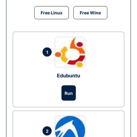
Free Linux
Free Wine
1
Edubuntu
Run
2