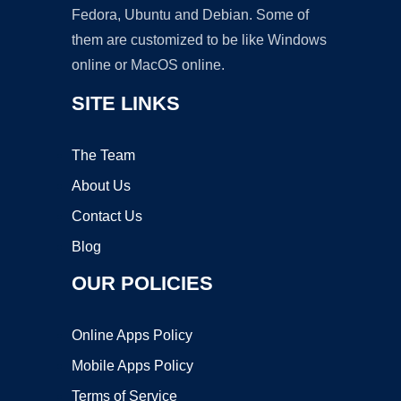
Fedora, Ubuntu and Debian. Some of
them are customized to be like Windows
online or MacOS online.
SITE LINKS
The Team
About Us
Contact Us
Blog
OUR POLICIES
Online Apps Policy
Mobile Apps Policy
Terms of Service