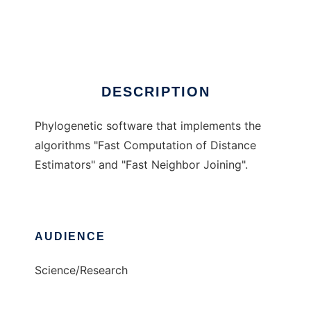
fastphylo
Ad
DESCRIPTION
Phylogenetic software that implements the
algorithms "Fast Computation of Distance
Estimators" and "Fast Neighbor Joining".
AUDIENCE
Science/Research