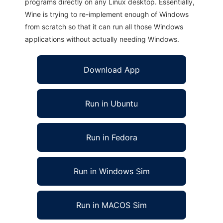
programs directly on any Linux desktop. Essentially,
Wine is trying to re-implement enough of Windows
from scratch so that it can run all those Windows
applications without actually needing Windows.
Download App
Run in Ubuntu
Run in Fedora
Run in Windows Sim
Run in MACOS Sim