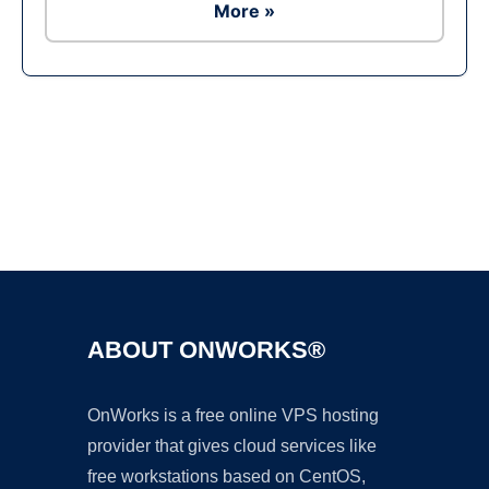
More »
Ad
ABOUT ONWORKS®
OnWorks is a free online VPS hosting
provider that gives cloud services like
free workstations based on CentOS,