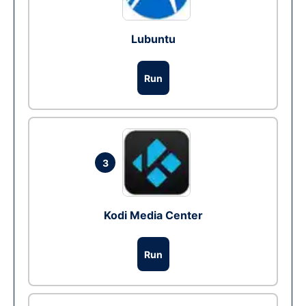
Lubuntu
Run
3
Kodi Media Center
Run