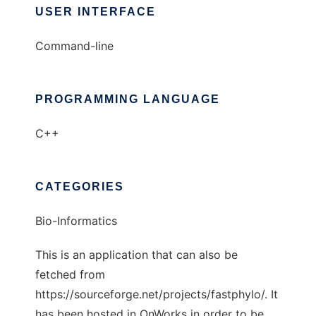
USER INTERFACE
Command-line
PROGRAMMING LANGUAGE
C++
CATEGORIES
Bio-Informatics
This is an application that can also be
fetched from
https://sourceforge.net/projects/fastphylo/. It
has been hosted in OnWorks in order to be