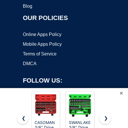
Blog
OUR POLICIES
Online Apps Policy
Mobile Apps Policy
Terms of Service
DMCA
FOLLOW US:
×
❮
❯
CASOMAN
SWANLAKE
Egofine 46
3/8" Drive
3/8'' Drive
Pieces 1/4
Copyright ©2026 OnWorks. All Rights Reserved. OnWorks® is a