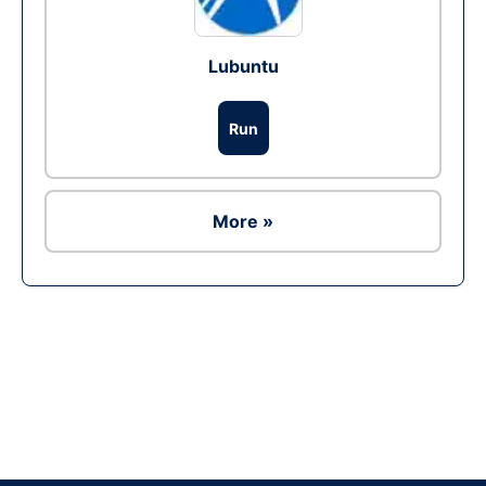
Lubuntu
Run
More »
Ad