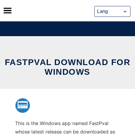
Skip
to
content
FASTPVAL DOWNLOAD FOR
WINDOWS
This is the Windows app named FastPval
whose latest release can be downloaded as