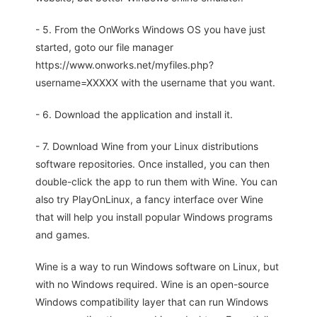
- 5. From the OnWorks Windows OS you have just
started, goto our file manager
https://www.onworks.net/myfiles.php?
username=XXXXX with the username that you want.
- 6. Download the application and install it.
- 7. Download Wine from your Linux distributions
software repositories. Once installed, you can then
double-click the app to run them with Wine. You can
also try PlayOnLinux, a fancy interface over Wine
that will help you install popular Windows programs
and games.
Wine is a way to run Windows software on Linux, but
with no Windows required. Wine is an open-source
Windows compatibility layer that can run Windows