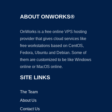
ABOUT ONWORKS®
OnWorks is a free online VPS hosting
provider that gives cloud services like
free workstations based on CentOS,
Fedora, Ubuntu and Debian. Some of
them are customized to be like Windows
online or MacOS online.
SITE LINKS
The Team
About Us
Contact Us