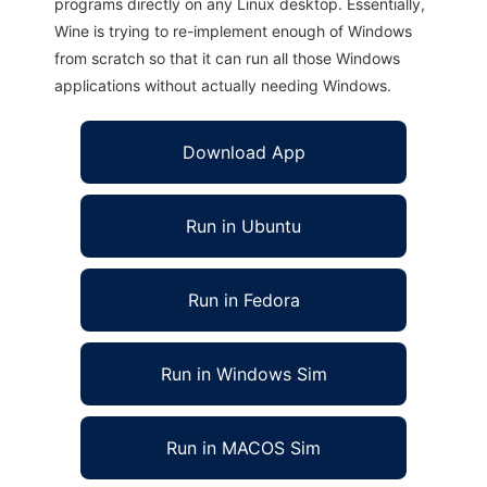
programs directly on any Linux desktop. Essentially,
Wine is trying to re-implement enough of Windows
from scratch so that it can run all those Windows
applications without actually needing Windows.
Download App
Run in Ubuntu
Run in Fedora
Run in Windows Sim
Run in MACOS Sim