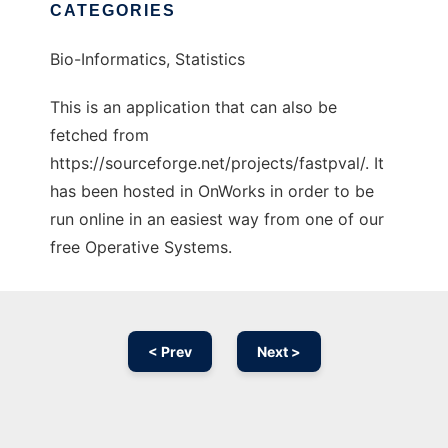
CATEGORIES
Bio-Informatics, Statistics
This is an application that can also be
fetched from
https://sourceforge.net/projects/fastpval/. It
has been hosted in OnWorks in order to be
run online in an easiest way from one of our
free Operative Systems.
< Prev
Next >