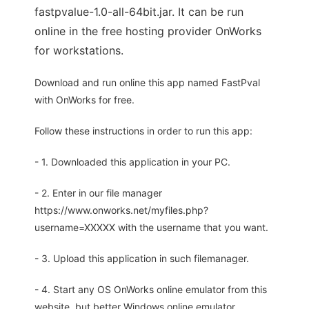
fastpvalue-1.0-all-64bit.jar. It can be run
online in the free hosting provider OnWorks
for workstations.
Download and run online this app named FastPval
with OnWorks for free.
Follow these instructions in order to run this app:
- 1. Downloaded this application in your PC.
- 2. Enter in our file manager
https://www.onworks.net/myfiles.php?
username=XXXXX with the username that you want.
- 3. Upload this application in such filemanager.
- 4. Start any OS OnWorks online emulator from this
website, but better Windows online emulator.