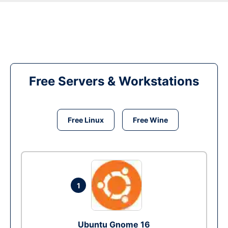
Free Servers & Workstations
Free Linux
Free Wine
1
Ubuntu Gnome 16