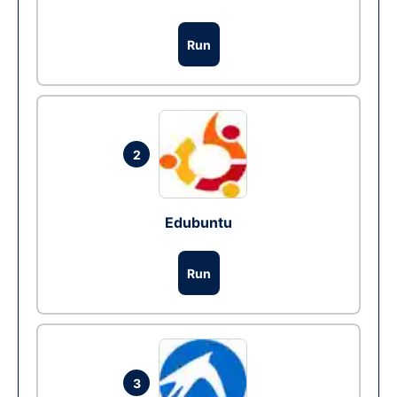
Run
2
Edubuntu
Run
3