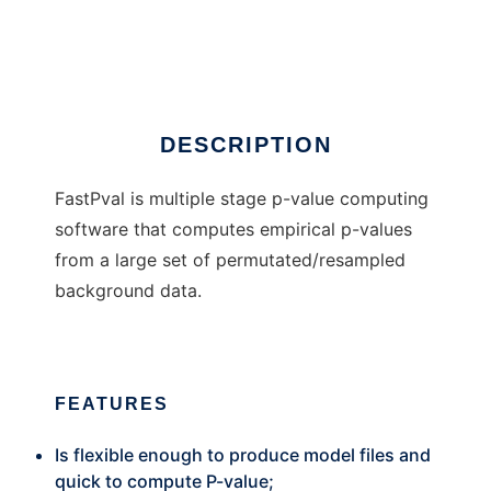
FastPval
Ad
DESCRIPTION
FastPval is multiple stage p-value computing
software that computes empirical p-values
from a large set of permutated/resampled
background data.
FEATURES
Is flexible enough to produce model files and
quick to compute P-value;