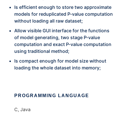
Is efficient enough to store two approximate
models for reduplicated P-value computation
without loading all raw dataset;
Allow visible GUI interface for the functions
of model generating, two stage P-value
computation and exact P-value computation
using traditional method;
Is compact enough for model size without
loading the whole dataset into memory;
PROGRAMMING LANGUAGE
C, Java